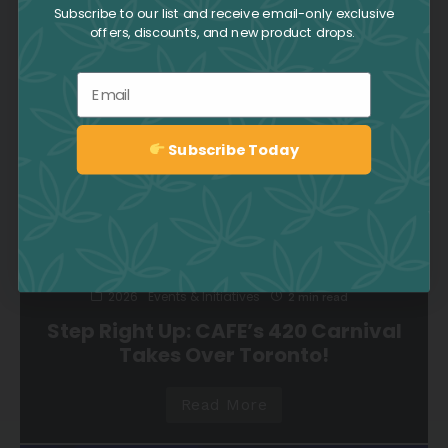
Community, Connection, and
Subscribe to our list and receive email-only exclusive
Celebration
offers, discounts, and new product drops.
Read More
Email
Subscribe Today
Sign up
2026
Events & Initiatives
2 min read
Step Right Up: CAFE’s 420 Carnival
Takes Over Toronto!
Read More