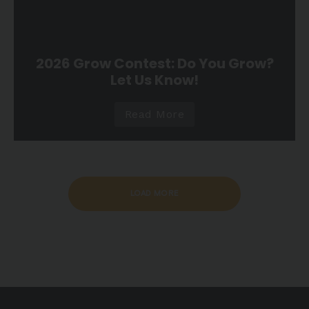
2026 Grow Contest: Do You Grow?
Let Us Know!
Read More
LOAD MORE