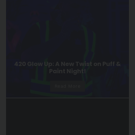
420 Glow Up: A New Twist on Puff &
Paint Night!
Read More