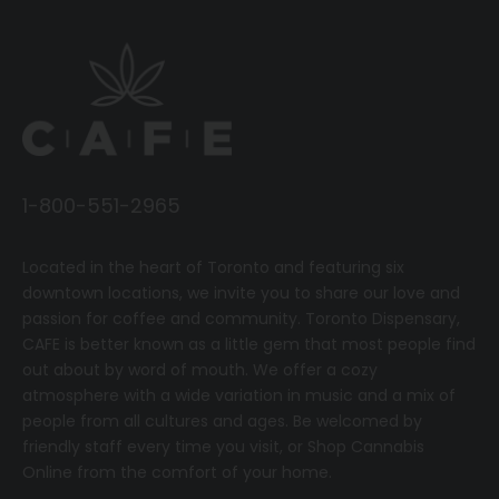
1-800-551-2965
Located in the heart of Toronto and featuring six
downtown locations, we invite you to share our love and
passion for coffee and community.
T
oronto Dispensary,
CAFE
is better known as a little gem that most people find
out about by word of mouth. We offer a cozy
atmosphere with a wide variation in music and a mix of
people from all cultures and ages. Be welcomed by
friendly staff every time you visit, or
Shop Cannabis
Online
from the comfort of your home.