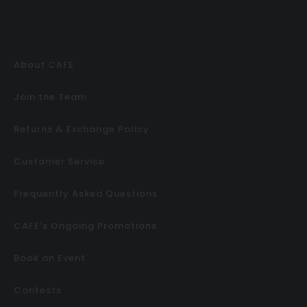
About CAFE
Join the Team
Returns & Exchange Policy
Customer Service
Frequently Asked Questions
CAFE’s Ongoing Promotions
Book an Event
Contests