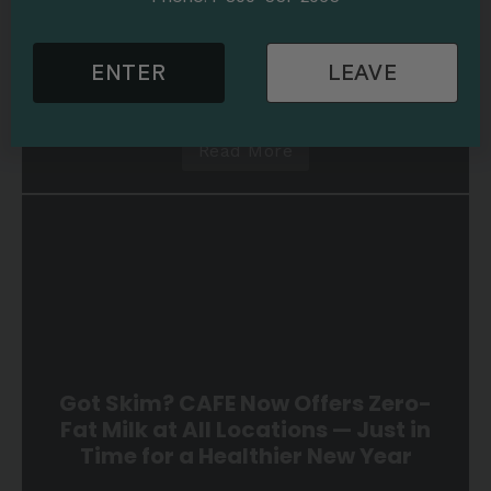
2026
Cannabis Education
News
1 min read
Sweet, Limited, and Made for
Valentine’s: New Strawberries &
ENTER
LEAVE
Cream Shatter Bars Are Here!
Read More
Got Skim? CAFE Now Offers Zero-
Fat Milk at All Locations — Just in
Time for a Healthier New Year