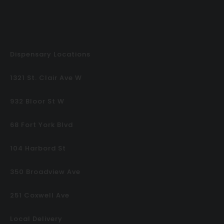
Dispensary Locations
1321 St. Clair Ave W
932 Bloor St W
68 Fort York Blvd
104 Harbord St
350 Broadview Ave
251 Coxwell Ave
Local Delivery