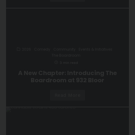
2026
Comedy
Community
Events & Initiatives
The Boardroom
3 min read
A New Chapter: Introducing The
Boardroom at 932 Bloor
Read More