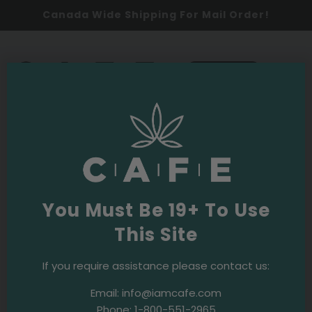
Canada Wide Shipping For Mail Order!
0
SHOP NOW
2026
Oldest
You Must Be 19+ To Use
This Site
If you require assistance please contact us:
Email:
info@iamcafe.com
Phone:
1-800-551-2965