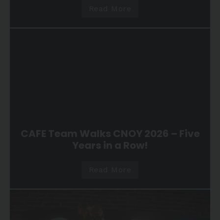
Read More
CAFE Team Walks CNOY 2026 – Five
Years in a Row!
Read More