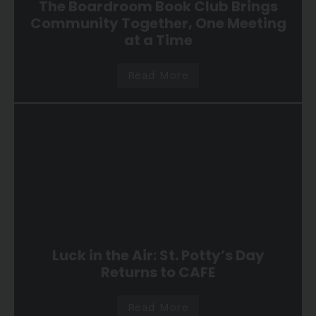
The Boardroom Book Club Brings
Community Together, One Meeting
at a Time
Read More
Luck in the Air: St. Potty’s Day
Returns to CAFE
Read More