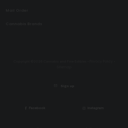
Mail Order
Cannabis Brands
Privacy Policy
Copyright ©2026 Cannabis and Fine Edibles •
•
Sitemap
Sign up
Facebook
Instagram