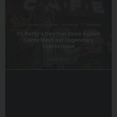
2026
Events & Initiatives
Upcoming
1 min read
St. Potty’s Day Fun Once Again!
Come Meet our Legendary
Leprechaun
Read More