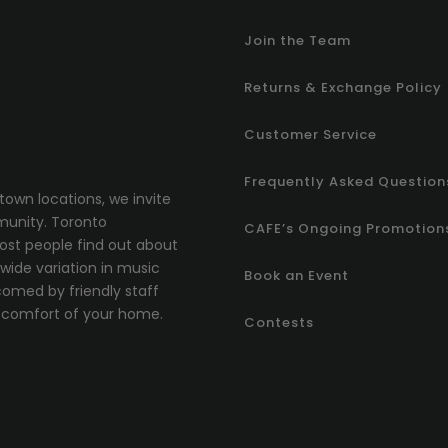
Join the Team
Returns & Exchange Policy
Customer Service
Frequently Asked Question
town locations, we invite
munity.
T
oronto
CAFE’s Ongoing Promotion
most people find out about
ide variation in music
Book an Event
comed by friendly staff
comfort of your home.
Contests