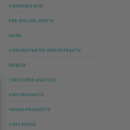
CANNABIS BUD
PRE-ROLLED JOINTS
HASH
CONCENTRATES AND EXTRACTS
EDIBLES
TINCTURES AND OILS
CBD PRODUCTS
VEGAN PRODUCTS
CAFE SWAG