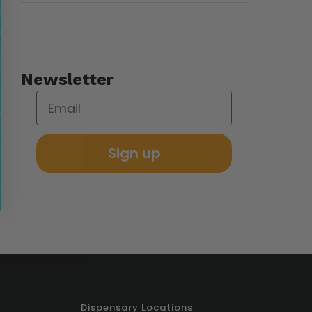
Newsletter
Sign up
Dispensary Locations