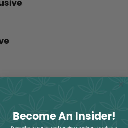
usive
ive
Become An Insider!
Subscribe to our list and receive email-only exclusive