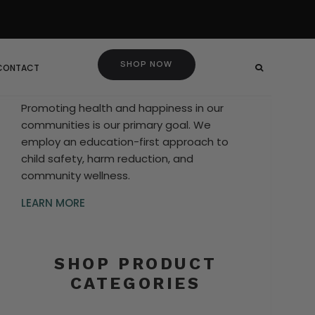
SHOP NOW
 CONTACT
Promoting health and happiness in our
communities is our primary goal. We
employ an education-first approach to
child safety, harm reduction, and
community wellness.
LEARN MORE
SHOP PRODUCT
CATEGORIES