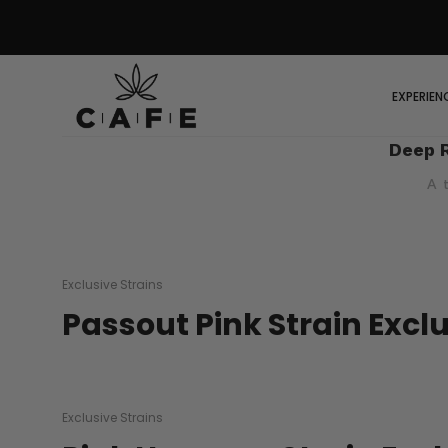
EXPERIEN
Deep 
A 
Exclusive Strains
Passout Pink Strain Excl
Exclusive Strains