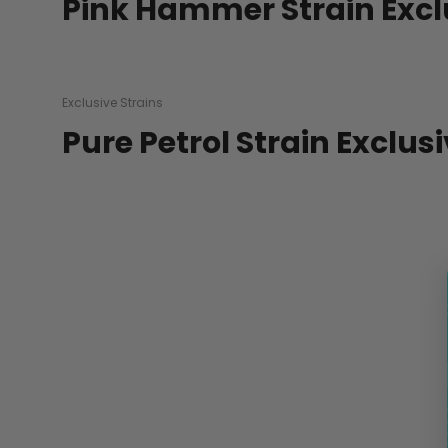
Pink Hammer Strain Excl
Exclusive Strains
Pure Petrol Strain Exclus