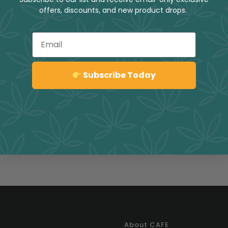
offers, discounts, and new product drops.
Email
Sign up
Subscribe Today
About CAFE