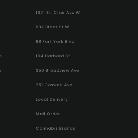
1321 St. Clair Ave W
932 Bloor St W
68 Fort York Blvd
s
104 Harbord St
s
350 Broadview Ave
251 Coxwell Ave
Local Delivery
Mail Order
Cannabis Brands