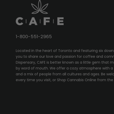
1-800-551-2965
Located in the heart of Toronto and featuring six down
you to share our love and passion for coffee and com
Dispensary, CAFE
is better known as a little gem that 
by word of mouth. We offer a cozy atmosphere with a w
and a mix of people from all cultures and ages. Be wel
every time you visit, or
Shop Cannabis Online
from the 