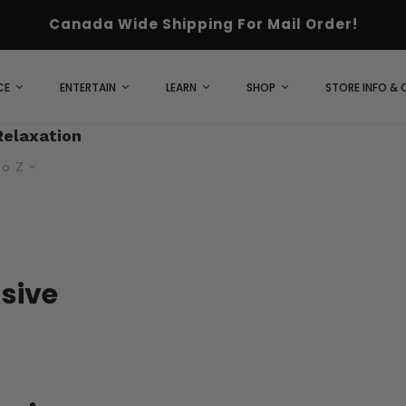
Canada Wide Shipping For Mail Order!
CE
ENTERTAIN
LEARN
SHOP
STORE INFO &
Relaxation
to Z
usive