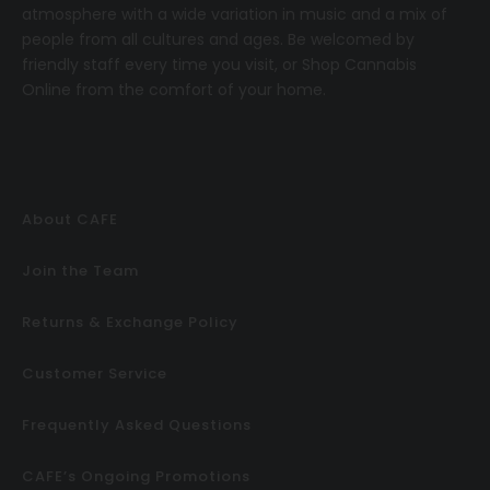
atmosphere with a wide variation in music and a mix of
people from all cultures and ages. Be welcomed by
friendly staff every time you visit, or
Shop Cannabis
Online
from the comfort of your home.
About CAFE
Join the Team
Returns & Exchange Policy
Customer Service
Frequently Asked Questions
CAFE’s Ongoing Promotions