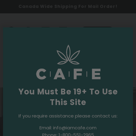
Canada Wide Shipping For Mail Order!
0
SHOP NOW
2020
Events & Initiatives
·
October 14, 2020
ANNUAL TURKEY GIVEAWAY
You Must Be 19+ To Use
This Site
If you require assistance please contact us:
Email:
info@iamcafe.com
Phone:
1-800-551-2965