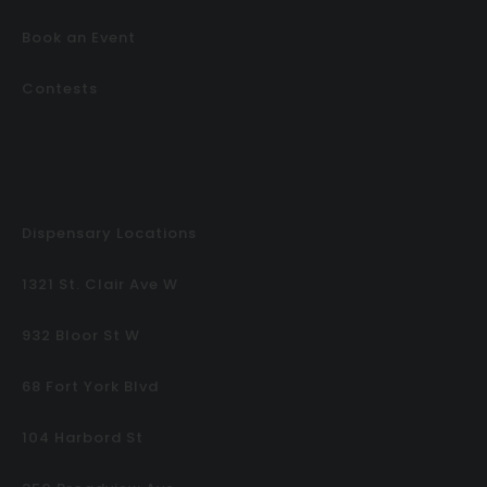
Book an Event
Contests
Dispensary Locations
1321 St. Clair Ave W
932 Bloor St W
68 Fort York Blvd
104 Harbord St