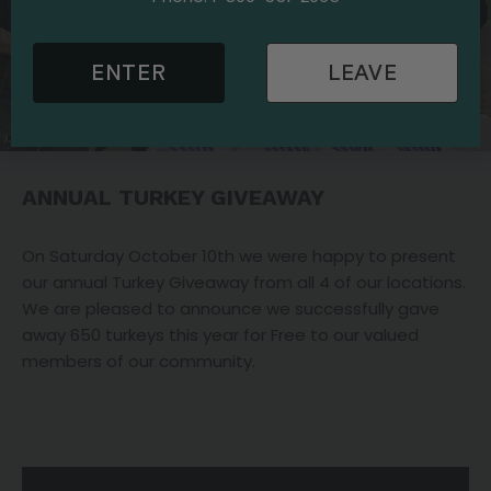
ENTER
LEAVE
ANNUAL TURKEY GIVEAWAY
On Saturday October 10th we were happy to present
our annual Turkey Giveaway from all 4 of our locations.
We are pleased to announce we successfully gave
away 650 turkeys this year for Free to our valued
members of our community.