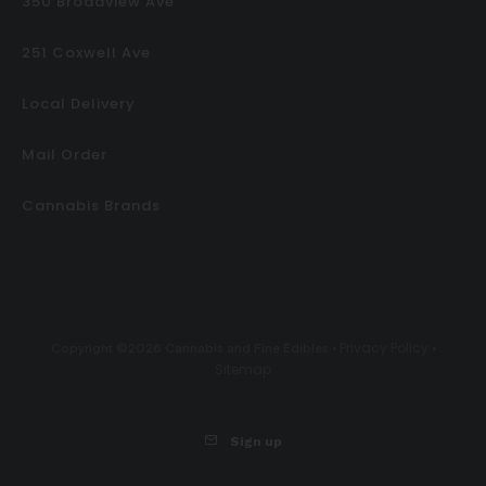
350 Broadview Ave
251 Coxwell Ave
Local Delivery
Mail Order
Cannabis Brands
Privacy Policy
Copyright ©2026 Cannabis and Fine Edibles •
•
Sitemap
Sign up