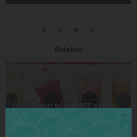
Share
Related
Cool Down with CAFE’s New
Summer Drink Lineup