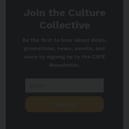
Join the Culture
Collective
Be the first to hear about deals,
promotions, news, events, and
more by signing up to the CAFE
Newsletter.
Sign up