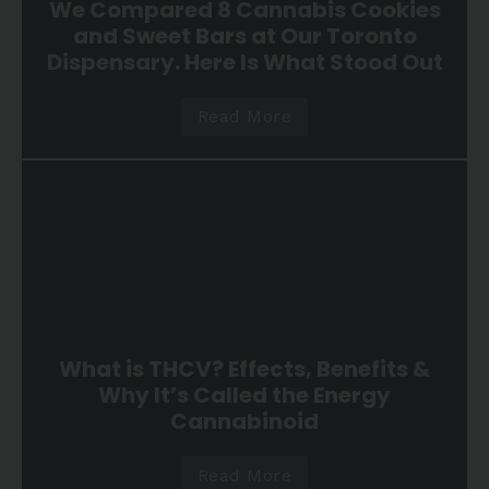
We Compared 8 Cannabis Cookies
and Sweet Bars at Our Toronto
Dispensary. Here Is What Stood Out
Read More
What is THCV? Effects, Benefits &
Why It’s Called the Energy
Cannabinoid
Read More