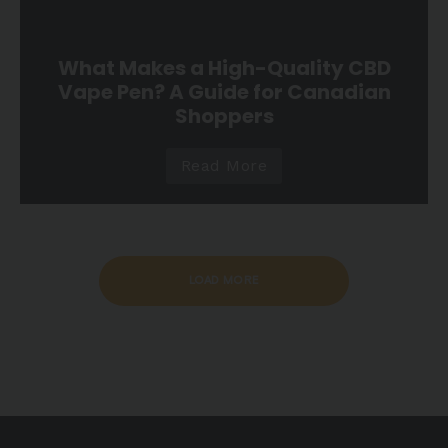
What Makes a High-Quality CBD
Vape Pen? A Guide for Canadian
Shoppers
Read More
LOAD MORE