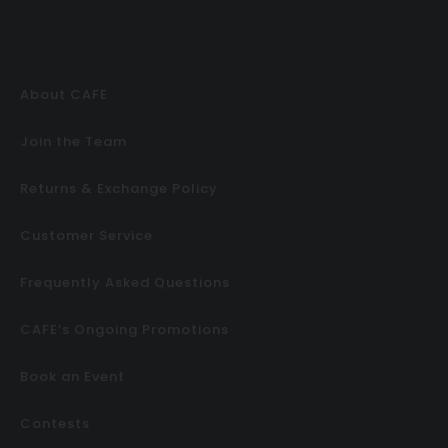
About CAFE
Join the Team
Returns & Exchange Policy
Customer Service
Frequently Asked Questions
CAFE’s Ongoing Promotions
Book an Event
Contests