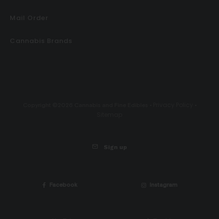
Mail Order
Cannabis Brands
Privacy Policy
Copyright ©2026 Cannabis and Fine Edibles •
•
Sitemap
Sign up
Facebook
Instagram