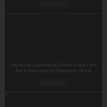
Read More
Outdoor Cannabis Clone Care Tips
for a Successful Summer Grow
Read More