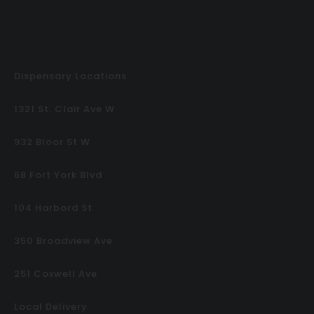
Dispensary Locations
1321 St. Clair Ave W
932 Bloor St W
68 Fort York Blvd
104 Harbord St
350 Broadview Ave
251 Coxwell Ave
Local Delivery