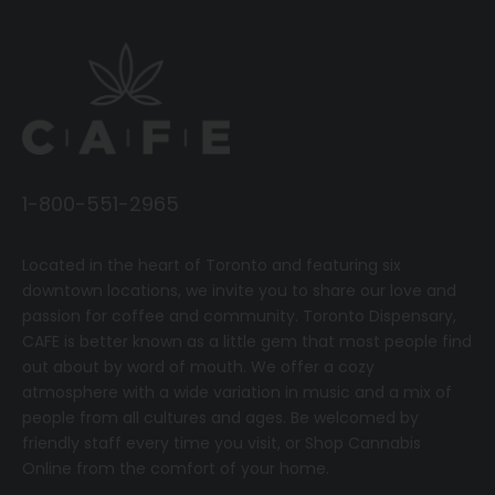
1-800-551-2965
Located in the heart of Toronto and featuring six
downtown locations, we invite you to share our love and
passion for coffee and community.
T
oronto Dispensary,
CAFE
is better known as a little gem that most people find
out about by word of mouth. We offer a cozy
atmosphere with a wide variation in music and a mix of
people from all cultures and ages. Be welcomed by
friendly staff every time you visit, or
Shop Cannabis
Online
from the comfort of your home.