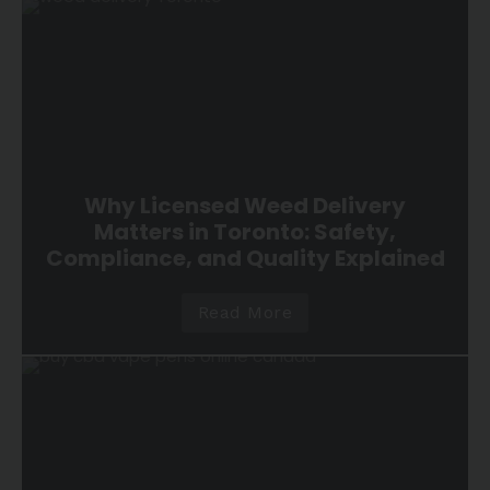
Why Licensed Weed Delivery
Matters in Toronto: Safety,
Compliance, and Quality Explained
Read More