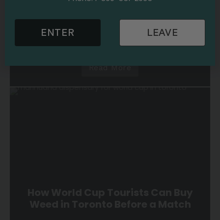
Cannabis 101
Cannabis Use
6 min read
Marijuana Stores Near Toronto
Hotels: A Cannabis Guide for World
ENTER
LEAVE
Cup Visitors
Read More
How World Cup Tourists Can Buy
Weed in Toronto Before a Match