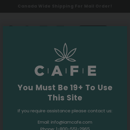
Canada Wide Shipping For Mail Order!
0
SHOP NOW
Cannabis 101
Latest
You Must Be 19+ To Use
This Site
If you require assistance please contact us:
Email:
info@iamcafe.com
Phone:
1-800-551-2965