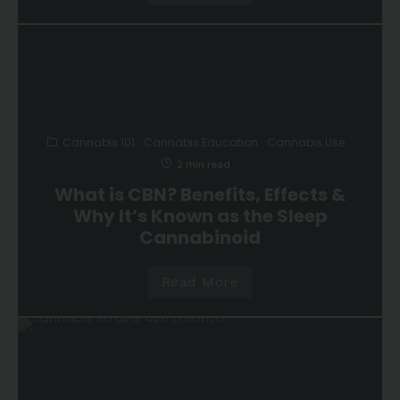
Cannabis 101
Cannabis Education
Cannabis Use
2 min read
What is CBN? Benefits, Effects &
Why It’s Known as the Sleep
Cannabinoid
Read More