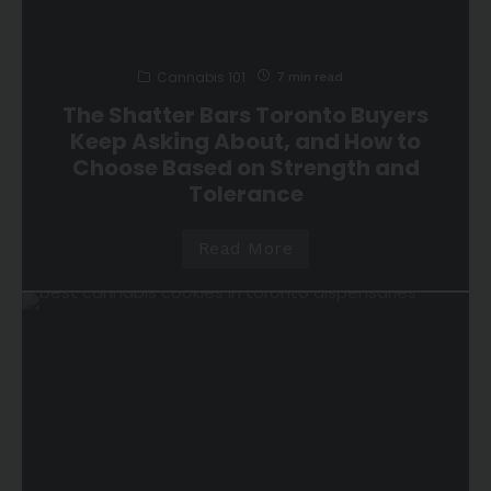
Cannabis 101
7 min read
The Shatter Bars Toronto Buyers
Keep Asking About, and How to
Choose Based on Strength and
Tolerance
Read More