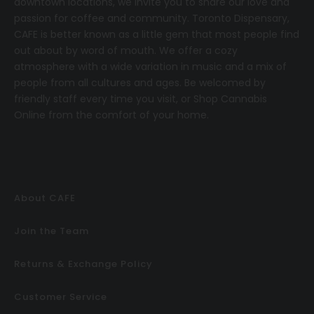
downtown locations, we invite you to share our love and
passion for coffee and community.
T
oronto Dispensary,
CAFE
is better known as a little gem that most people find
out about by word of mouth. We offer a cozy
atmosphere with a wide variation in music and a mix of
people from all cultures and ages. Be welcomed by
friendly staff every time you visit, or
Shop Cannabis
Online
from the comfort of your home.
About CAFE
Join the Team
Returns & Exchange Policy
Customer Service