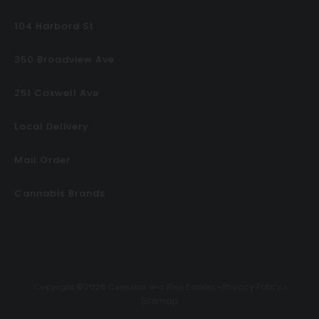
104 Harbord St
350 Broadview Ave
251 Coxwell Ave
Local Delivery
Mail Order
Cannabis Brands
Privacy Policy
Copyright ©2026 Cannabis and Fine Edibles •
•
Sitemap