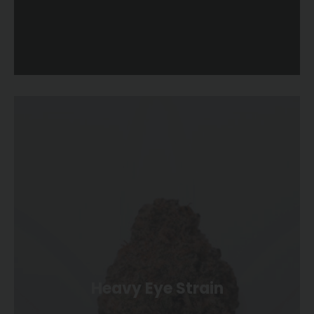
Heavy Eye Strain