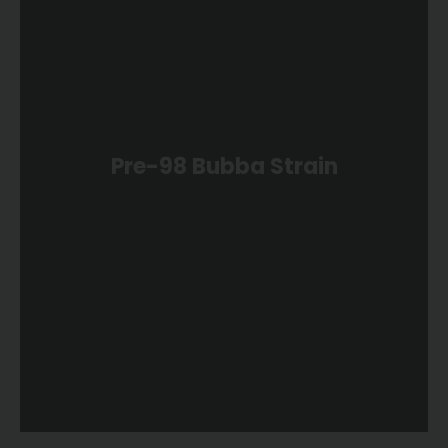
Pre-98 Bubba Strain