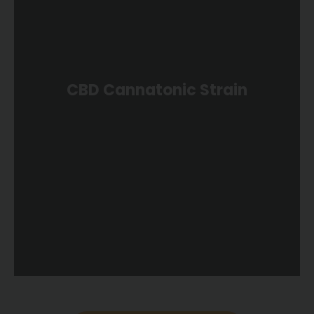
CBD Cannatonic Strain