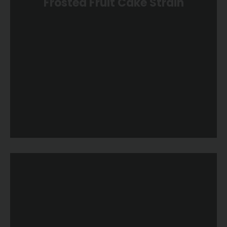
Frosted Fruit Cake Strain