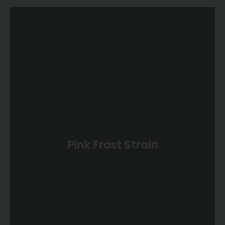
Pink Frost Strain