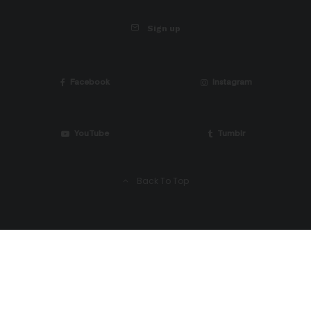
Sign up
Facebook
Instagram
YouTube
Tumblr
Back To Top