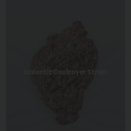
Galactic Destroyer Strain