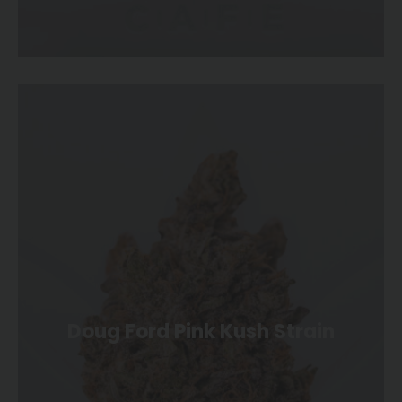
Doug Ford Pink Kush Strain