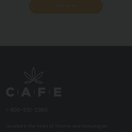
LOAD MORE
1-800-551-2965
Located in the heart of Toronto and featuring six