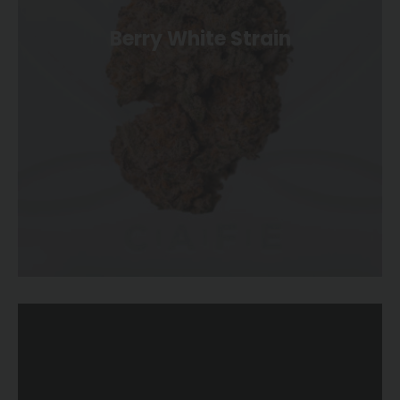
Berry White Strain