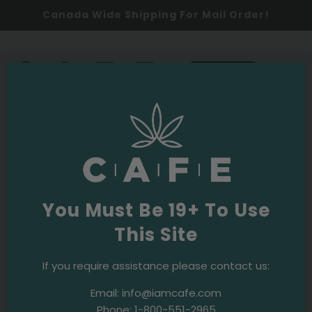
Canada Wide Shipping For Mail Order!
0
SHOP NOW
Budpedia
Latest
You Must Be 19+ To Use
This Site
If you require assistance please contact us:
Email:
info@iamcafe.com
Phone:
1-800-551-2965