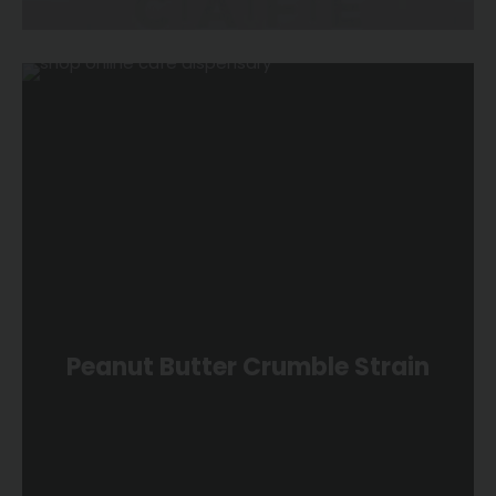
Peanut Butter Crumble Strain