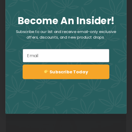
Become An Insider!
Strawberry Daiquiri Strain
Subscribe to our list and receive email-only exclusive
offers, discounts, and new product drops.
Email
Subscribe Today
Sign up