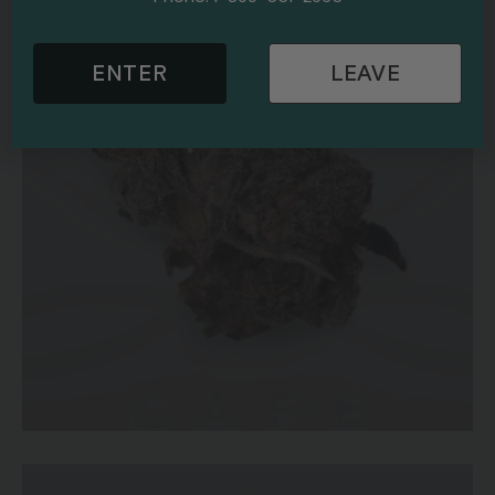
ENTER
LEAVE
Purple OG Strain