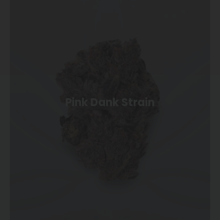
Pink Dank Strain