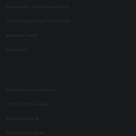
Frequently Asked Questions
CAFE’s Ongoing Promotions
Book an Event
Contests
Dispensary Locations
1321 St. Clair Ave W
932 Bloor St W
68 Fort York Blvd