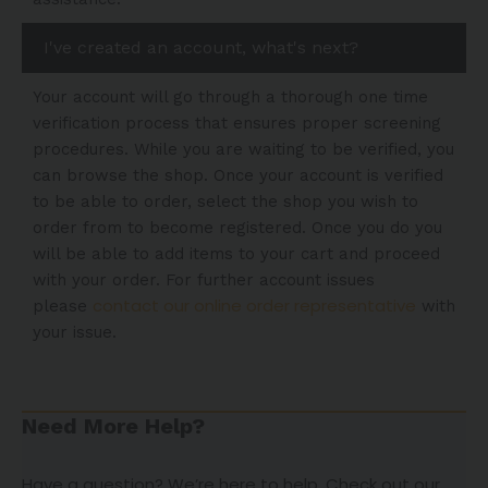
I've created an account, what's next?
Your account will go through a thorough one time
verification process that ensures proper screening
procedures. While you are waiting to be verified, you
can browse the shop. Once your account is verified
to be able to order, select the shop you wish to
order from to become registered. Once you do you
will be able to add items to your cart and proceed
with your order. For further account issues
contact our online order representative
please
with
your issue.
Need More Help?
Have a question? We’re here to help. Check out our