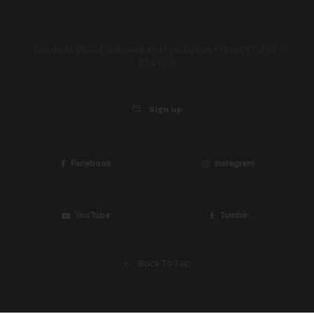
Privacy Policy
Copyright ©2026 Cannabis and Fine Edibles •
•
Sitemap
Sign up
Facebook
Instagram
YouTube
Tumblr
Back To Top