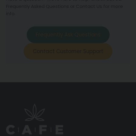
Frequently Asked Questions or Contact Us for more
info.
Frequently Ask Questions
Contact Customer Support