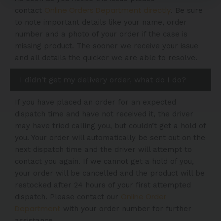
Online Orders Department directly
contact
. Be sure
to note important details like your name, order
number and a photo of your order if the case is
missing product. The sooner we receive your issue
and all details the quicker we are able to resolve.
I didn't get my delivery order, what do I do?
If you have placed an order for an expected
dispatch time and have not received it, the driver
may have tried calling you, but couldn’t get a hold of
you. Your order will automatically be sent out on the
next dispatch time and the driver will attempt to
contact you again. If we cannot get a hold of you,
your order will be cancelled and the product will be
restocked after 24 hours of your first attempted
Online Order
dispatch. Please contact our
Department
with your order number for further
assistance.