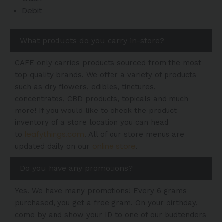
Debit
What products do you carry in-store?
CAFE only carries products sourced from the most
top quality brands. We offer a variety of products
such as dry flowers, edibles, tinctures,
concentrates, CBD products, topicals and much
more! If you would like to check the product
inventory of a store location you can head
leafythings.com
to
. All of our store menus are
online store
updated daily on our
.
Do you have any promotions?
Yes. We have many promotions! Every 6 grams
purchased, you get a free gram. On your birthday,
come by and show your ID to one of our budtenders