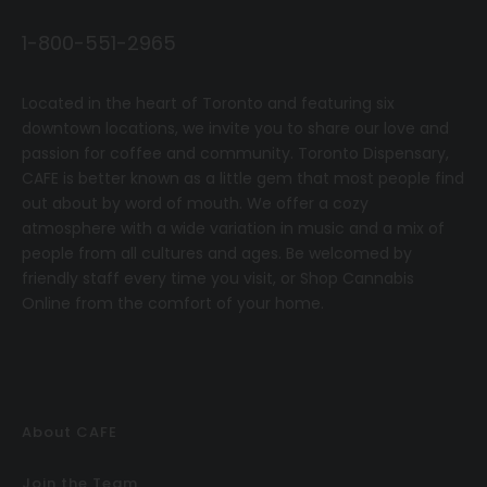
1-800-551-2965
Located in the heart of Toronto and featuring six
downtown locations, we invite you to share our love and
passion for coffee and community.
T
oronto Dispensary,
CAFE
is better known as a little gem that most people find
out about by word of mouth. We offer a cozy
atmosphere with a wide variation in music and a mix of
people from all cultures and ages. Be welcomed by
friendly staff every time you visit, or
Shop Cannabis
Online
from the comfort of your home.
About CAFE
Join the Team