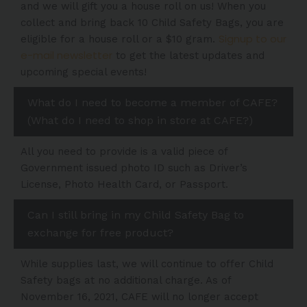
and we will gift you a house roll on us! When you
collect and bring back 10 Child Safety Bags, you are
Signup to our
eligible for a house roll or a $10 gram.
e-mail newsletter
to get the latest updates and
upcoming special events!
What do I need to become a member of CAFE?
(What do I need to shop in store at CAFE?)
All you need to provide is a valid piece of
Government issued photo ID such as Driver’s
License, Photo Health Card, or Passport.
Can I still bring in my Child Safety Bag to
exchange for free product?
While supplies last, we will continue to offer Child
Safety bags at no additional charge. As of
November 16, 2021, CAFE will no longer accept