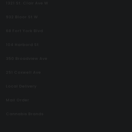
1321 St. Clair Ave W
932 Bloor St W
68 Fort York Blvd
104 Harbord St
350 Broadview Ave
251 Coxwell Ave
Local Delivery
Mail Order
Cannabis Brands