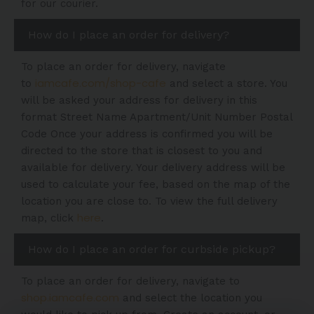
for our courier.
How do I place an order for delivery?
To place an order for delivery, navigate
iamcafe.com/shop-cafe
to
and select a store. You
will be asked your address for delivery in this
format Street Name Apartment/Unit Number Postal
Code Once your address is confirmed you will be
directed to the store that is closest to you and
available for delivery. Your delivery address will be
used to calculate your fee, based on the map of the
location you are close to. To view the full delivery
here
map, click
.
How do I place an order for curbside pickup?
To place an order for delivery, navigate to
shop.iamcafe.com
and select the location you