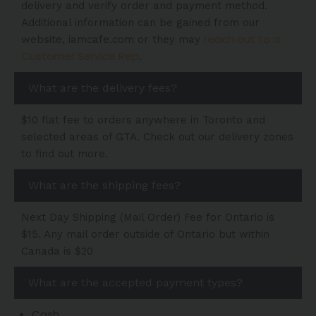
delivery and verify order and payment method.
Additional information can be gained from our
reach out to a
website, iamcafe.com or they may
Customer Service Rep
.
What are the delivery fees?
$10 flat fee to orders anywhere in Toronto and
selected areas of GTA. Check out our delivery zones
to find out more.
What are the shipping fees?
Next Day Shipping (Mail Order) Fee for Ontario is
$15. Any mail order outside of Ontario but within
Canada is $20
What are the accepted payment types?
Cash