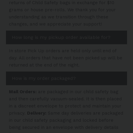
returns of Child Safety bags in exchange for $10
grams or house pre-rolls. We thank you for your
understanding as we transition through these
changes, and we appreciate your support!
How long is my pickup order available for?
In store Pick Up orders are held only until end of
day. All orders that have not been picked up will be
returned at the end of the night.
How is my order packaged?
Mail Orders:
are packaged in our child safety bag
and then carefully vacuum-sealed. It is then placed
in a discreet envelope to protect and maintain your
privacy.
Delivery:
Same day deliveries are packaged
in our child safety packaging and locked before
being secured in an envelope with delivery details