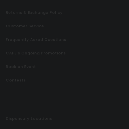
Returns & Exchange Policy
Customer Service
Frequently Asked Questions
CAFE’s Ongoing Promotions
Book an Event
Contests
Dispensary Locations