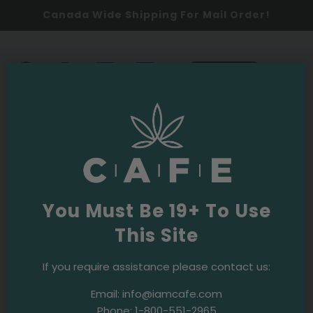
Canada Wide Shipping For Mail Order!
0
SHOP NOW
Returns & Exchange Policy
All cannabis products purchased in-store & online
You Must Be 19+ To Use
are
final sale
, with a few exceptions.
This Site
Final Sale Products, no exceptions:
Flower
If you require assistance please contact us:
Edibles
Email:
info@iamcafe.com
Topicals
Phone:
1-800-551-2965