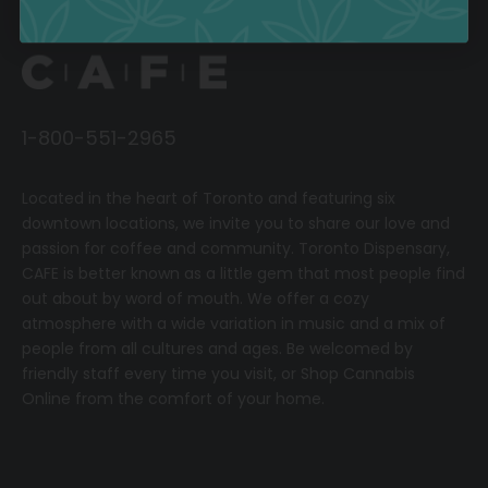
1-800-551-2965
Located in the heart of Toronto and featuring six
downtown locations, we invite you to share our love and
passion for coffee and community.
T
oronto Dispensary,
CAFE
is better known as a little gem that most people find
out about by word of mouth. We offer a cozy
atmosphere with a wide variation in music and a mix of
people from all cultures and ages. Be welcomed by
friendly staff every time you visit, or
Shop Cannabis
Online
from the comfort of your home.