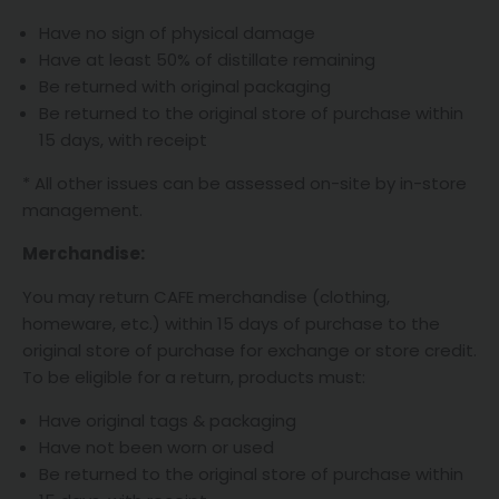
Have no sign of physical damage
Have at least 50% of distillate remaining
Be returned with original packaging
Be returned to the original store of purchase within
15 days, with receipt
* All other issues can be assessed on-site by in-store
management.
Merchandise:
You may return CAFE merchandise (clothing,
homeware, etc.) within 15 days of purchase to the
original store of purchase for exchange or store credit.
To be eligible for a return, products must:
Have original tags & packaging
Have not been worn or used
Be returned to the original store of purchase within