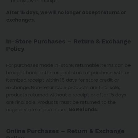
15 days, with receipt
After 15 days, we will no longer accept returns or
exchanges.
In-Store Purchases – Return & Exchange
Policy
For purchases made in-store, returnable items can be
brought back to the original store of purchase with an
itemized receipt within 15 days for store credit or
exchange. Non-returnable products are final sale;
products returned without a receipt or after 15 days
are final sale. Products must be returned to the
original store of purchase.
No Refunds.
Online Purchases – Return & Exchange