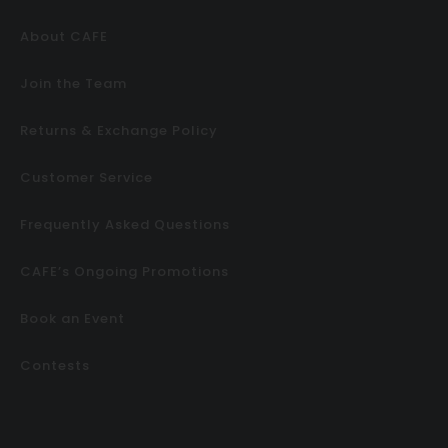
About CAFE
Join the Team
Returns & Exchange Policy
Customer Service
Frequently Asked Questions
CAFE’s Ongoing Promotions
Book an Event
Contests