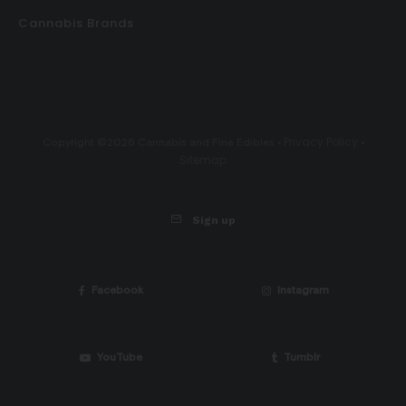
Cannabis Brands
Privacy Policy
Copyright ©2026 Cannabis and Fine Edibles •
•
Sitemap
Sign up
Facebook
Instagram
YouTube
Tumblr