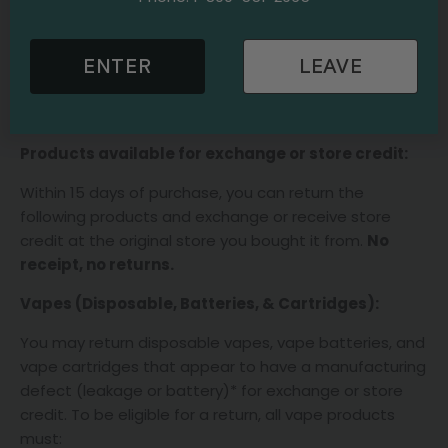
Oils, including tinctures & syringes
Concentrates
ENTER
LEAVE
For all other products, we will be happy to exchange or
issue a store credit within 15 days at the original store
of purchase with your itemized receipt.
No Refunds.
Products available for exchange or store credit:
Within 15 days of purchase, you can return the
following products and exchange or receive store
credit at the original store you bought it from.
No
receipt, no returns.
Vapes (Disposable, Batteries, & Cartridges):
You may return disposable vapes, vape batteries, and
vape cartridges that appear to have a manufacturing
defect (leakage or battery)* for exchange or store
credit. To be eligible for a return, all vape products
must: