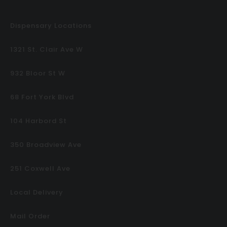
Dispensary Locations
1321 St. Clair Ave W
932 Bloor St W
68 Fort York Blvd
104 Harbord St
350 Broadview Ave
251 Coxwell Ave
Local Delivery
Mail Order