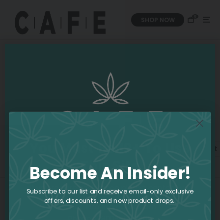
0
SHOP NOW
You Must Be 19+ To Use
This Site
Become An Insider!
If you require assistance please contact us:
Subscribe to our list and receive email-only exclusive
offers, discounts, and new product drops.
Email:
info@iamcafe.com
Phone:
1-800-551-2965