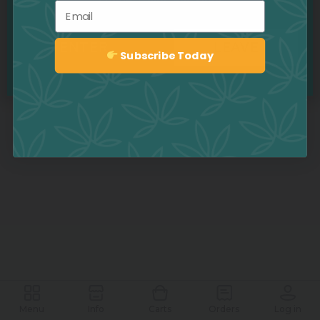
Email
ENTER
LEAVE
Subscribe Today