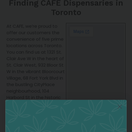
Finding CAFE Dispensaries in
Toronto
At CAFE, we’re proud to
offer our customers the
convenience of five prime
locations across Toronto.
You can find us at 1321 St.
Clair Ave W in the heart of
St. Clair West, 932 Bloor St
W in the vibrant Bloorcourt
Village, 68 Fort York Blvd in
the bustling CityPlace
neighbourhood, 104
Harbord St in the historic
Harbord Village, and 350
Broadview Ave in the lively
Riverside district. Each of
our dispensaries carries
the full range of Wesley