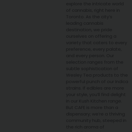
explore the intricate world
of cannabis, right here in
Toronto. As the city’s
leading cannabis
destination, we pride
ourselves on offering a
variety that caters to every
preference, every palate,
and every person. Our
selection ranges from the
subtle sophistication of
Wesley Tea products to the
powerful punch of our Indica
strains. If edibles are more
your style, you’ll find delight
in our Kush Kitchen range.
But CAFE is more than a
dispensary; we’re a thriving
community hub, steeped in
the rich aroma of