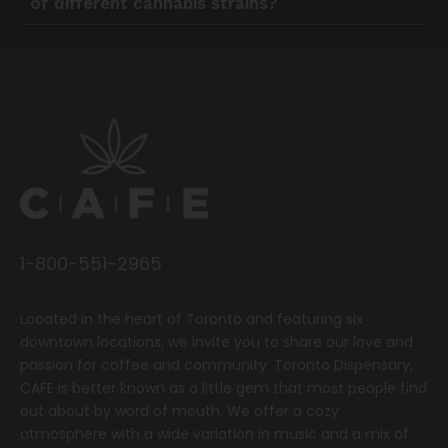
of different cannabis strains?
1-800-551-2965
Located in the heart of Toronto and featuring six
downtown locations, we invite you to share our love and
passion for coffee and community.
T
oronto Dispensary,
CAFE
is better known as a little gem that most people find
out about by word of mouth. We offer a cozy
atmosphere with a wide variation in music and a mix of