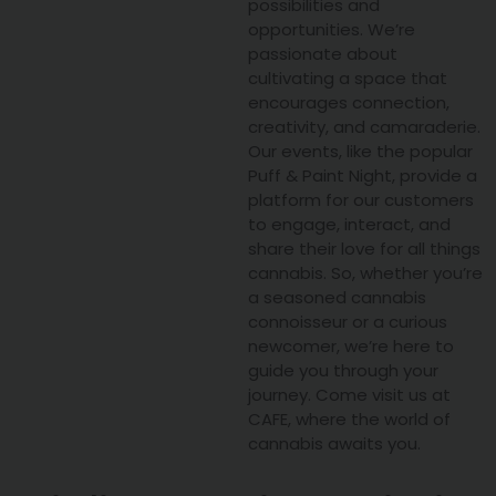
possibilities and
opportunities. We’re
passionate about
cultivating a space that
encourages connection,
creativity, and camaraderie.
Our events, like the popular
Puff & Paint Night, provide a
platform for our customers
to engage, interact, and
share their love for all things
cannabis. So, whether you’re
a seasoned cannabis
connoisseur or a curious
newcomer, we’re here to
guide you through your
journey. Come visit us at
CAFE, where the world of
cannabis awaits you.