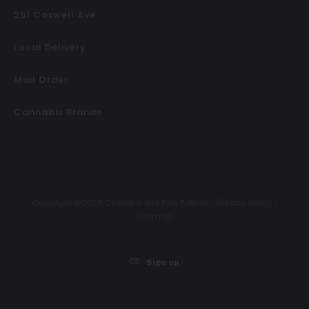
251 Coxwell Ave
Local Delivery
Mail Order
Cannabis Brands
Privacy Policy
Copyright ©2026 Cannabis and Fine Edibles •
•
Sitemap
Sign up