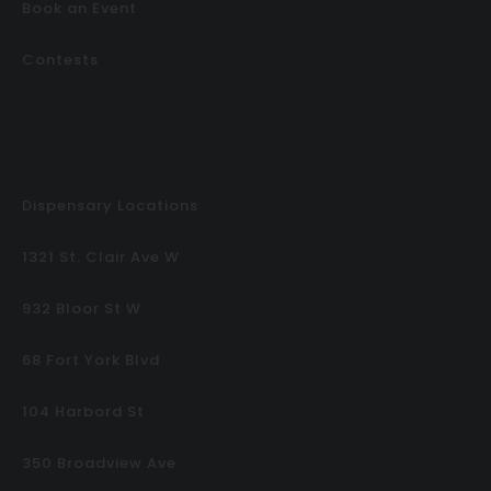
Book an Event
Contests
Dispensary Locations
1321 St. Clair Ave W
932 Bloor St W
68 Fort York Blvd
104 Harbord St
350 Broadview Ave