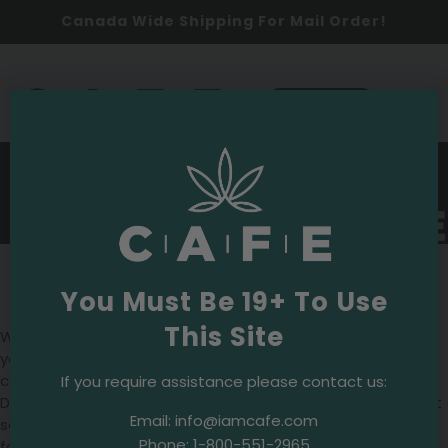
Canada Wide Shipping For Mail Order!
0
SHOP NOW
Wesley Tea
Where to Buy Wesley Tea in
You Must Be 19+ To Use
Toronto
This Site
Want to find
Wesley Tea
in Toronto? CAFE Dispensaries is
your go-to destination. We offer a range of Wesley Tea
cannabis products, crafted with precision and care.
If you require assistance please contact us:
Discover the unique blends and experience the quality that
Email:
info@iamcafe.com
sets Wesley Tea apart. Visit us at CAFE Dispensaries today
Phone:
1-800-551-2965
for your Wesley Tea needs.