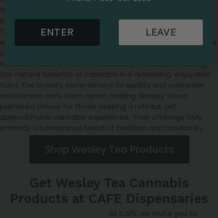
Wesley Tea is a distinguished brand in the cannabis
industry, offering a unique blend of quality and innovation.
Their products are carefully curated, ensuring a premium
ENTER
LEAVE
experience for consumers. Wesley Tea is renowned for their
cannabis-infused teas, a delightful fusion of wellness and
relaxation. Each blend is meticulously crafted, harnessing
the natural benefits of cannabis in a refreshing, enjoyable
form. The brand’s commitment to quality and customer
satisfaction sets them apart, making Wesley Tea a
preferred choice for those seeking a refined, yet
approachable cannabis experience. Their offerings truly
embody a harmonious blend of tradition and modernity.
Shop Wesley Tea Products
Get Wesley Tea Cannabis
Products at CAFE Dispensaries
At CAFE, we invite you to