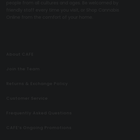
people from all cultures and ages. Be welcomed by
friendly staff every time you visit, or
Shop Cannabis
Online
from the comfort of your home.
About CAFE
Join the Team
Returns & Exchange Policy
Customer Service
Frequently Asked Questions
CAFE’s Ongoing Promotions