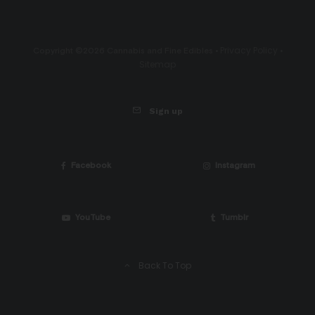
Privacy Policy
Copyright ©2026 Cannabis and Fine Edibles •
•
Sitemap
Sign up
Facebook
Instagram
YouTube
Tumblr
Back To Top