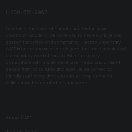
1-800-551-2965
Located in the heart of Toronto and featuring six
downtown locations, we invite you to share our love and
passion for coffee and community.
T
oronto Dispensary,
CAFE
is better known as a little gem that most people find
out about by word of mouth. We offer a cozy
atmosphere with a wide variation in music and a mix of
people from all cultures and ages. Be welcomed by
friendly staff every time you visit, or
Shop Cannabis
Online
from the comfort of your home.
About CAFE
Join the Team