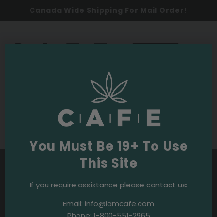
Canada Wide Shipping For Mail Order!
0
SHOP NOW
Budpedia
Purple OG Strain
You Must Be 19+ To Use
This Site
If you require assistance please contact us:
Email:
info@iamcafe.com
Phone:
1-800-551-2965