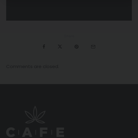
Share
Comments are closed.