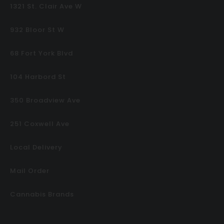
1321 St. Clair Ave W
932 Bloor St W
68 Fort York Blvd
104 Harbord St
350 Broadview Ave
251 Coxwell Ave
Local Delivery
Mail Order
Cannabis Brands