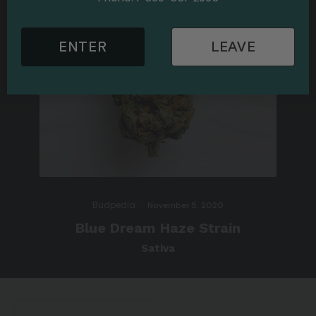
ENTER
LEAVE
Budpedia
·
November 5, 2020
Blue Dream Haze Strain
Sativa