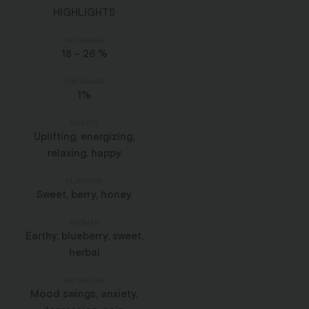
HIGHLIGHTS
THC RANGE
18 - 26 %
CBD RANGE
1%
EFFECTS
Uplifting, energizing,
relaxing, happy
FLAVOURS
Sweet, berry, honey
AROMAS
Earthy, blueberry, sweet,
herbal
MAY RELIEVE
Mood swings, anxiety,