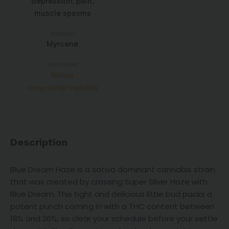
depression, pain,
muscle spasms
TERPENES
Myrcene
SHOP NOW
flower
shop other hybrids
Description
Blue Dream Haze is a sativa dominant cannabis strain
that was created by crossing Super Silver Haze with
Blue Dream. This tight and delicious little bud packs a
potent punch coming in with a THC content between
18% and 26%, so clear your schedule before your settle