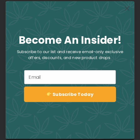
Join the Culture
Become An Insider!
Collective
Subscribe to our list and receive email-only exclusive
offers, discounts, and new product drops.
Be the first to hear about deals,
promotions, news, events, and
Email
more by signing up to the CAFE
Newsletter.
Subscribe Today
Sign up
Sign up