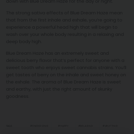
down with Blue Dream Haze for the day or night.
The strong sativa effects of Blue Dream Haze mean
that from the first inhale and exhale, you’re going to
experience a powerful head high that will begin to
wash over your whole body resulting in a relaxing and
deep body high.
Blue Dream Haze has an extremely sweet and
delicious berry flavor that’s perfect for anyone with a
sweet tooth who enjoys sweet cannabis strains. You’ll
get tastes of berry on the inhale and sweet honey on
the exhale. The aroma of Blue Dream Haze is sweet
and earthy, with just the right amount of skunky
goodness.
ENERGIZING
HAPPY
RELAXING
UPLIFTING
TAGS