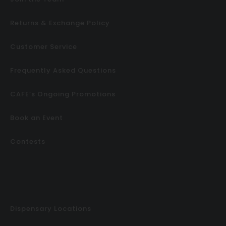
Returns & Exchange Policy
Customer Service
Frequently Asked Questions
CAFE’s Ongoing Promotions
Book an Event
Contests
Dispensary Locations