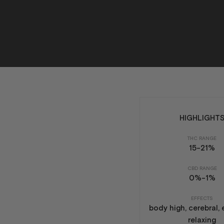
HIGHLIGHT
THC RANGE
15-21%
CBD RANGE
0%-1%
EFFECTS
body high, cerebral, 
relaxing