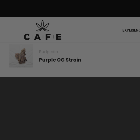
EXPERIEN
Budpedia
Purple OG Strain