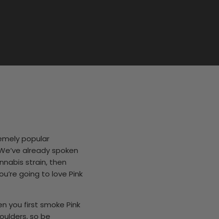
remely popular
. We’ve already spoken
nnabis strain, then
u’re going to love Pink
 you first smoke Pink
houlders, so be