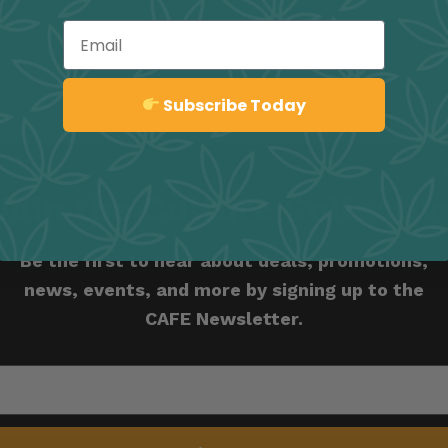
Email
REBRAL
EUPHORIA
RELAXING
Sign up
Subscribe Today
Join the Culture Collectiv
Be the first to hear about deals, promotions,
news, events, and more by signing up to the
CAFE Newsletter.