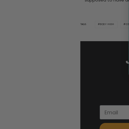
BODY HIGH
CE
TAGS