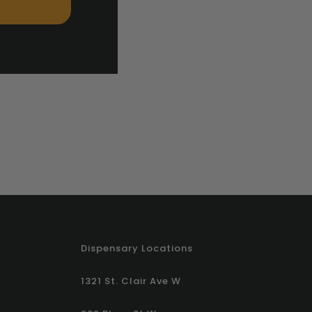
Dispensary Locations
1321 St. Clair Ave W