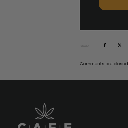
Share
Comments are closed