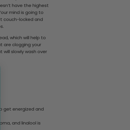
oesn’t have the highest
Your mind is going to
eft couch-locked and
ps.
ad, which will help to
t are clogging your
t will slowly wash over
to get energized and
oma, and linalool is