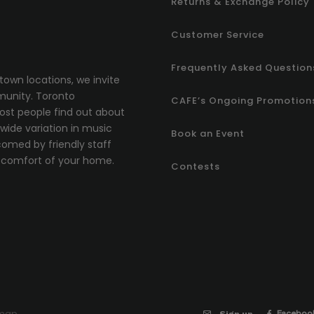
Returns & Exchange Policy
Customer Service
Frequently Asked Question
town locations, we invite
munity.
T
oronto
CAFE’s Ongoing Promotion
most people find out about
ide variation in music
Book an Event
comed by friendly staff
comfort of your home.
Contests
emap
Faceboo
Sign up