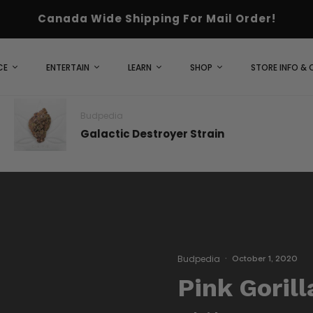
Canada Wide Shipping For Mail Order!
CE
ENTERTAIN
LEARN
SHOP
STORE INFO &
Budpedia
Galactic Destroyer Strain
Budpedia
·
October 1, 2020
Pink Gorill