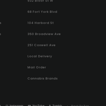
932 Bloor St W
68 Fort York Blvd
s
104 Harbord St
s
350 Broadview Ave
251 Coxwell Ave
Local Delivery
Mail Order
Cannabis Brands
k
Instagram
YouTube
Tumblr