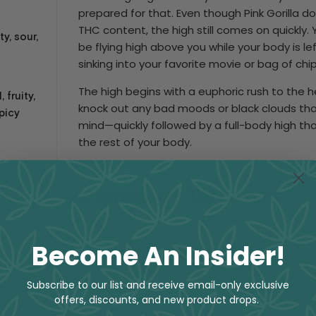
prepared for that. Even though Pink Gorilla d
THC content, the high still comes on quickly. 
ty, sour,
be flying high above you while your body is l
sinking into your favorite movie or bag of chi
The high begins with a euphoric rush to the he
 fruity,
knock out any bad moods or black clouds tha
picy
mind—quickly followed by a full-body high tha
the rest of your body.
rids
Dominant Terpenes
several dominant terpenes, including:
Become An Insider!
e is used by aromatherapists enthusiasts around the world 
Subscribe to our list and receive email-only exclusive
s a sweet-smelling lavender terpene that gives you the fruit ar
offers, discounts, and new product drops.
ti-inflammatory properties.