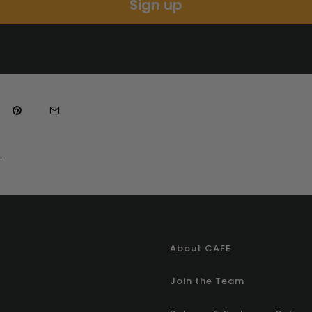
Sign up
.
About CAFE
Join the Team