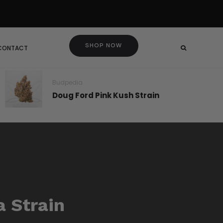
SHOP NOW
 CONTACT
Budpedia
Doug Ford Pink Kush Strain
a Strain