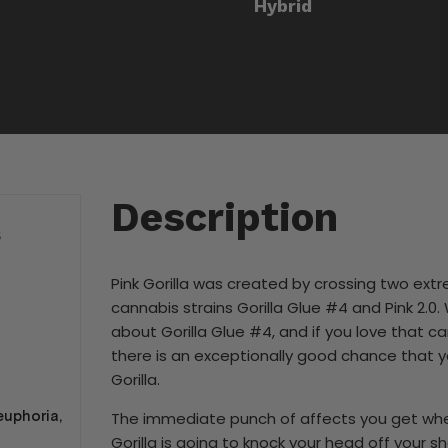
Hybrid
Description
S
Pink Gorilla was created by crossing two ext
cannabis strains Gorilla Glue #4 and Pink 2.0
about Gorilla Glue #4, and if you love that ca
there is an exceptionally good chance that yo
Gorilla.
euphoria,
The immediate punch of affects you get when
Gorilla is going to knock your head off your s