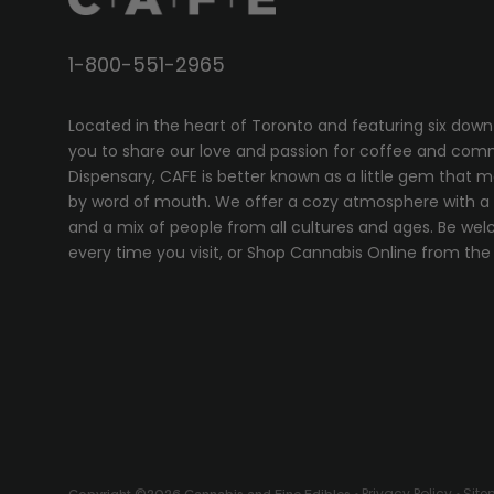
1-800-551-2965
Located in the heart of Toronto and featuring six down
you to share our love and passion for coffee and com
Dispensary, CAFE
is better known as a little gem that 
by word of mouth. We offer a cozy atmosphere with a w
and a mix of people from all cultures and ages. Be wel
every time you visit, or
Shop Cannabis Online
from the 
Privacy Policy
Sit