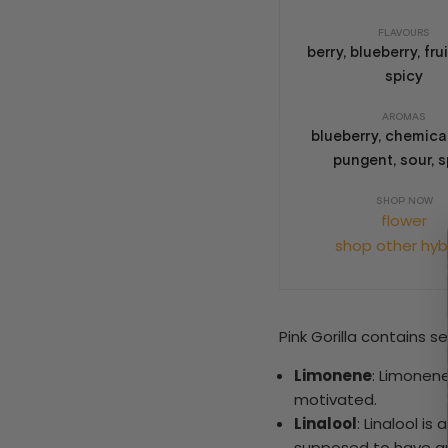
FLAVOURS
berry, blueberry, frui
spicy
AROMAS
blueberry, chemical,
pungent, sour, s
SHOP NOW
flower
shop other hyb
Pink Gorilla contains 
Limonene
: Limonen
motivated.
Linalool
: Linalool i
supposed to have an