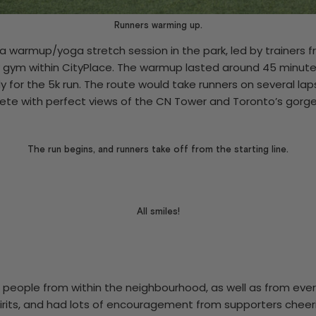
Runners warming up.
a warmup/yoga stretch session in the park, led by trainers
 gym within CityPlace. The warmup lasted around 45 minute
y for the 5k run. The route would take runners on several lap
te with perfect views of the CN Tower and Toronto’s gorge
The run begins, and runners take off from the starting line.
All smiles!
 people from within the neighbourhood, as well as from eve
pirits, and had lots of encouragement from supporters chee