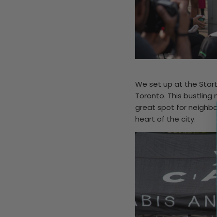
We set up at the Start
Toronto. This bustling
great spot for neighbo
heart of the city.