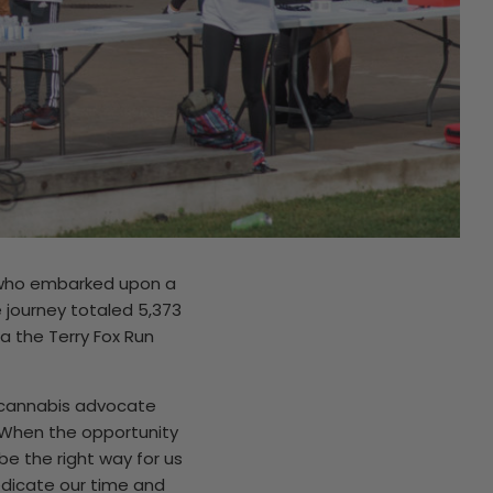
n who embarked upon a
e journey totaled 5,373
a the Terry Fox Run
w cannabis advocate
. When the opportunity
be the right way for us
edicate our time and