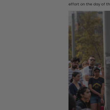
effort on the day of th