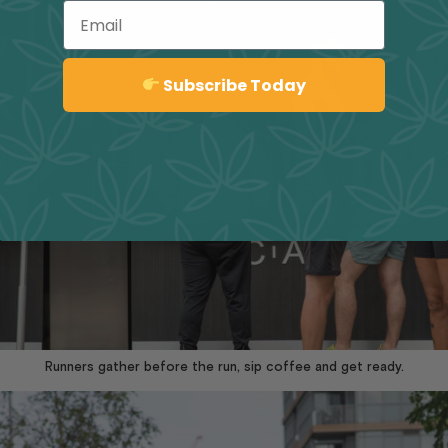
Email
Sign up
Subscribe Today
Runners gather before the run, sip coffee and get ready.