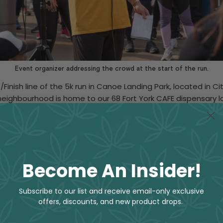
Event organizer addressing the crowd at the start of the run.
/Finish line of the 5k run in Canoe Landing Park, located in 
 neighbourhood is home to our 68 Fort York CAFE dispensary lo
urhood residents to come together, exercise and enjoy natur
Become An Insider!
Subscribe to our list and receive email-only exclusive
offers, discounts, and new product drops.