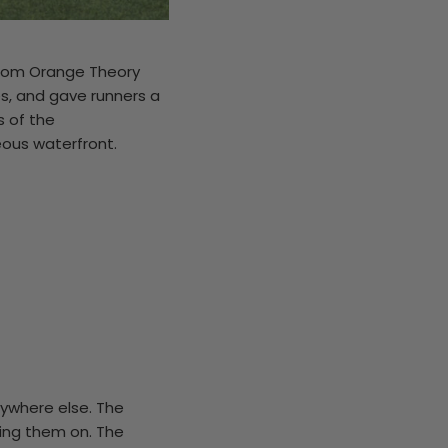
 from Orange Theory
s, and gave runners a
s of the
ous waterfront.
rywhere else. The
ring them on. The