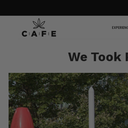
EXPERIEN
We Took P