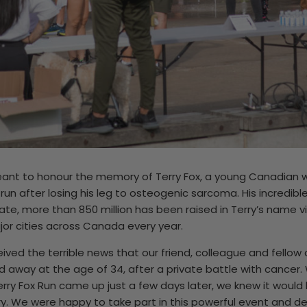
meant to honour the memory of Terry Fox, a young Canadia
 run after losing his leg to osteogenic sarcoma. His incredibl
ate, more than 850 million has been raised in Terry’s name vi
jor cities across Canada every year.
eived the terrible news that our friend, colleague and fello
 away at the age of 34, after a private battle with cancer
erry Fox Run came up just a few days later, we knew it would 
y. We were happy to take part in this powerful event and d