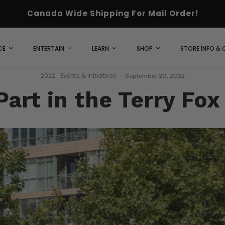
Canada Wide Shipping For Mail Order!
CE
ENTERTAIN
LEARN
SHOP
STORE INFO &
2022
Events & Initiatives
·
September 20, 2022
art in the Terry Fo