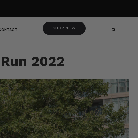
SHOP NOW
 CONTACT
x Run 2022