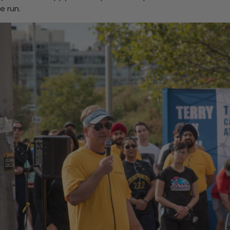
e run.