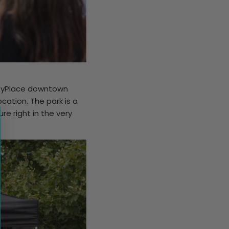
CityPlace downtown
cation. The park is a
e right in the very