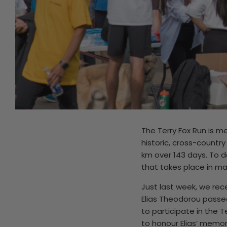
The Terry Fox Run is 
historic, cross-country
km over 143 days. To d
that takes place in ma
Just last week, we rec
Elias Theodorou passed
to participate in the T
to honour Elias’ memor