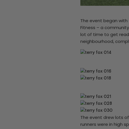
The event began with 
Fitness – a community
lot of time to get read
neighbourhood, comple
The event drew lots of
runners were in high s