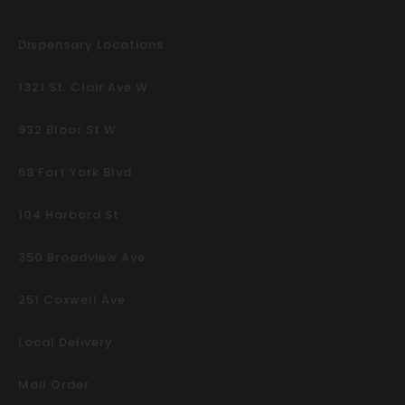
Dispensary Locations
1321 St. Clair Ave W
932 Bloor St W
68 Fort York Blvd
104 Harbord St
350 Broadview Ave
251 Coxwell Ave
Local Delivery
Mail Order