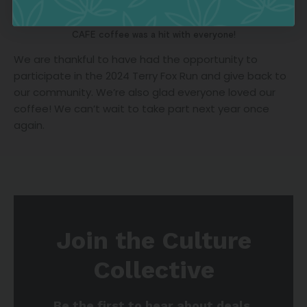
CAFE coffee was a hit with everyone!
We are thankful to have had the opportunity to
participate in the 2024 Terry Fox Run and give back to
our community. We’re also glad everyone loved our
coffee! We can’t wait to take part next year once
again.
Join the Culture
Collective
Be the first to hear about deals,