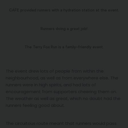
CAFE provided runners with a hydration station at the event.
Runners doing a great job!
The Terry Fox Run is a family-friendly event.
The event drew lots of people from within the
neighbourhood, as well as from everywhere else. The
runners were in high spirits, and had lots of
encouragement from supporters cheering them on.
The weather as well as great, which no doubt had the
runners feeling good about.
The circuitous route meant that runners would pass