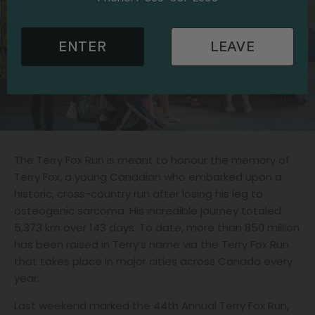
ENTER
LEAVE
The Terry Fox Run is meant to honour the memory of
Terry Fox, a young Canadian who embarked upon a
historic, cross-country run after losing his leg to
osteogenic sarcoma. His incredible journey totaled
5,373 km over 143 days. To date, more than 850 million
has been raised in Terry’s name via the Terry Fox Run
that takes place in major cities across Canada every
year.
Last weekend marked the 44th Annual Terry Fox Run,