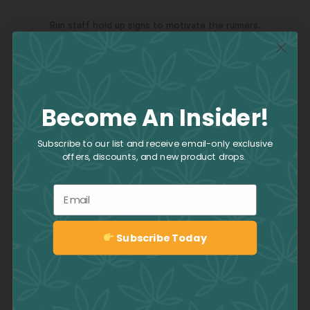
Run staff hold up signs to motivate the runners.
The circuitous route consisted of 6 laps around Canoe Landing
Park.
Become An Insider!
Our amazing CAFE team at the Terry Fox Run!
Subscribe to our list and receive email-only exclusive
offers, discounts, and new product drops.
Email
Subscribe Today
Sign up