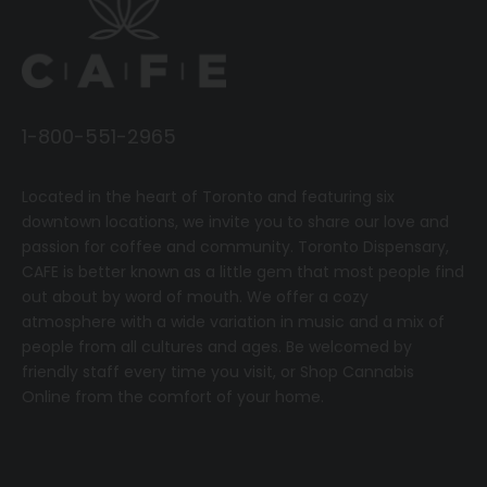
1-800-551-2965
Located in the heart of Toronto and featuring six
downtown locations, we invite you to share our love and
passion for coffee and community.
T
oronto Dispensary,
CAFE
is better known as a little gem that most people find
out about by word of mouth. We offer a cozy
atmosphere with a wide variation in music and a mix of
people from all cultures and ages. Be welcomed by
friendly staff every time you visit, or
Shop Cannabis
Online
from the comfort of your home.