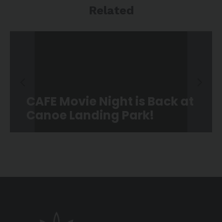
Related
CAFE Movie Night is Back at
Canoe Landing Park!