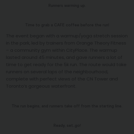
Runners warming up.
Time to grab a CAFE coffee before the run!
The event began with a warmup/yoga stretch session
in the park, led by trainers from Orange Theory Fitness
– a community gym within CityPlace. The warmup
lasted around 45 minutes, and gave runners a lot of
time to get ready for the 5k run. The route would take
runners on several laps of the neighbourhood,
complete with perfect views of the CN Tower and
Toronto’s gorgeous waterfront.
The run begins, and runners take off from the starting line.
Ready, set..go!