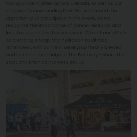
taking place in cities across Canada, as well as our
very own Canoe Landing Park! We welcomed the
opportunity to participate in the event, as we
recognize the importance of cancer research and
love to support this historic event. We set our efforts
to providing energy and hydration to all race
attendees, with our tent serving up freshly brewed
coffee under the bridge at the Bentway -where the
start and finish points were set up.