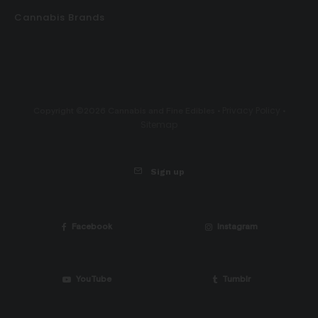
Cannabis Brands
Privacy Policy
Copyright ©2026 Cannabis and Fine Edibles •
•
Sitemap
Sign up
Facebook
Instagram
YouTube
Tumblr