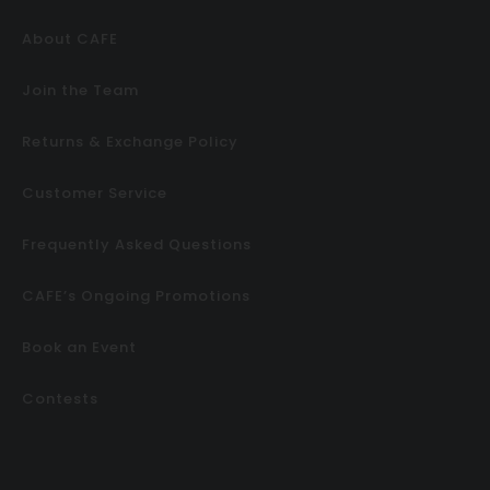
About CAFE
Join the Team
Returns & Exchange Policy
Customer Service
Frequently Asked Questions
CAFE’s Ongoing Promotions
Book an Event
Contests