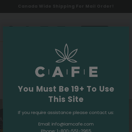
Canada Wide Shipping For Mail Order!
0
SHOP NOW
2024
Events & Initiatives
·
September 20, 2024
CAFE Keeps Runners in High Spirits!
Fresh Coffee at the 44th Annual Terry
Fox Run
You Must Be 19+ To Use
This Site
If you require assistance please contact us:
Email:
info@iamcafe.com
Phone:
1-800-551-2965