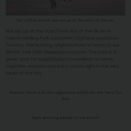
Our coffee booth was set up at the start of the run.
We set up at the Start/Finish line of the 5k run in
Canoe Landing Park, located in CityPlace downtown
Toronto. This bustling neighbourhood is home to our
68 Fort York CAFE dispensary location. The park is a
great spot for neighbourhood residents to come
together, exercise and enjoy nature right in the very
heart of the city.
Runners check in at the registration booth for the Terry Fox
Run.
Signs directing people to our booth!