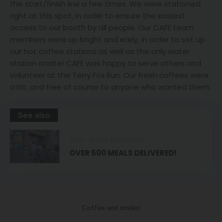
the start/finish line a few times. We were stationed
right at this spot, in order to ensure the easiest
access to our booth by all people. Our CAFE team
members were up bright and early, in order to set up
our hot coffee stations as well as the only water
station onsite! CAFE was happy to serve others and
volunteer at the Terry Fox Run. Our fresh coffees were
a hit, and free of course to anyone who wanted them.
See also
2020
Events & Initiatives
OVER 500 MEALS DELIVERED!
Coffee and smiles!