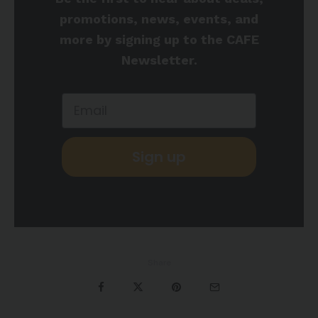
promotions, news, events, and
more by signing up to the CAFE
Newsletter.
Sign up
Share