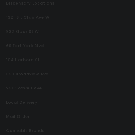
Dispensary Locations
1321 St. Clair Ave W
932 Bloor St W
68 Fort York Blvd
104 Harbord St
350 Broadview Ave
251 Coxwell Ave
Local Delivery
Mail Order
Cannabis Brands