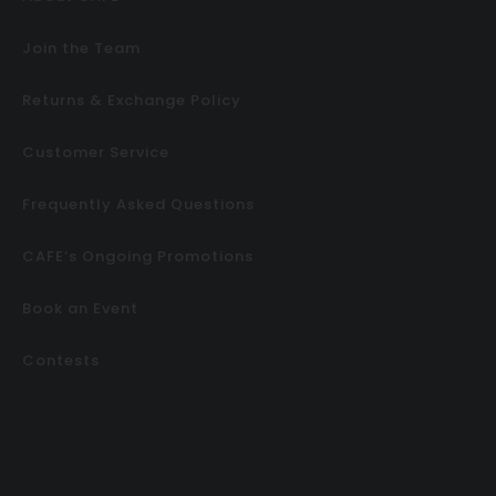
Join the Team
Returns & Exchange Policy
Customer Service
Frequently Asked Questions
CAFE’s Ongoing Promotions
Book an Event
Contests