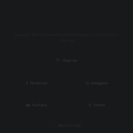
Privacy Policy
Copyright ©2026 Cannabis and Fine Edibles •
•
Sitemap
Sign up
Facebook
Instagram
YouTube
Tumblr
Back To Top