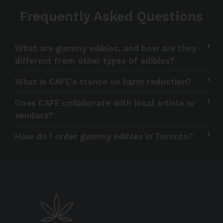
Frequently Asked Questions
What are gummy edibles, and how are they
different from other types of edibles?
What is CAFE’s stance on harm reduction?
Does CAFE collaborate with local artists or
vendors?
How do I order gummy edibles in Toronto?