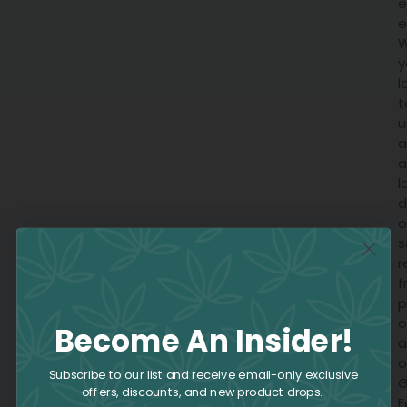
e
e
W
y
l
t
u
a
a
l
d
o
s
r
f
p
o
Become An Insider!
a
o
Subscribe to our list and receive email-only exclusive
offers, discounts, and new product drops.
E