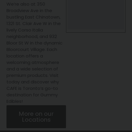
We’re also at 350
Broadview Ave in the
bustling East Chinatown,
1321 St. Clair Ave W in the
lively Corso Italia
neighborhood, and 932
Bloor St W in the dynamic
Bloorcourt Village. Each
location offers a
welcoming atmosphere
and a wide selection of
premium products. Visit
today and discover why
CAFE is Toronto’s go-to
destination for Gummy
Edibles!
More on our
Locations