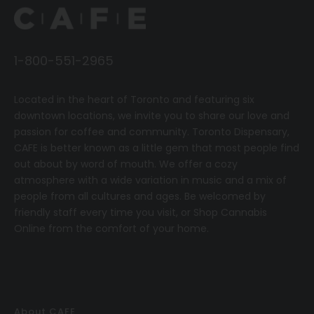
1-800-551-2965
Located in the heart of Toronto and featuring six
downtown locations, we invite you to share our love and
passion for coffee and community.
T
oronto Dispensary,
CAFE
is better known as a little gem that most people find
out about by word of mouth. We offer a cozy
atmosphere with a wide variation in music and a mix of
people from all cultures and ages. Be welcomed by
friendly staff every time you visit, or
Shop Cannabis
Online
from the comfort of your home.
About CAFE