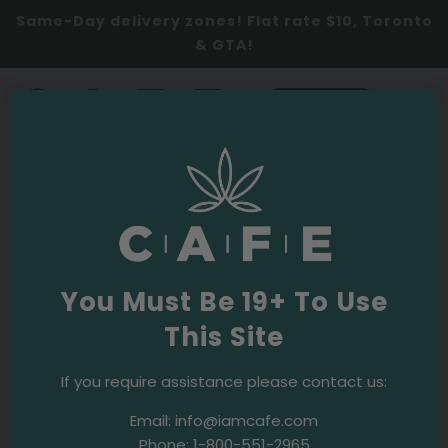
Same-Day delivery zones! Flat rate $10, Toronto
& GTA!
0
SHOP NOW
Christie Pits Cannabis
Dispensary
Benefits of Cannabis
You Must Be 19+ To Use
Dispensaries in Christie Pits
This Site
Cannabis Dispensaries in Christie Pits
Toronto
If you require assistance please contact us:
neighbourhood offer a variety of cannabis products,
Email:
info@iamcafe.com
including dried flowers, edibles, oils, and topicals.
Phone:
1-800-551-2965
These dispensaries provide a safe, clean, and