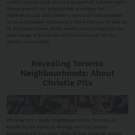
centric events such as our popular Puff & Paint nights.
These events not only provide a unique, fun
experience but also foster a sense of camaraderie
among cannabis enthusiasts. We invite you to visit us
at 932 Bloor Street West, where you can explore our
wide range of products and become part of our
vibrant community.
Revealing Toronto
Neighbourhoods: About
Christie Pits
Christie Pits, a lively neighbourhood in Toronto, is
known for its dynamic energy and rich history.
Established in the early 1900s, it was originally known