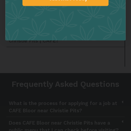
What kind of classes can I take at the
Sign up
Christie-Pits community center?
How can I sign up for the neighborhood
sports teams near the Cannabis Dispensary in
Christie Pits | CAFE?
Frequently Asked Questions
What is the process for applying for a job at
CAFE Bloor near Christie Pits?
Does CAFE Bloor near Christie Pits have a
public menu that I can check before visiting?