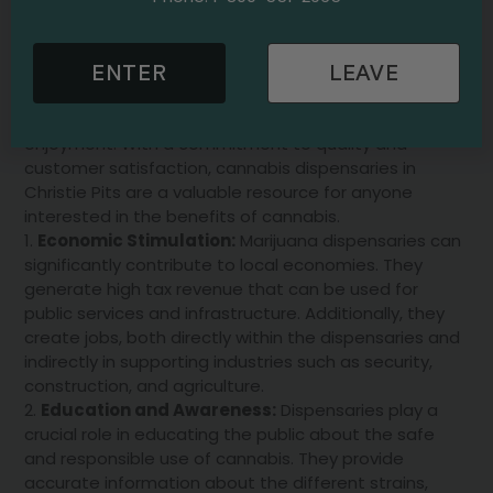
welcoming environment for residents to explore and
learn about different strains and their effects.
Knowledgeable staff are on hand to help guide
ENTER
LEAVE
customers in choosing the right product for their
needs, whether for medicinal purposes or personal
enjoyment. With a commitment to quality and
customer satisfaction, cannabis dispensaries in
Christie Pits are a valuable resource for anyone
interested in the benefits of cannabis.
Economic Stimulation:
Marijuana dispensaries can
significantly contribute to local economies. They
generate high tax revenue that can be used for
public services and infrastructure. Additionally, they
create jobs, both directly within the dispensaries and
indirectly in supporting industries such as security,
construction, and agriculture.
Education and Awareness:
Dispensaries play a
crucial role in educating the public about the safe
and responsible use of cannabis. They provide
accurate information about the different strains,