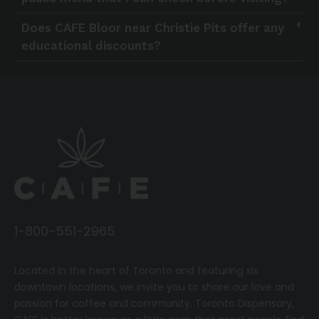
Does CAFE Bloor near Christie Pits offer any
educational discounts?
1-800-551-2965
Located in the heart of Toronto and featuring six
downtown locations, we invite you to share our love and
passion for coffee and community.
T
oronto Dispensary,