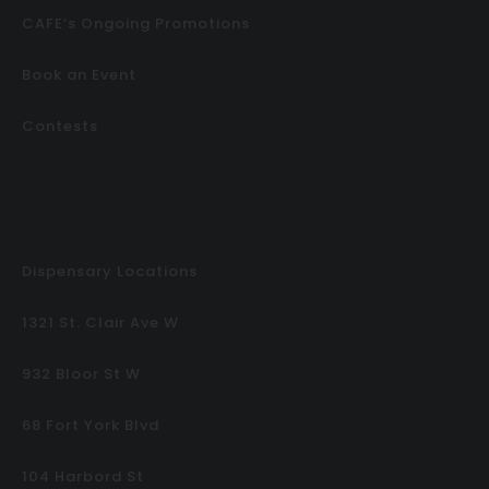
CAFE’s Ongoing Promotions
Book an Event
Contests
Dispensary Locations
1321 St. Clair Ave W
932 Bloor St W
68 Fort York Blvd
104 Harbord St