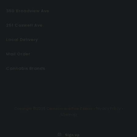
350 Broadview Ave
251 Coxwell Ave
Local Delivery
Mail Order
Cannabis Brands
Privacy Policy
Copyright ©2026 Cannabis and Fine Edibles •
•
Sitemap
Sign up