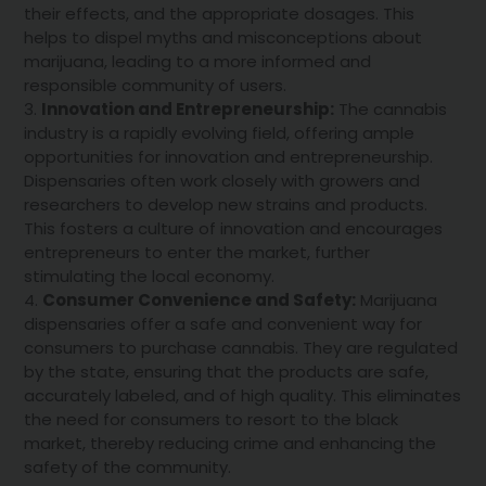
their effects, and the appropriate dosages. This
helps to dispel myths and misconceptions about
marijuana, leading to a more informed and
responsible community of users.
Innovation and Entrepreneurship:
The cannabis
industry is a rapidly evolving field, offering ample
opportunities for innovation and entrepreneurship.
Dispensaries often work closely with growers and
researchers to develop new strains and products.
This fosters a culture of innovation and encourages
entrepreneurs to enter the market, further
stimulating the local economy.
Consumer Convenience and Safety:
Marijuana
dispensaries offer a safe and convenient way for
consumers to purchase cannabis. They are regulated
by the state, ensuring that the products are safe,
accurately labeled, and of high quality. This eliminates
the need for consumers to resort to the black
market, thereby reducing crime and enhancing the
safety of the community.