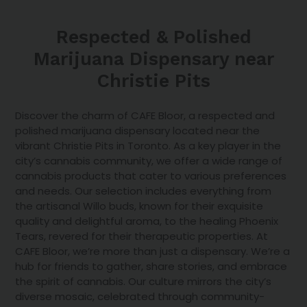
Respected & Polished
Marijuana Dispensary near
Christie Pits
Discover the charm of CAFE Bloor, a respected and
polished marijuana dispensary located near the
vibrant Christie Pits in Toronto. As a key player in the
city’s cannabis community, we offer a
wide range of
cannabis products
that cater to various preferences
and needs. Our selection includes everything from
the artisanal Willo buds, known for their exquisite
quality and delightful aroma, to the healing Phoenix
Tears, revered for their therapeutic properties. At
CAFE Bloor, we’re more than just a dispensary. We’re a
hub for friends to gather, share stories, and embrace
the spirit of cannabis. Our culture mirrors the city’s
diverse mosaic, celebrated through community-