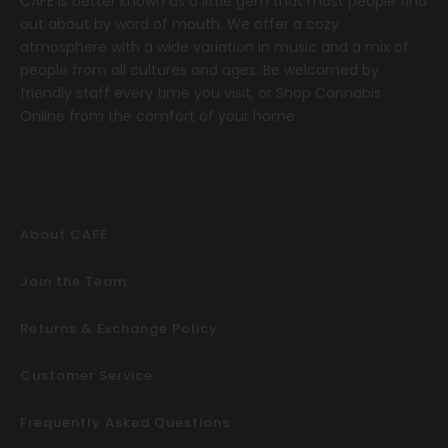
CAFE
is better known as a little gem that most people find
out about by word of mouth. We offer a cozy
atmosphere with a wide variation in music and a mix of
people from all cultures and ages. Be welcomed by
friendly staff every time you visit, or
Shop Cannabis
Online
from the comfort of your home.
About CAFE
Join the Team
Returns & Exchange Policy
Customer Service
Frequently Asked Questions