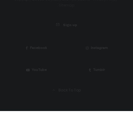
Sitemap
Sign up
Facebook
Instagram
YouTube
Tumblr
Back To Top