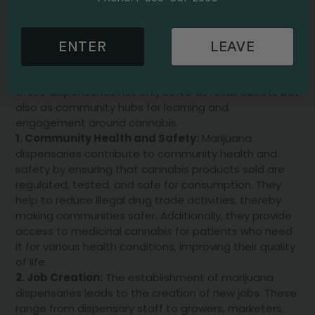
also offer expert advice and guidance on product
selection based on individual needs and preferences.
In addition, many dispensaries host educational
ENTER
LEAVE
events and workshops, providing valuable information
on the benefits and uses of cannabis. Therefore,
these dispensaries not only serve as retail outlets but
also as community hubs for learning and
engagement around cannabis.
1. Community Health and Safety:
Marijuana
dispensaries contribute to community health and
safety by ensuring that cannabis products sold are
regulated, tested, and safe for consumption. They
help to reduce illegal drug trade activities, thereby
making communities safer. Additionally, they provide
access to medicinal cannabis for patients who need
it for various health conditions, improving their quality
of life.
2. Job Creation:
The establishment of marijuana
dispensaries leads to the creation of new jobs. These
range from dispensary staff to growers, marketers,