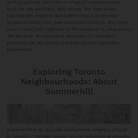
acting options, we offer a range of concentrates
such as oils, shatters, and waxes. We also stock
topicals like creams and balms that can provide
localized relief from pain and inflammation. We invite
you to visit CAFE Harbord at 104 Harbord St, where you
will discover an extensive selection of cannabis
products, all designed to enhance your cannabis
experience.
Exploring Toronto
Neighbourhoods: About
Summerhill
Summerhill is an upscale and serene neighbourhood
in Toronto, Canada, known for its picturesque streets,