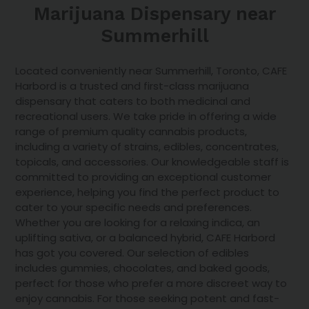
Marijuana Dispensary near
Summerhill
Located conveniently near Summerhill, Toronto, CAFE
Harbord is a trusted and first-class marijuana
dispensary that caters to both medicinal and
recreational users. We take pride in offering a wide
range of premium quality cannabis products,
including a variety of strains, edibles, concentrates,
topicals
, and accessories. Our knowledgeable staff is
committed to providing an exceptional customer
experience, helping you find the perfect product to
cater to your specific needs and preferences.
Whether you are looking for a relaxing indica, an
uplifting sativa, or a balanced hybrid, CAFE Harbord
has got you covered. Our selection of edibles
includes gummies, chocolates, and baked goods,
perfect for those who prefer a more discreet way to
enjoy cannabis. For those seeking potent and fast-