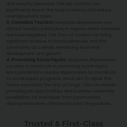
and security personnel. This job creation can
significantly boost the local economy and reduce
unemployment rates.
3. Cannabis Tourism:
Marijuana dispensaries can
attract tourists, particularly in regions where cannabis
has been legalized. This form of tourism can bring
significant revenue to local businesses and the
community as a whole, enhancing economic
development and growth.
4. Promoting Social Equity:
Marijuana dispensaries
can play a crucial role in promoting social equity.
Many jurisdictions require dispensaries to contribute
to social equity programs, which aim to repair the
harms caused by the War on Drugs. This can include
providing job opportunities and business ownership
possibilities for individuals from communities
disproportionately affected by past drug policies.
Trusted & First-Class