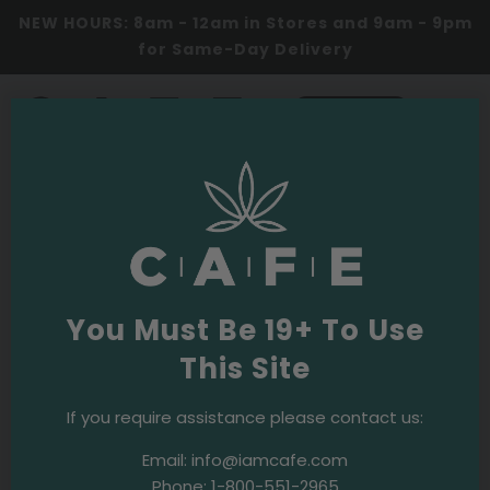
Same-Day delivery zones! Flat rate $10, Toronto
& GTA!
0
SHOP NOW
Summerhill Cannabis
Dispensary
Benefits of Cannabis
You Must Be 19+ To Use
Dispensaries in Summerhill
This Site
Cannabis dispensaries in Summerhill, Toronto
, offer a
If you require assistance please contact us:
wide variety of services to residents. They provide a
Email:
info@iamcafe.com
diverse range of high-quality cannabis products,
Phone:
1-800-551-2965
including edibles, oils, and flowers. These dispensaries