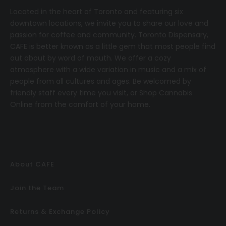
Located in the heart of Toronto and featuring six
downtown locations, we invite you to share our love and
passion for coffee and community.
T
oronto Dispensary,
CAFE
is better known as a little gem that most people find
out about by word of mouth. We offer a cozy
atmosphere with a wide variation in music and a mix of
people from all cultures and ages. Be welcomed by
friendly staff every time you visit, or
Shop Cannabis
Online
from the comfort of your home.
About CAFE
Join the Team
Returns & Exchange Policy