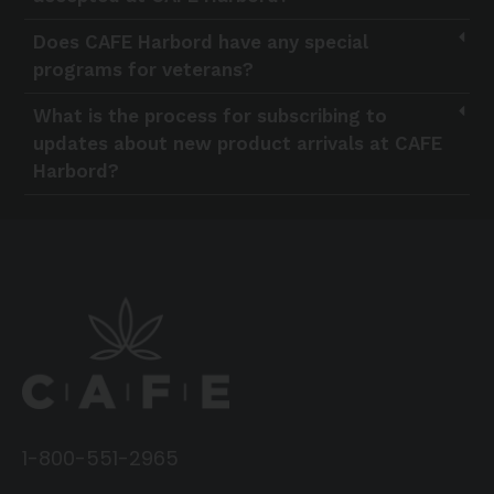
Does CAFE Harbord have any special
programs for veterans?
What is the process for subscribing to
updates about new product arrivals at CAFE
Harbord?
1-800-551-2965