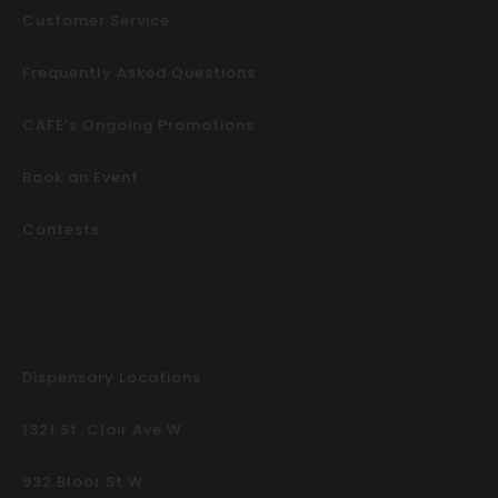
Customer Service
Frequently Asked Questions
CAFE’s Ongoing Promotions
Book an Event
Contests
Dispensary Locations
1321 St. Clair Ave W
932 Bloor St W