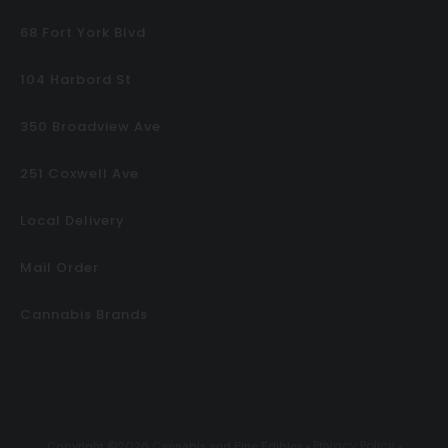
68 Fort York Blvd
104 Harbord St
350 Broadview Ave
251 Coxwell Ave
Local Delivery
Mail Order
Cannabis Brands
Privacy Policy
Copyright ©2026 Cannabis and Fine Edibles •
•