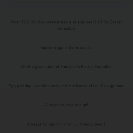
Over 500 children were present at this year’s CPRA Easter
Scramble.
Easter eggs and chocolate.
What a great time at this year’s Easter Scramble.
Egg painting kept kids busy and motivated after the egg hunt.
A very creative design!
A beautiful day for a family-friendly event.