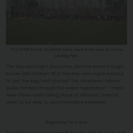
The CPRA Easter Scramble takes place every year at Canoe
Landing Park.
The day was bright and sunny, and the event brought
in over 500 children! All of the kids were super excited
to get the egg hunt started. The volunteers helped
guide families through the event registration – there
were three races taking place at different times in
order to be able to accommodate everyone.
Registering for a race.
The Easter egg hunt typically begins with all of the kids