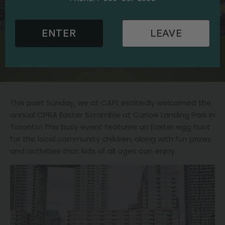
ENTER
LEAVE
This past Sunday, we at CAFE excitedly welcomed the
annual CPRA Easter Scramble at Canoe Landing Park in
Toronto! This busy event features an Easter egg hunt
for the local community children, along with fun prizes
and activities that kids of all ages can enjoy.