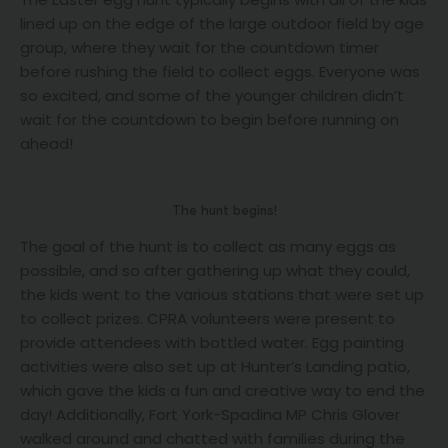
lined up on the edge of the large outdoor field by age
group, where they wait for the countdown timer
before rushing the field to collect eggs. Everyone was
so excited, and some of the younger children didn’t
wait for the countdown to begin before running on
ahead!
The hunt begins!
The goal of the hunt is to collect as many eggs as
possible, and so after gathering up what they could,
the kids went to the various stations that were set up
to collect prizes. CPRA volunteers were present to
provide attendees with bottled water. Egg painting
activities were also set up at Hunter’s Landing patio,
which gave the kids a fun and creative way to end the
day! Additionally, Fort York-Spadina MP Chris Glover
walked around and chatted with families during the