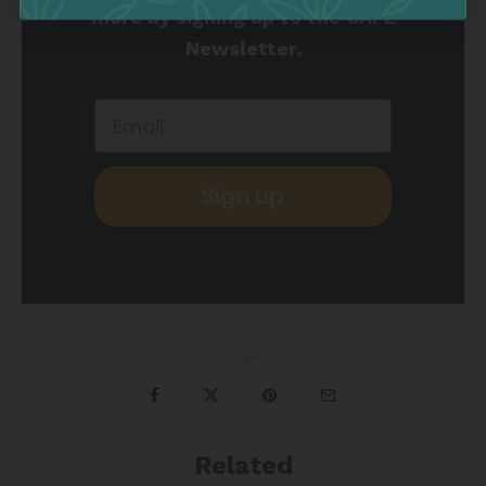
more by signing up to the CAFE
Newsletter.
Sign up
Share
Related