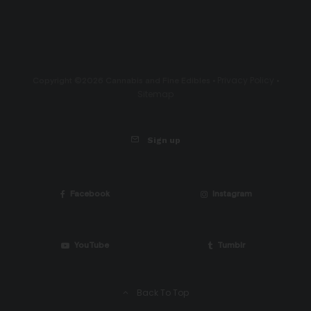
Privacy Policy
Copyright ©2026 Cannabis and Fine Edibles •
•
Sitemap
Sign up
Facebook
Instagram
YouTube
Tumblr
Back To Top