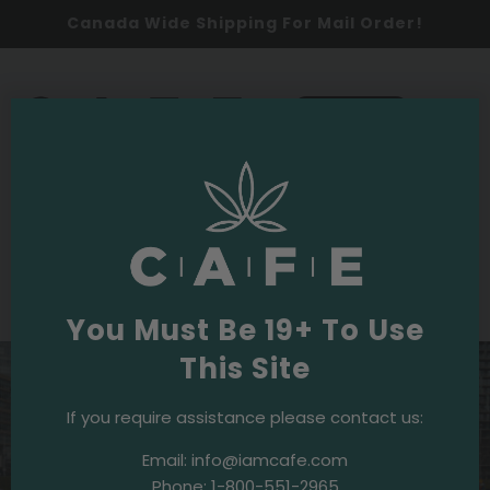
Canada Wide Shipping For Mail Order!
0
SHOP NOW
2024
Events & Initiatives
·
April 4, 2024
Easter Egg-stravaganza: A Great Time
at CPRA Easter Scramble!
You Must Be 19+ To Use
This Site
If you require assistance please contact us:
Email:
info@iamcafe.com
Phone:
1-800-551-2965