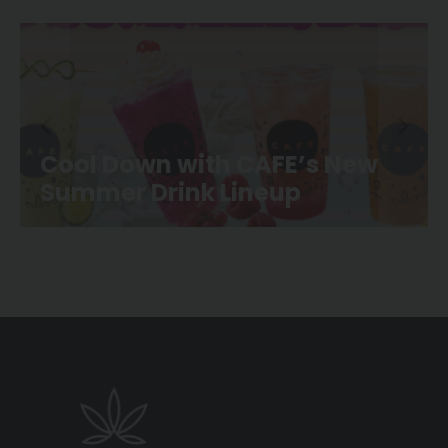
 New
CAFE Movie Night is Back a
Canoe Landing Park!