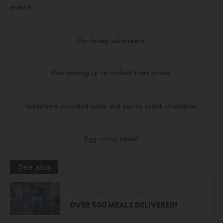
event.
Our lovely volunteers!
Kids coming up to collect their prizes.
Volunteers provided water and tea to event attendees.
Egg-citing times!
See also
2020
Events & Initiatives
OVER 500 MEALS DELIVERED!