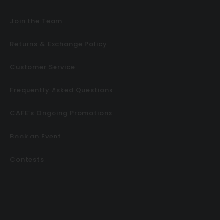
Join the Team
Returns & Exchange Policy
Customer Service
Frequently Asked Questions
CAFE’s Ongoing Promotions
Book an Event
Contests