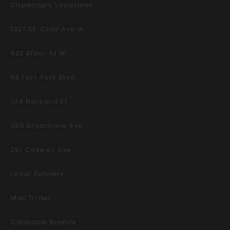
Dispensary Locations
1321 St. Clair Ave W
932 Bloor St W
68 Fort York Blvd
104 Harbord St
350 Broadview Ave
251 Coxwell Ave
Local Delivery
Mail Order
Cannabis Brands