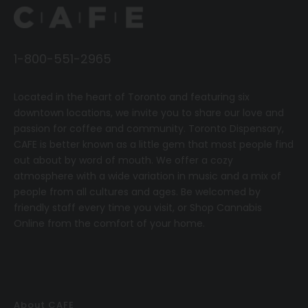
1-800-551-2965
Located in the heart of Toronto and featuring six
downtown locations, we invite you to share our love and
passion for coffee and community.
T
oronto Dispensary,
CAFE
is better known as a little gem that most people find
out about by word of mouth. We offer a cozy
atmosphere with a wide variation in music and a mix of
people from all cultures and ages. Be welcomed by
friendly staff every time you visit, or
Shop Cannabis
Online
from the comfort of your home.
About CAFE