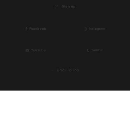
Sign up
Facebook
Instagram
YouTube
Tumblr
Back To Top