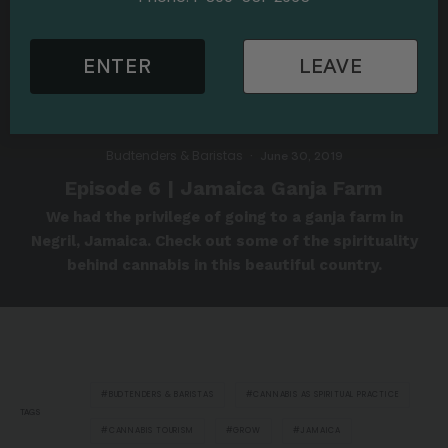
ENTER
LEAVE
Budtenders & Baristas
·
June 30, 2019
Episode 6 | Jamaica Ganja Farm
We had the privilege of going to a ganja farm in
Negril, Jamaica. Check out some of the spirituality
behind cannabis in this beautiful country.
BUDTENDERS & BARISTAS
CANNABIS AS SPIRITUAL PRACTICE
TAGS
CANNABIS TOURISM
GROW
JAMAICA