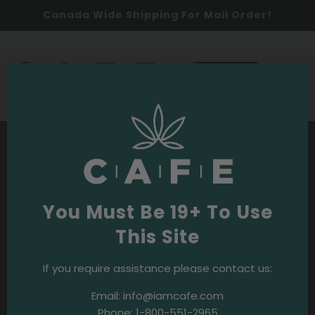
Canada Wide Shipping For Mail Order!
0
SHOP NOW
You Must Be 19+ To Use
This Site
If you require assistance please contact us:
Email:
info@iamcafe.com
Phone:
1-800-551-2965