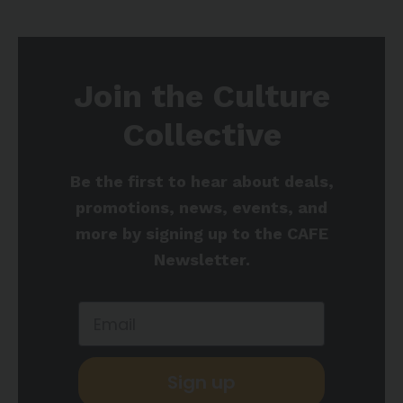
Join the Culture
Collective
Be the first to hear about deals,
promotions, news, events, and
more by signing up to the CAFE
Newsletter.
Sign up