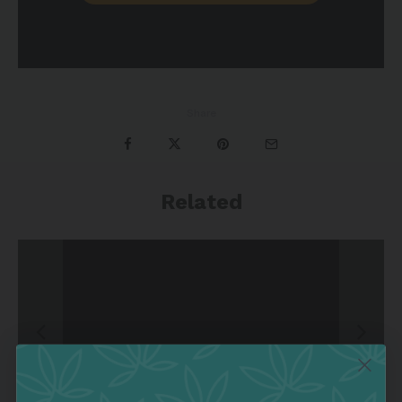
Share
Related
&
Episode 8 | Cannabis Ho
mo Azari
Grow