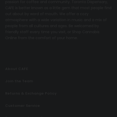
passion for coffee and community.
T
oronto Dispensary,
CAFE
is better known as a little gem that most people find
out about by word of mouth. We offer a cozy
atmosphere with a wide variation in music and a mix of
people from all cultures and ages. Be welcomed by
friendly staff every time you visit, or
Shop Cannabis
Online
from the comfort of your home.
About CAFE
Join the Team
Returns & Exchange Policy
Customer Service