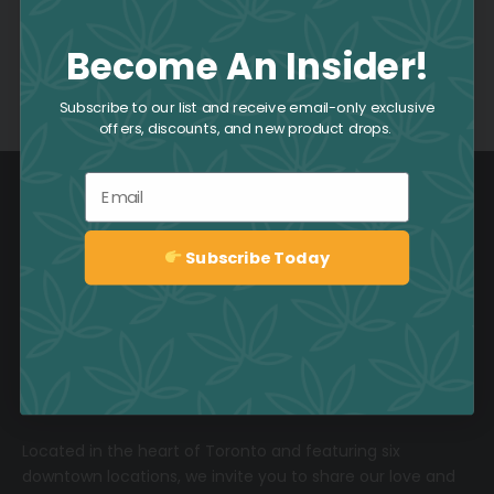
Become An Insider!
Comments are closed.
Subscribe to our list and receive email-only exclusive
offers, discounts, and new product drops.
Email
Subscribe Today
Sign up
1-800-551-2965
Located in the heart of Toronto and featuring six
downtown locations, we invite you to share our love and