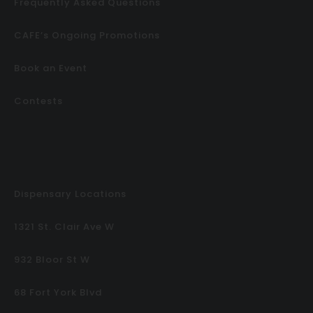
Frequently Asked Questions
CAFE’s Ongoing Promotions
Book an Event
Contests
Dispensary Locations
1321 St. Clair Ave W
932 Bloor St W
68 Fort York Blvd