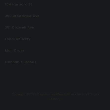
104 Harbord St
350 Broadview Ave
251 Coxwell Ave
Local Delivery
Mail Order
Cannabis Brands
Privacy Policy
Copyright ©2026 Cannabis and Fine Edibles •
•
Sitemap