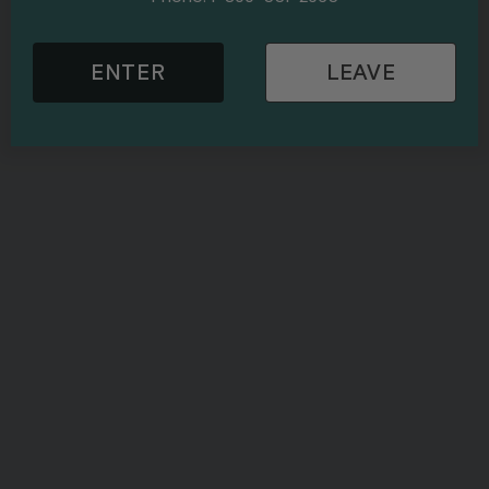
ENTER
LEAVE