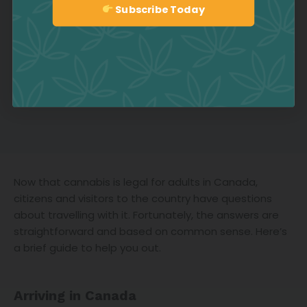
Subscribe Today
Sign up
Now that cannabis is legal for adults in Canada,
citizens and visitors to the country have questions
about travelling with it. Fortunately, the answers are
straightforward and based on common sense. Here’s
a brief guide to help you out.
Arriving in Canada