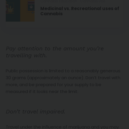
Cannabis Education
Cannabis Use
Medicinal vs. Recreational uses of
Cannabis
Pay attention to the amount you’re
travelling with.
Public possession is limited to a reasonably generous
30 grams (approximately an ounce). Don’t travel with
more, and be prepared for your supply to be
measured if it looks near the limit.
Don’t travel impaired.
Travel under the influence of marijuana and you may