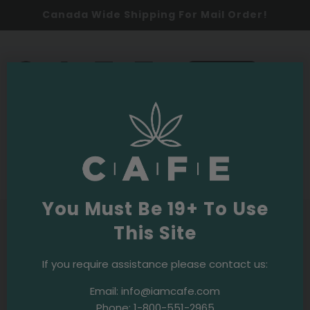
Canada Wide Shipping For Mail Order!
0
SHOP NOW
Cannabis Education
Cannabis Use
·
April 17, 2019
Travel and cannabis: A short guide
You Must Be 19+ To Use
This Site
If you require assistance please contact us:
Email:
info@iamcafe.com
Phone:
1-800-551-2965