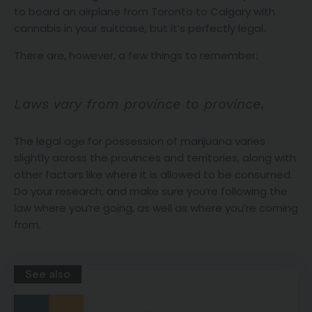
to board an airplane from Toronto to Calgary with
cannabis in your suitcase, but it’s perfectly legal.
There are, however, a few things to remember:
Laws vary from province to province
.
The legal age for possession of marijuana varies
slightly across the provinces and territories, along with
other factors like where it is allowed to be consumed.
Do your research, and make sure you’re following the
law where you’re going, as well as where you’re coming
from.
See also