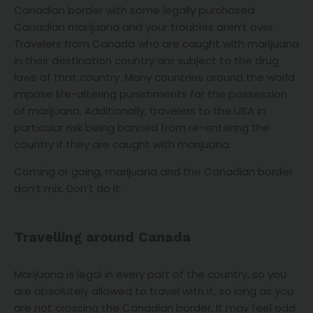
Canadian border with some legally purchased
Canadian marijuana and your troubles aren’t over.
Travelers from Canada who are caught with marijuana
in their destination country are subject to the drug
laws of that country. Many countries around the world
impose life-altering punishments for the possession
of marijuana. Additionally, travelers to the USA in
particular risk being banned from re-entering the
country if they are caught with marijuana.
Coming or going, marijuana and the Canadian border
don’t mix. Don’t do it.
Travelling around Canada
Marijuana is legal in every part of the country, so you
are absolutely allowed to travel with it, so long as you
are not crossing the Canadian border. It may feel odd