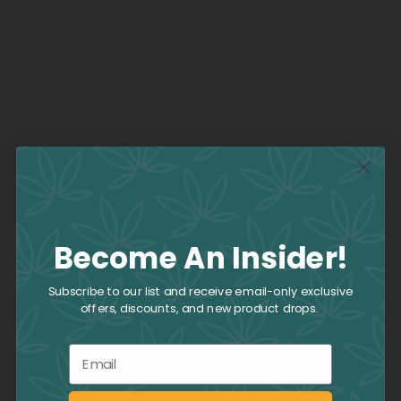
Become An Insider!
Subscribe to our list and receive email-only exclusive
offers, discounts, and new product drops.
Email