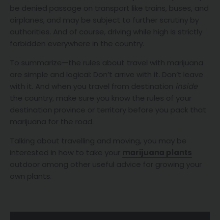
be denied passage on transport like trains, buses, and
airplanes, and may be subject to further scrutiny by
authorities. And of course, driving while high is strictly
forbidden everywhere in the country.
To summarize—the rules about travel with marijuana
are simple and logical: Don’t arrive with it. Don’t leave
with it. And when you travel from destination
inside
the country, make sure you know the rules of your
destination province or territory before you pack that
marijuana for the road.
Talking about travelling and moving, you may be
interested in how to take your
marijuana plants
outdoor among other useful advice for growing your
own plants.