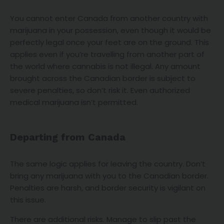
You cannot enter Canada from another country with
marijuana in your possession, even though it would be
perfectly legal once your feet are on the ground. This
applies even if you’re travelling from another part of
the world where cannabis is not illegal. Any amount
brought across the Canadian border is subject to
severe penalties, so don’t risk it. Even authorized
medical marijuana isn’t permitted.
Departing from Canada
The same logic applies for leaving the country. Don’t
bring any marijuana with you to the Canadian border.
Penalties are harsh, and border security is vigilant on
this issue.
There are additional risks. Manage to slip past the