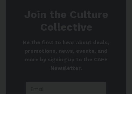
Join the Culture
Collective
Be the first to hear about deals,
promotions, news, events, and
more by signing up to the CAFE
Newsletter.
Sign up