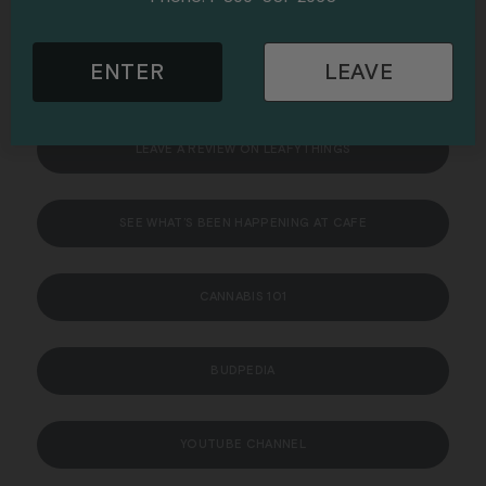
VISIT THE BOARDROOM CONSUMPTION LOUNGE & EVENT
ENTER
LEAVE
SPACE
LEAVE A REVIEW ON LEAFYTHINGS
SEE WHAT’S BEEN HAPPENING AT CAFE
CANNABIS 101
BUDPEDIA
YOUTUBE CHANNEL