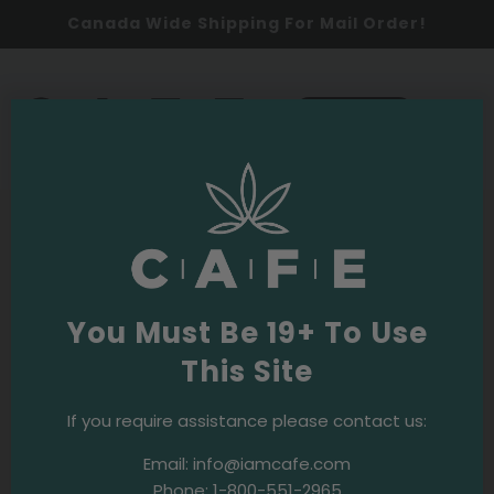
Canada Wide Shipping For Mail Order!
0
SHOP NOW
Unmatched quality cannabis products and service.
Creating community and culture with cannabis.
Connecting together on a euphoric level. Check out all
the channels where we are active online.
You Must Be 19+ To Use
This Site
SHOP ONLINE
If you require assistance please contact us:
Email:
info@iamcafe.com
CALL A LIVE BUDTENDER
Phone:
1-800-551-2965