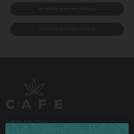
INSTAGRAM @IAMCAFE.OFFICIAL
FACEBOOK @IAMCAFE.OFFICIAL
1-800-551-2965