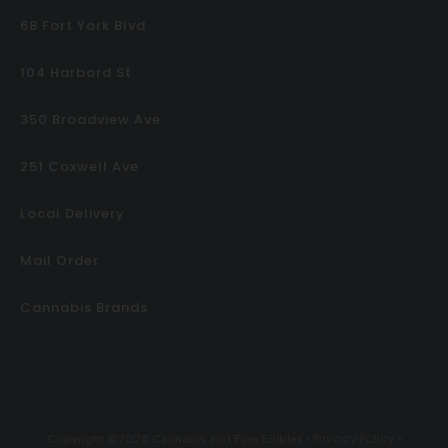
68 Fort York Blvd
104 Harbord St
350 Broadview Ave
251 Coxwell Ave
Local Delivery
Mail Order
Cannabis Brands
Privacy Policy
Copyright ©2026 Cannabis and Fine Edibles •
•