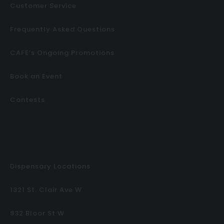
Customer Service
Frequently Asked Questions
CAFE’s Ongoing Promotions
Book an Event
Contests
Dispensary Locations
1321 St. Clair Ave W
932 Bloor St W