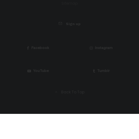
Sitemap
Sign up
Facebook
Instagram
YouTube
Tumblr
Back To Top