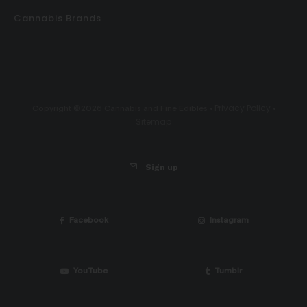
Cannabis Brands
Privacy Policy
Copyright ©2026 Cannabis and Fine Edibles •
•
Sitemap
Sign up
Facebook
Instagram
YouTube
Tumblr