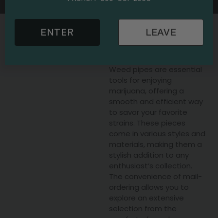
Get Weed Pipes Delivered
ENTER
LEAVE
Today
Weed pipes are essential
tools for enjoying
marijuana, offering a
smooth and efficient way
to savor your favorite
strains. These pieces
come in various styles and
materials, making them a
stylish addition to any
enthusiast’s collection.
The convenience of mail-
ordering allows you to
explore an extensive
selection from the