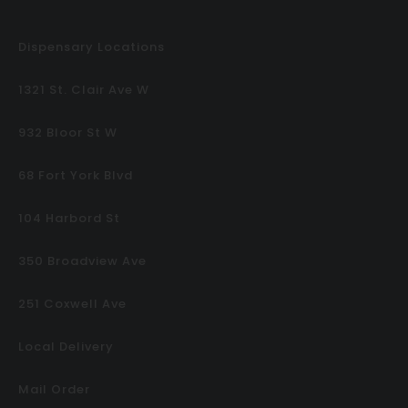
Dispensary Locations
1321 St. Clair Ave W
932 Bloor St W
68 Fort York Blvd
104 Harbord St
350 Broadview Ave
251 Coxwell Ave
Local Delivery
Mail Order