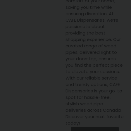
comfort of your home,
saving you time while
ensuring discretion. At
CAFE Dispensaries, we’re
passionate about
providing the best
shopping experience. Our
curated range of weed
pipes, delivered right to
your doorstep, ensures
you find the perfect piece
to elevate your sessions.
With our reliable service
and trendy options, CAFE
Dispensaries is your go-to
spot for hassle-free,
stylish weed pipe
deliveries across Canada.
Discover your next favorite
today!