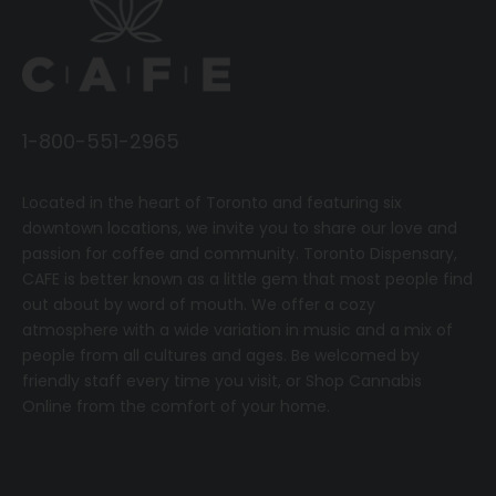
1-800-551-2965
Located in the heart of Toronto and featuring six
downtown locations, we invite you to share our love and
passion for coffee and community.
T
oronto Dispensary,
CAFE
is better known as a little gem that most people find
out about by word of mouth. We offer a cozy
atmosphere with a wide variation in music and a mix of
people from all cultures and ages. Be welcomed by
friendly staff every time you visit, or
Shop Cannabis
Online
from the comfort of your home.