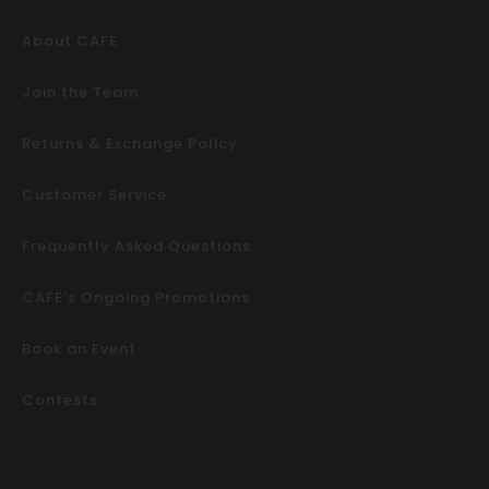
About CAFE
Join the Team
Returns & Exchange Policy
Customer Service
Frequently Asked Questions
CAFE’s Ongoing Promotions
Book an Event
Contests