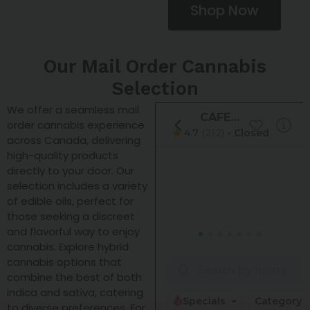
Shop Now
Our Mail Order Cannabis
Selection
We offer a seamless mail
order cannabis experience
across Canada, delivering
high-quality products
directly to your door. Our
selection includes a variety
of edible oils, perfect for
those seeking a discreet
and flavorful way to enjoy
cannabis. Explore hybrid
cannabis options that
combine the best of both
indica and sativa, catering
to diverse preferences. For