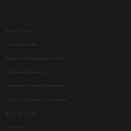
About CAFE
Join the Team
Returns & Exchange Policy
Customer Service
Frequently Asked Questions
CAFE’s Ongoing Promotions
Book an Event
Contests