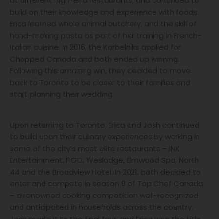
at different high-end restaurants, and continued to
build on their knowledge and experience with foods.
Erica learned whole animal butchery, and the skill of
hand-making pasta as part of her training in French-
Italian cuisine. In 2016, the Karbelniks applied for
Chopped Canada and both ended up winning.
Following this amazing win, they decided to move
back to Toronto to be closer to their families and
start planning their wedding.
Upon returning to Toronto, Erica and Josh continued
to build upon their culinary experiences by working in
some of the city’s most elite restaurants – INK
Entertainment, FIGO, Weslodge, Elmwood Spa, North
44 and the Broadview Hotel. In 2021, both decided to
enter and compete in season 9 of Top Chef Canada
– a renowned cooking competition well-recognized
and anticipated in households across the country.
Josh made it to the final four, and Erica won the title