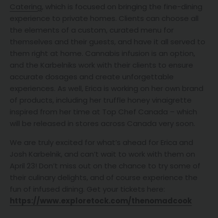
Catering
, which is focused on bringing the fine-dining
experience to private homes. Clients can choose all
the elements of a custom, curated menu for
themselves and their guests, and have it all served to
them right at home. Cannabis infusion is an option,
and the Karbelniks work with their clients to ensure
accurate dosages and create unforgettable
experiences. As well, Erica is working on her own brand
of products, including her truffle honey vinaigrette
inspired from her time at Top Chef Canada – which
will be released in stores across Canada very soon.
We are truly excited for what’s ahead for Erica and
Josh Karbelnik, and can’t wait to work with them on
April 23! Don’t miss out on the chance to try some of
their culinary delights, and of course experience the
fun of infused dining. Get your tickets here:
https://www.exploretock.com/thenomadcook