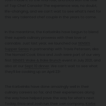
of Top Chef Canada! The experience was, no doubt,
life-changing, and we can’t wait to see what’s next for
this very talented chef couple in the years to come.
In the meantime, the Karbelniks have begun to blend
their superb culinary prowess with their love of
cannabis. Just last year, we launched our
SENSES
Supper Series
in partnership with Travis Petersen, aka
The Nomad Cook. Erica and Josh were part of our very
first
SENSES Wake & Bake Brunch
event in July 2021, and
also at our
Sept 10 dinner
. We can’t wait to see what
they’ll be cooking up on April 23!
The Karbelniks have done amazingly well in their
culinary careers so far, and their experiences along
the way have helped pave the way for what’s next.
Today, Erica and Josh run their own company,
Karbs