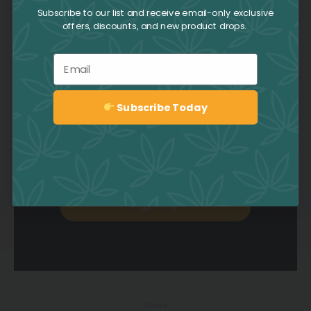
Collective
Subscribe to our list and receive email-only exclusive
offers, discounts, and new product drops.
Be the first to hear about deals,
Email
promotions, news, events, and
more by signing up to the CAFE
Newsletter.
Subscribe Today
Sign up
Sign up
Share