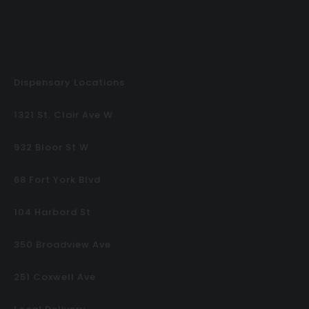
Dispensary Locations
1321 St. Clair Ave W
932 Bloor St W
68 Fort York Blvd
104 Harbord St
350 Broadview Ave
251 Coxwell Ave