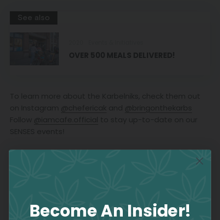
See also
2020
Events & Initiatives
OVER 500 MEALS DELIVERED!
To learn more about the Karbelniks, check them out
on Instagram
@chefericak
and
@bringonthekarbs
Follow
@iamcafe.official
to stay up-to-date on our
SENSES events!
Join the Culture
Become An Insider!