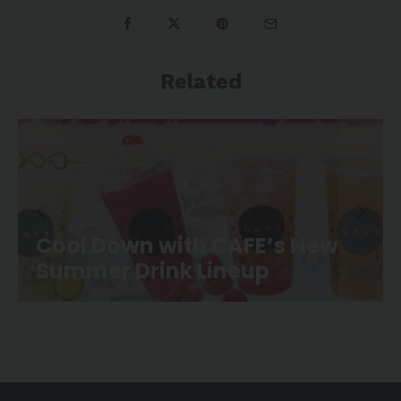
Related
 New
CAFE Movie Night is Back a
Canoe Landing Park!