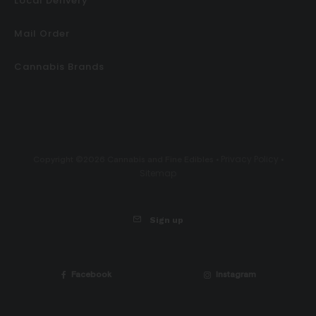
Local Delivery
Mail Order
Cannabis Brands
Privacy Policy
Copyright ©2026 Cannabis and Fine Edibles •
•
Sitemap
Sign up
Facebook
Instagram