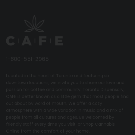
1-800-551-2965
Located in the heart of Toronto and featuring six
downtown locations, we invite you to share our love and
passion for coffee and community.
T
oronto Dispensary,
CAFE
is better known as a little gem that most people find
out about by word of mouth. We offer a cozy
atmosphere with a wide variation in music and a mix of
people from all cultures and ages. Be welcomed by
friendly staff every time you visit, or
Shop Cannabis
Online
from the comfort of your home.