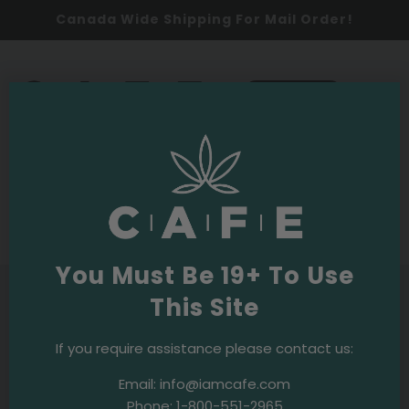
Canada Wide Shipping For Mail Order!
0
SHOP NOW
1-800-551-2965
Call
for assistance or
technical support.
You Must Be 19+ To Use
This Site
If you require assistance please contact us:
Email:
info@iamcafe.com
Phone:
1-800-551-2965