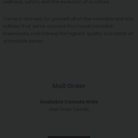
wellness, safety and the evolution of a culture.
Come in and see for yourself all of the cannabis and fine
edibles that we’ve sourced from local Canadian
businesses, maintaining the highest quality standards at
affordable prices.
Mail Order
Available Canada Wide
Mail Order Details