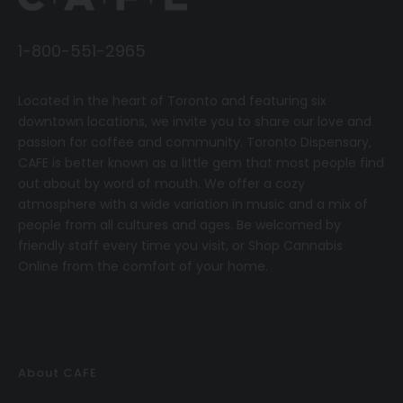
1-800-551-2965
Located in the heart of Toronto and featuring six
downtown locations, we invite you to share our love and
passion for coffee and community.
T
oronto Dispensary,
CAFE
is better known as a little gem that most people find
out about by word of mouth. We offer a cozy
atmosphere with a wide variation in music and a mix of
people from all cultures and ages. Be welcomed by
friendly staff every time you visit, or
Shop Cannabis
Online
from the comfort of your home.
About CAFE