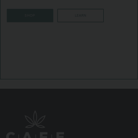
SHOP
LEARN