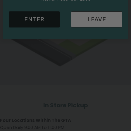
ENTER
LEAVE
In Store Pickup
Four Locations Within The GTA
Open Daily 9:00 AM to 11:00 PM