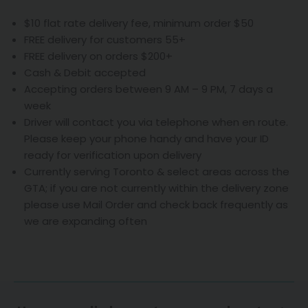
$10 flat rate delivery fee, minimum order $50
FREE delivery for customers 55+
FREE delivery on orders $200+
Cash & Debit accepted
Accepting orders between 9 AM – 9 PM, 7 days a
week
Driver will contact you via telephone when en route.
Please keep your phone handy and have your ID
ready for verification upon delivery
Currently serving Toronto & select areas across the
GTA; if you are not currently within the delivery zone
please use Mail Order and check back frequently as
we are expanding often