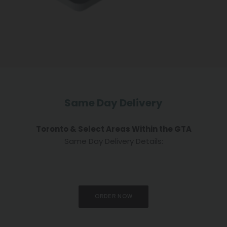
Same Day Delivery
Toronto & Select Areas Within the GTA
Same Day Delivery Details:
ORDER NOW