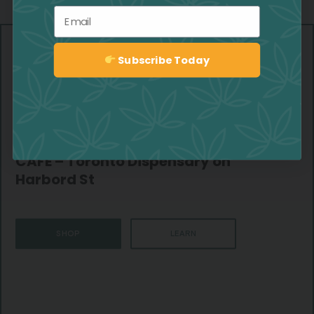
Email
Subscribe Today
Sign up
CAFE – Toronto Dispensary on
Harbord St
SHOP
LEARN