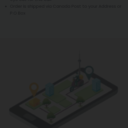
Order is shipped via Canada Post to your Address or
P.O Box