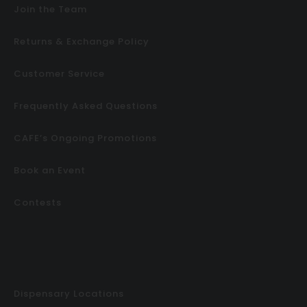
Join the Team
Returns & Exchange Policy
Customer Service
Frequently Asked Questions
CAFE’s Ongoing Promotions
Book an Event
Contests
Dispensary Locations