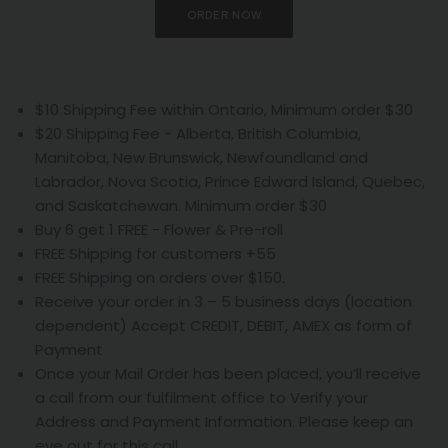
ORDER NOW
$10 Shipping Fee within Ontario, Minimum order $30
$20 Shipping Fee - Alberta, British Columbia,
Manitoba, New Brunswick, Newfoundland and
Labrador, Nova Scotia, Prince Edward Island, Quebec,
and Saskatchewan. Minimum order $30
Buy 6 get 1 FREE - Flower & Pre-roll
FREE Shipping for customers +55
FREE Shipping on orders over $150.
Receive your order in 3 – 5 business days (location
dependent) Accept CREDIT, DEBIT, AMEX as form of
Payment
Once your Mail Order has been placed, you’ll receive
a call from our fulfilment office to Verify your
Address and Payment Information. Please keep an
eye out for this call.