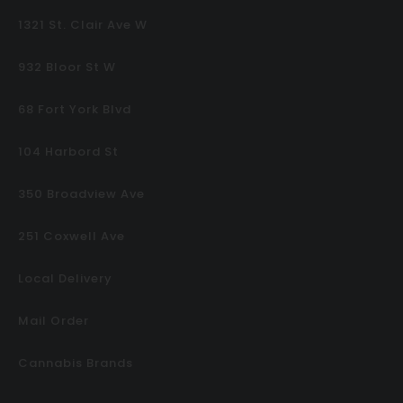
1321 St. Clair Ave W
932 Bloor St W
68 Fort York Blvd
104 Harbord St
350 Broadview Ave
251 Coxwell Ave
Local Delivery
Mail Order
Cannabis Brands