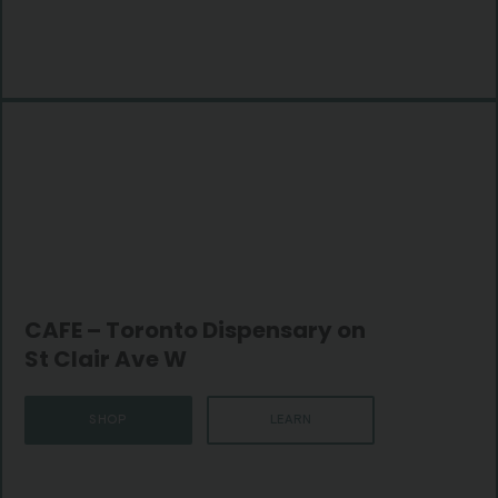
CAFE – Toronto Dispensary on
St Clair Ave W
SHOP
LEARN