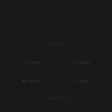
Privacy Policy
Copyright ©2026 Cannabis and Fine Edibles •
•
Sitemap
Sign up
Facebook
Instagram
YouTube
Tumblr
Back To Top