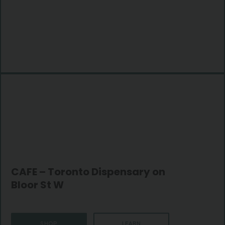
CAFE – Toronto Dispensary on
Bloor St W
SHOP
LEARN