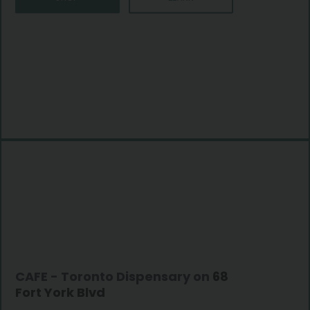
CAFE - Toronto Dispensary on
68
Fort York Blvd