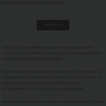
*Orders must be placed before 9 PM
ORDER NOW
The CAFE team values the power of education and
community to cultivate meaningful, shared experiences
that inspire and enhance your life.
You’ll find our budtenders and baristas try to establish a
positive impact on the future through the promotion of
harm reduction, social responsibility and the
empowerment of our patrons and neighbours.
Above all, our goal is to create a movement that fosters