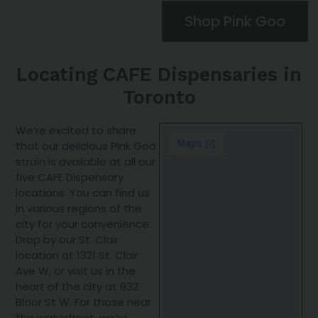
Shop Pink Goo
Locating CAFE Dispensaries in
Toronto
We’re excited to share
that our delicious Pink Goo
strain is available at all our
five CAFE Dispensary
locations. You can find us
in various regions of the
city for your convenience.
Drop by our St. Clair
location at 1321 St. Clair
Ave W, or visit us in the
heart of the city at 932
Bloor St W. For those near
the waterfront, we’re