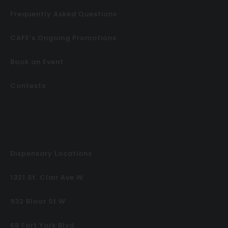
Frequently Asked Questions
CAFE’s Ongoing Promotions
Book an Event
Contests
Dispensary Locations
1321 St. Clair Ave W
932 Bloor St W
68 Fort York Blvd