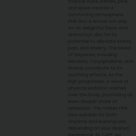
tropical fruits, berries, pine,
and spice creates a
comforting atmosphere.
Pink Goo is known not only
for its delightful flavor and
aroma but also for its
potential to alleviate stress,
pain, and anxiety. The blend
of terpenes, including
Nerolidol, Caryophyllene, and
Pinene, contribute to its
soothing effects. As the
high progresses, a wave of
physical sedation washes
over the body, promoting an
even deeper state of
relaxation. This makes Pink
Goo suitable for both
daytime and evening use,
depending on your desired
experience. At CAFE, we