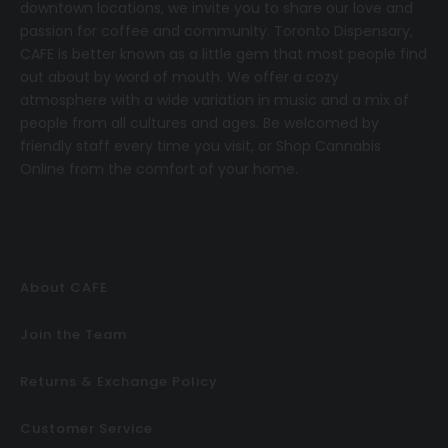
downtown locations, we invite you to share our love and
passion for coffee and community.
T
oronto Dispensary,
CAFE
is better known as a little gem that most people find
out about by word of mouth. We offer a cozy
atmosphere with a wide variation in music and a mix of
people from all cultures and ages. Be welcomed by
friendly staff every time you visit, or
Shop Cannabis
Online
from the comfort of your home.
About CAFE
Join the Team
Returns & Exchange Policy
Customer Service