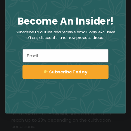
Become An Insider!
Subscribe to our list and receive email-only exclusive
offers, discounts, and new product drops.
Email
Subscribe Today
Sign up
What THC levels are typically found in Pink
Goo?
Pink Goo typically has a THC level ranging
from 18% to 20%. However, some batches can
reach up to 23% depending on the cultivation
conditions.