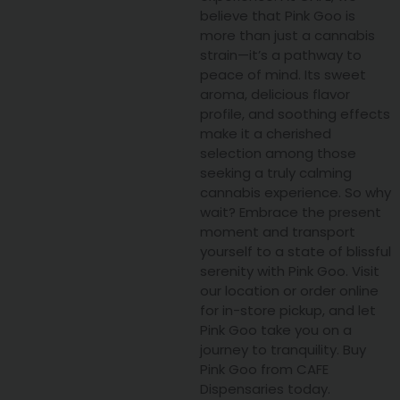
believe that Pink Goo is
more than just a cannabis
strain—it’s a pathway to
peace of mind. Its sweet
aroma, delicious flavor
profile, and soothing effects
make it a cherished
selection among those
seeking a truly calming
cannabis experience. So why
wait? Embrace the present
moment and transport
yourself to a state of blissful
serenity with Pink Goo. Visit
our location or order online
for in-store pickup, and let
Pink Goo take you on a
journey to tranquility. Buy
Pink Goo from CAFE
Dispensaries today.