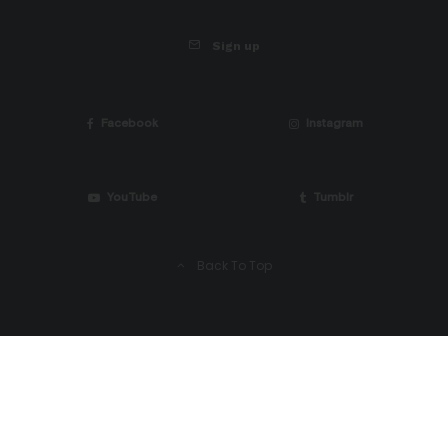
Sign up
Facebook
Instagram
YouTube
Tumblr
Back To Top