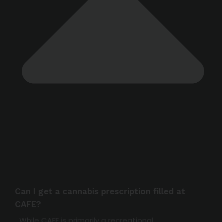
Can I get a cannabis prescription filled at
CAFE?
While CAFE is primarily a recreational