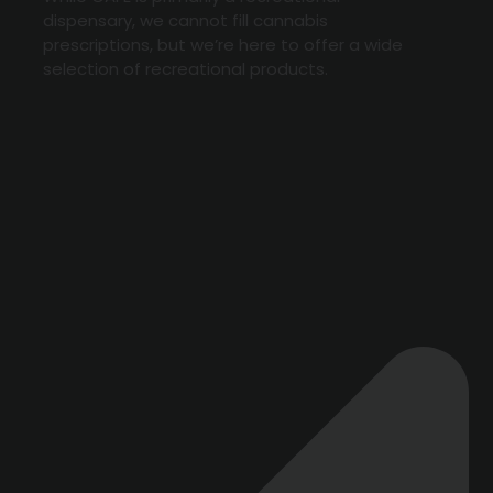
dispensary, we cannot fill cannabis
prescriptions, but we’re here to offer a wide
selection of recreational products.