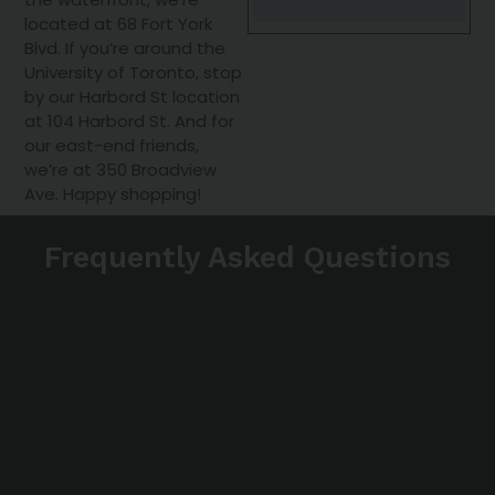
located at 68 Fort York
Blvd. If you’re around the
University of Toronto, stop
by our Harbord St location
at 104 Harbord St. And for
our east-end friends,
we’re at 350 Broadview
Ave. Happy shopping!
Frequently Asked Questions