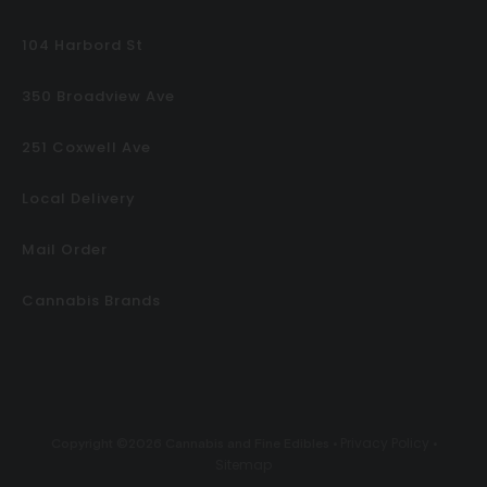
104 Harbord St
350 Broadview Ave
251 Coxwell Ave
Local Delivery
Mail Order
Cannabis Brands
Privacy Policy
Copyright ©2026 Cannabis and Fine Edibles •
•
Sitemap