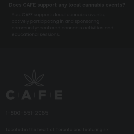
Does CAFE support any local cannabis events?
Yes, CAFE supports local cannabis events,
actively participating in and sponsoring
community-centered cannabis activities and
educational sessions.
1-800-551-2965
Located in the heart of Toronto and featuring six