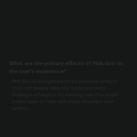
What are the primary effects of Pink Goo on
the user's experience?
Pink Goo is recognized for its sedative effects
that can deeply relax the body and mind,
making it a favorite for evening use. This strain
is also used to help with sleep disorders and
anxiety.