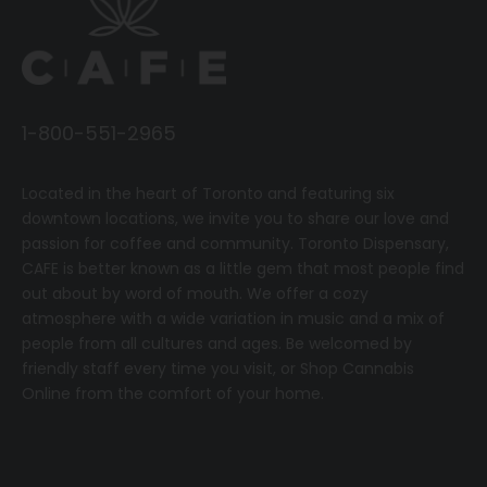
1-800-551-2965
Located in the heart of Toronto and featuring six
downtown locations, we invite you to share our love and
passion for coffee and community.
T
oronto Dispensary,
CAFE
is better known as a little gem that most people find
out about by word of mouth. We offer a cozy
atmosphere with a wide variation in music and a mix of
people from all cultures and ages. Be welcomed by
friendly staff every time you visit, or
Shop Cannabis
Online
from the comfort of your home.