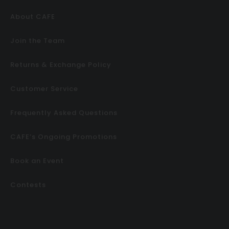
About CAFE
Join the Team
Returns & Exchange Policy
Customer Service
Frequently Asked Questions
CAFE’s Ongoing Promotions
Book an Event
Contests