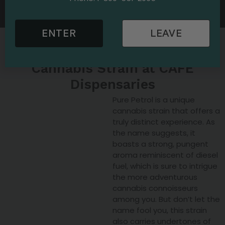
CAFE Dispensary today and discover the Pure Petrol
strain.
ENTER
LEAVE
Explore the Pure Petrol
Cannabis Strain at CAFE
Dispensaries
Pure Petrol is a unique
cannabis strain that offers a
truly distinct experience. As
the name suggests, it
boasts a strong, pungent
aroma reminiscent of diesel
fuel, which is sure to intrigue
the more adventurous
cannabis connoisseurs
among you. But don’t let the
name fool you, this strain
also carries undertones of