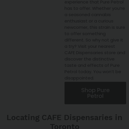
experience that Pure Petrol
has to offer. Whether you’re
a seasoned cannabis
enthusiast or a curious
newcomer, this strain is sure
to offer something
different. So why not give it
a try? Visit your nearest
CAFE Dispensaries store and
discover the distinctive
taste and effects of Pure
Petrol today. You won’t be
disappointed.
Shop Pure
Petrol
Locating CAFE Dispensaries in
Toronto