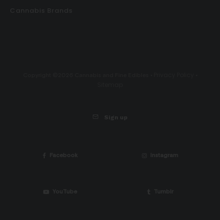
Cannabis Brands
Privacy Policy
Copyright ©2026 Cannabis and Fine Edibles •
•
Sitemap
Sign up
Facebook
Instagram
YouTube
Tumblr