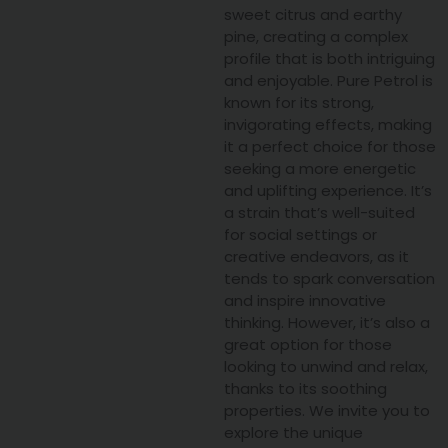
sweet citrus and earthy
pine, creating a complex
profile that is both intriguing
and enjoyable. Pure Petrol is
known for its strong,
invigorating effects, making
it a perfect choice for those
seeking a more energetic
and uplifting experience. It’s
a strain that’s well-suited
for social settings or
creative endeavors, as it
tends to spark conversation
and inspire innovative
thinking. However, it’s also a
great option for those
looking to unwind and relax,
thanks to its soothing
properties. We invite you to
explore the unique