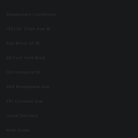
Dispensary Locations
1321 St. Clair Ave W
932 Bloor St W
68 Fort York Blvd
104 Harbord St
350 Broadview Ave
251 Coxwell Ave
Local Delivery
Mail Order