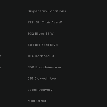
Dispensary Locations
1321 St. Clair Ave W
932 Bloor St W
68 Fort York Blvd
s
104 Harbord St
s
350 Broadview Ave
251 Coxwell Ave
Local Delivery
Mail Order