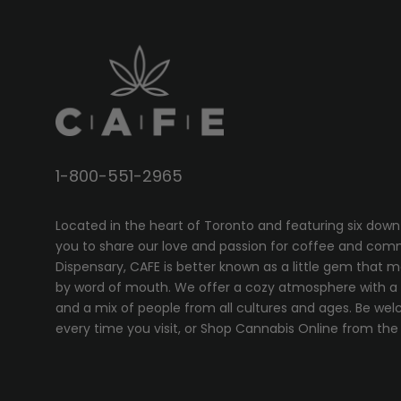
1-800-551-2965
Located in the heart of Toronto and featuring six down
you to share our love and passion for coffee and com
Dispensary, CAFE
is better known as a little gem that 
by word of mouth. We offer a cozy atmosphere with a w
and a mix of people from all cultures and ages. Be wel
every time you visit, or
Shop Cannabis Online
from the 