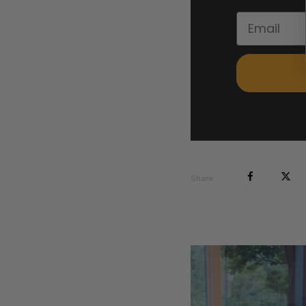
Share