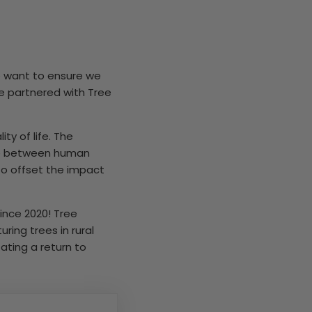
we want to ensure we
e partnered with Tree
y of life. The
nce between human
to offset the impact
ince 2020! Tree
ring trees in rural
ating a return to