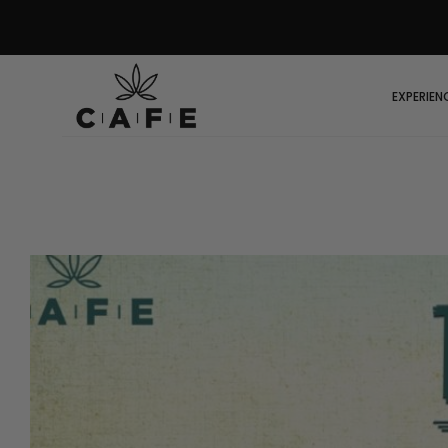
EXPERIEN