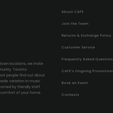
About CAFE
Join the Team
Returns & Exchange Policy
Customer Service
Frequently Asked Question
town locations, we invite
munity.
T
oronto
CAFE’s Ongoing Promotion
most people find out about
ide variation in music
Book an Event
comed by friendly staff
comfort of your home.
Contests