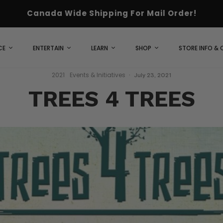
Canada Wide Shipping For Mail Order!
CE
ENTERTAIN
LEARN
SHOP
STORE INFO &
2021
Events & Initiatives
·
July 23, 2021
TREES 4 TREES