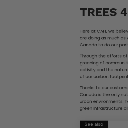
TREES 4
Here at CAFE we believ
are doing as much as 
Canada to do our part i
Through the efforts of
greening of communiti
activity and the natur
of our carbon footprin
Thanks to our customer
Canada is the only nat
urban environments. To
green infrastructure al
See also