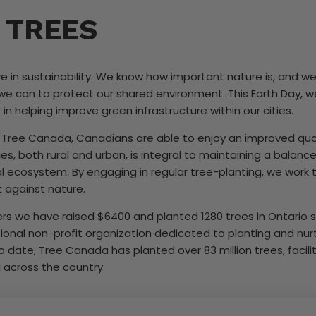
 TREES
e in sustainability. We know how important nature is, and 
we can to protect our shared environment. This Earth Day, w
n helping improve green infrastructure within our cities.
 Tree Canada, Canadians are able to enjoy an improved qualit
es, both rural and urban, is integral to maintaining a bala
al ecosystem. By engaging in regular tree-planting, we work 
t against nature.
s we have raised $6400 and planted 1280 trees in Ontario s
ional non-profit organization dedicated to planting and nurtu
 date, Tree Canada has planted over 83 million trees, facilit
l across the country.