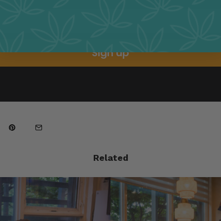
Sign up
Related