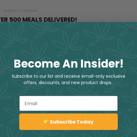
0
Events & Initiatives
ER 500 MEALS DELIVERED!
you can support as well, please visit
/
Become An Insider!
Subscribe to our list and receive email-only exclusive
offers, discounts, and new product drops.
Join the Culture Collectiv
Email
Be the first to hear about deals, promotions,
news, events, and more by signing up to the
Sign up
Subscribe Today
CAFE Newsletter.