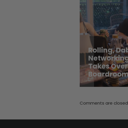
Rolling, D
Networking
Takes Over
Boardroo
Comments are closed