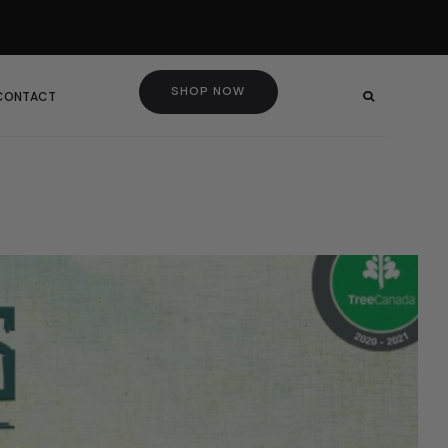
SHOP NOW
 CONTACT