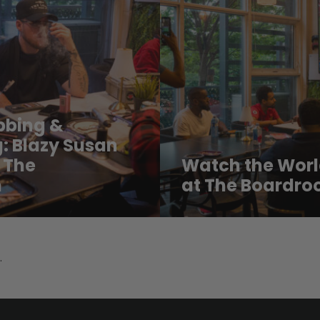
abbing &
: Blazy Susan
 The
Watch the Worl
m
at The Boardro
.