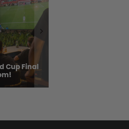
d Cup Final
Cool Down with CAF
om!
New Summer Drink 