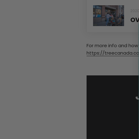
202
OV
For more info and how 
https://treecanada.ca