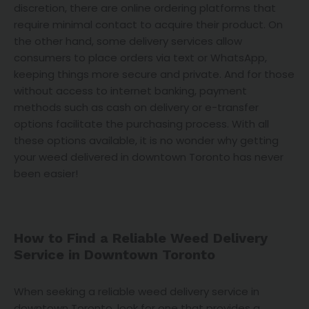
discretion, there are online ordering platforms that
require minimal contact to acquire their product. On
the other hand, some delivery services allow
consumers to place orders via text or WhatsApp,
keeping things more secure and private. And for those
without access to internet banking, payment
methods such as cash on delivery or e-transfer
options facilitate the purchasing process. With all
these options available, it is no wonder why getting
your weed delivered in downtown Toronto has never
been easier!
How to Find a Reliable Weed Delivery
Service in Downtown Toronto
When seeking a reliable weed delivery service in
downtown Toronto, look for one that provides a