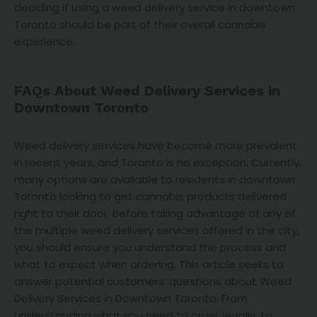
deciding if using a weed delivery service in downtown
Toronto should be part of their overall cannabis
experience.
FAQs About Weed Delivery Services in
Downtown Toronto
Weed delivery services have become more prevalent
in recent years, and Toronto is no exception. Currently,
many options are available to residents in downtown
Toronto looking to get cannabis products delivered
right to their door. Before taking advantage of any of
the multiple weed delivery services offered in the city,
you should ensure you understand the process and
what to expect when ordering. This article seeks to
answer potential customers’ questions about Weed
Delivery Services in Downtown Toronto. From
understanding what you need to order legally, to