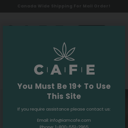
Canada Wide Shipping For Mail Order!
0
SHOP NOW
Cannabis 101
·
January 26, 2023
A Guide to Finding Reliable Weed
Delivery Services in Downtown Toronto
You Must Be 19+ To Use
This Site
If you require assistance please contact us:
Email:
info@iamcafe.com
Phone:
1-800-551-2965