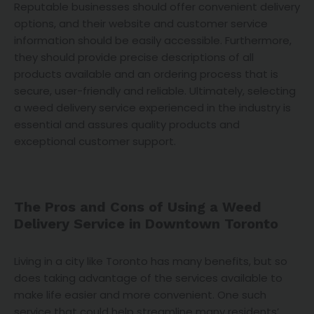
Reputable businesses should offer convenient delivery
options, and their website and customer service
information should be easily accessible. Furthermore,
they should provide precise descriptions of all
products available and an ordering process that is
secure, user-friendly and reliable. Ultimately, selecting
a weed delivery service experienced in the industry is
essential and assures quality products and
exceptional customer support.
The Pros and Cons of Using a Weed
Delivery Service in Downtown Toronto
Living in a city like Toronto has many benefits, but so
does taking advantage of the services available to
make life easier and more convenient. One such
service that could help streamline many residents’