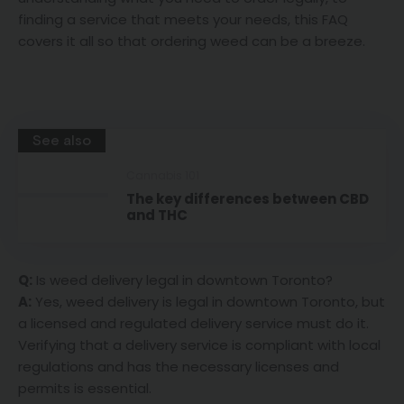
finding a service that meets your needs, this FAQ
covers it all so that ordering weed can be a breeze.
See also
Cannabis 101
The key differences between CBD
and THC
Q:
Is weed delivery legal in downtown Toronto?
A:
Yes, weed delivery is legal in downtown Toronto, but
a licensed and regulated delivery service must do it.
Verifying that a delivery service is compliant with local
regulations and has the necessary licenses and
permits is essential.