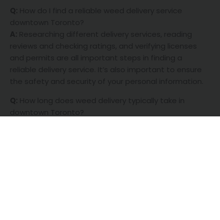
Q:
How do I find a reliable weed delivery service
downtown Toronto?
A:
Researching different delivery services, reading
reviews and checking ratings, and verifying licenses
and permits are all important steps in finding a
reliable delivery service. It’s also important to ensure
the safety and security of your personal information.
Q:
How long does weed delivery typically take in
downtown Toronto?
A:
Delivery times may vary depending on the service
provider and your location. Many delivery services offer
same-day or next-day delivery, but it’s best to check
with the service for an estimated delivery time.
Q:
What types of weed products are available for
delivery in downtown Toronto?
A:
Different delivery services may offer different
product selections, but most will have a variety of