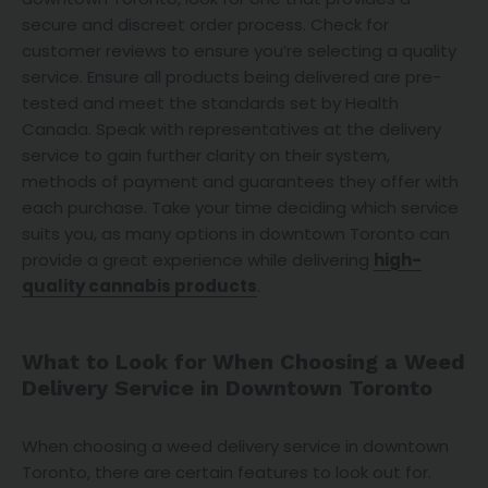
secure and discreet order process. Check for
customer reviews to ensure you’re selecting a quality
service. Ensure all products being delivered are pre-
tested and meet the standards set by Health
Canada. Speak with representatives at the delivery
service to gain further clarity on their system,
methods of payment and guarantees they offer with
each purchase. Take your time deciding which service
suits you, as many options in downtown Toronto can
provide a great experience while delivering
high-
quality cannabis products
.
What to Look for When Choosing a Weed
Delivery Service in Downtown Toronto
When choosing a weed delivery service in downtown
Toronto, there are certain features to look out for.