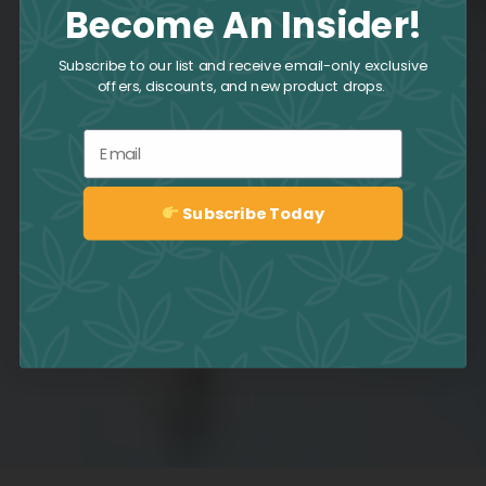
Become An Insider!
Subscribe to our list and receive email-only exclusive
offers, discounts, and new product drops.
Email
Subscribe Today
Sign up