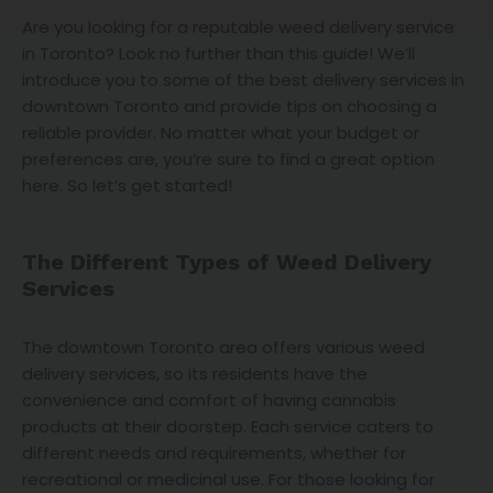
Are you looking for a reputable weed delivery service
in Toronto? Look no further than this guide! We’ll
introduce you to some of the best delivery services in
downtown Toronto and provide tips on choosing a
reliable provider. No matter what your budget or
preferences are, you’re sure to find a great option
here. So let’s get started!
The Different Types of Weed Delivery
Services
The downtown Toronto area offers various weed
delivery services, so its residents have the
convenience and comfort of having cannabis
products at their doorstep. Each service caters to
different needs and requirements, whether for
recreational or medicinal use. For those looking for