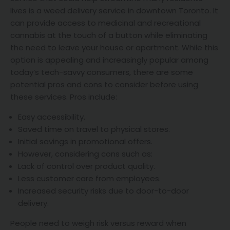
lives is a weed delivery service in downtown Toronto. It
can provide access to medicinal and recreational
cannabis at the touch of a button while eliminating
the need to leave your house or apartment. While this
option is appealing and increasingly popular among
today’s tech-savvy consumers, there are some
potential pros and cons to consider before using
these services. Pros include:
Easy accessibility.
Saved time on travel to physical stores.
Initial savings in promotional offers.
However, considering cons such as:
Lack of control over product quality.
Less customer care from employees.
Increased security risks due to door-to-door
delivery.
People need to weigh risk versus reward when