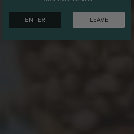
ENTER
LEAVE