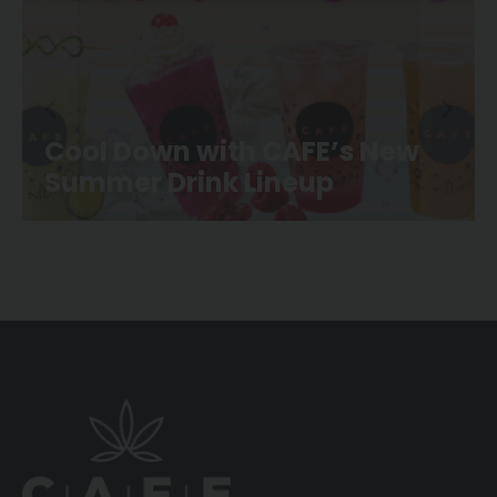
CAFE Movie Night is Back at
Canoe Landing Park!