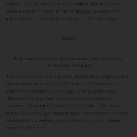
cards – as the numbers were called. Piff and Luna
were excellent hosts, entertaining our guests with
jokes and fun moments throughout the evening.
BINGO!
Each round featured a different winner, who then got to
choose their own prize!
The night was a truly fun one, and guests enjoyed the
game and our hosts. The Boardroom Theatre is a
cannabis consumption lounge, and guests were
allowed to bring their own cannabis products to
consume throughout the show. We also offered a
menu featuring light snacks such as popcorn, cookies
and candy as well as pop, water and juice to keep
guests refreshed.