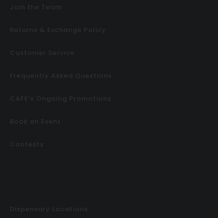
Join the Team
Returns & Exchange Policy
Customer Service
Frequently Asked Questions
CAFE’s Ongoing Promotions
Book an Event
Contests
Dispensary Locations