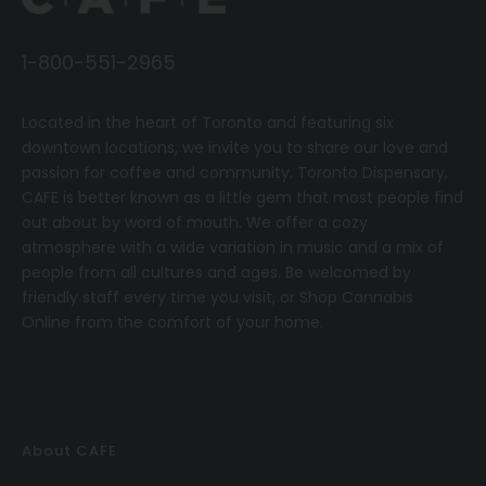
1-800-551-2965
Located in the heart of Toronto and featuring six
downtown locations, we invite you to share our love and
passion for coffee and community.
T
oronto Dispensary,
CAFE
is better known as a little gem that most people find
out about by word of mouth. We offer a cozy
atmosphere with a wide variation in music and a mix of
people from all cultures and ages. Be welcomed by
friendly staff every time you visit, or
Shop Cannabis
Online
from the comfort of your home.
About CAFE