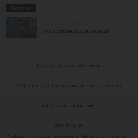
See also
2020
Events & Initiatives
OVER 500 MEALS DELIVERED!
Enjoying bingo night with friends.
CAFE is home to the best cannabis events in Toronto.
Another round, another winner!
Blaze and Bingo!
We had a fantastic time and so did all of our guests.