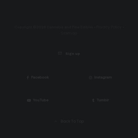
Privacy Policy
Copyright ©2026 Cannabis and Fine Edibles •
•
Sitemap
Sign up
Facebook
Instagram
YouTube
Tumblr
Back To Top