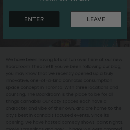
ENTER
LEAVE
We have been having lots of fun over here at our new
Boardroom Theatre! If you’ve been following our blog,
you may know that we recently opened up a truly
innovative, one-of-a-kind cannabis consumption
space concept in Toronto. With three locations and
counting, The Boardroom is the place to be for all
things cannabis! Our cozy spaces each have a
character and vibe of their own, and are home to the
city’s best in cannabis focused events. Since its
opening, we have hosted comedy shows, paint nights,
movie screenings and now – bingo! We were amazed