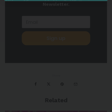
Newsletter.
Sign up
Share
Related