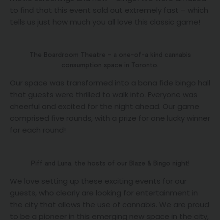
to find that this event sold out extremely fast – which
tells us just how much you all love this classic game!
The Boardroom Theatre – a one-of-a kind cannabis
consumption space in Toronto.
Our space was transformed into a bona fide bingo hall
that guests were thrilled to walk into. Everyone was
cheerful and excited for the night ahead. Our game
comprised five rounds, with a prize for one lucky winner
for each round!
Piff and Luna, the hosts of our Blaze & Bingo night!
We love setting up these exciting events for our
guests, who clearly are looking for entertainment in
the city that allows the use of cannabis. We are proud
to be a pioneer in this emerging new space in the city,