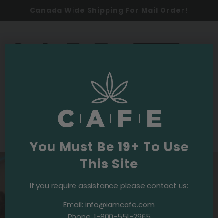
Canada Wide Shipping For Mail Order!
0
SHOP NOW
2025
Events & Initiatives
The Boardroom
·
April 3, 2025
Blaze & Bingo – Our First Weed-Friendly
Bingo Night!
You Must Be 19+ To Use
This Site
If you require assistance please contact us:
Email:
info@iamcafe.com
Phone:
1-800-551-2965