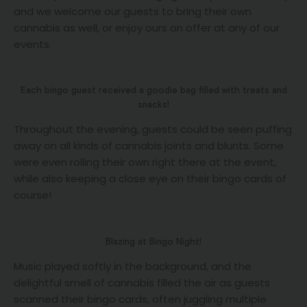
and we welcome our guests to bring their own
cannabis as well, or enjoy ours on offer at any of our
events.
Each bingo guest received a goodie bag filled with treats and
snacks!
Throughout the evening, guests could be seen puffing
away on all kinds of cannabis joints and blunts. Some
were even rolling their own right there at the event,
while also keeping a close eye on their bingo cards of
course!
Blazing at Bingo Night!
Music played softly in the background, and the
delightful smell of cannabis filled the air as guests
scanned their bingo cards, often juggling multiple