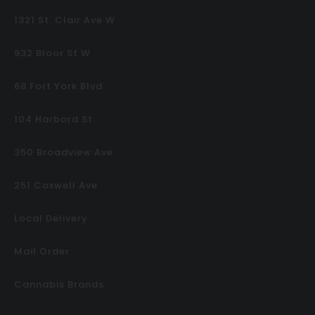
1321 St. Clair Ave W
932 Bloor St W
68 Fort York Blvd
104 Harbord St
350 Broadview Ave
251 Coxwell Ave
Local Delivery
Mail Order
Cannabis Brands