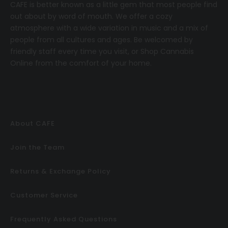
CAFE
is better known as a little gem that most people find
out about by word of mouth. We offer a cozy
atmosphere with a wide variation in music and a mix of
people from all cultures and ages. Be welcomed by
friendly staff every time you visit, or
Shop Cannabis
Online
from the comfort of your home.
About CAFE
Join the Team
Returns & Exchange Policy
Customer Service
Frequently Asked Questions