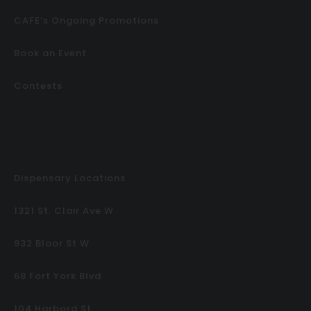
CAFE’s Ongoing Promotions
Book an Event
Contests
Dispensary Locations
1321 St. Clair Ave W
932 Bloor St W
68 Fort York Blvd
104 Harbord St