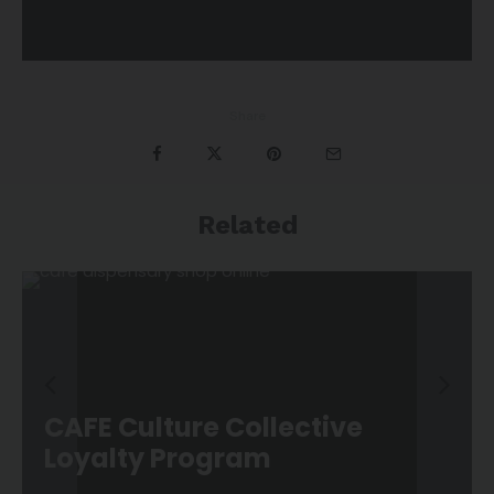
Share
Related
CAFE Culture Collective
Loyalty Program