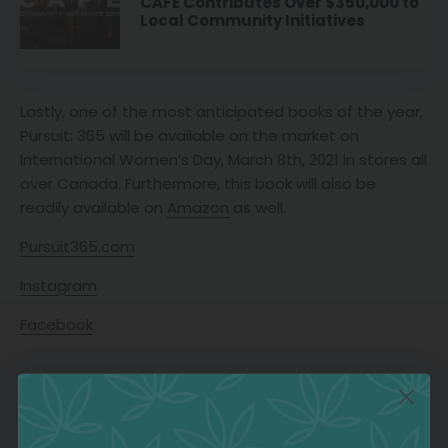
CAFE Contributes Over $350,000 to
Local Community Initiatives
Lastly, one of the most anticipated books of the year,
Pursuit: 365 will be available on the market on
International Women’s Day, March 8th, 2021 in stores all
over Canada. Furthermore, this book will also be
readily available on
Amazon
as well.
Pursuit365.com
Instagram
Facebook
CANADA
CANADIAN WOMEN
WOMEN AUTHORS
TAGS