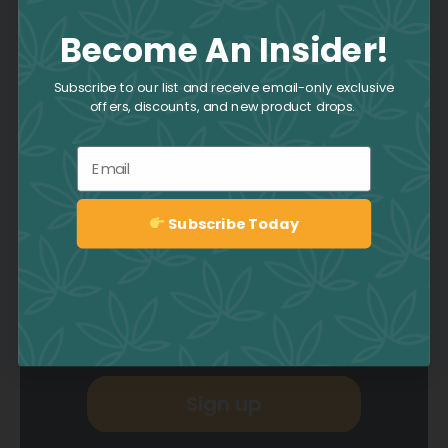
Become An Insider!
Join the Culture
Subscribe to our list and receive email-only exclusive
offers, discounts, and new product drops.
Collective
Email
Be the first to hear about deals,
promotions, news, events, and
Subscribe Today
more by signing up to the CAFE
Sign up
Newsletter.
Sign up