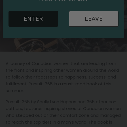
ENTER
LEAVE
A journey of Canadian women that are leading from
the front and inspiring other women around the world
to follow their footsteps to happiness, success, and
fulfillment, Pursuit: 365 is a must-read book of this
summer.
Pursuit: 365 by Shelly Lynn Hughes and 365 other co-
authors, features inspiring stories of Canadian women
who stepped out of their comfort zone and managed
to reach the top tiers in a man’s world. The book is