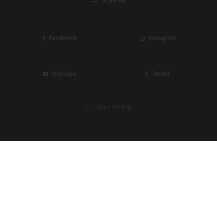
Sign up
Facebook
Instagram
YouTube
Tumblr
Back To Top