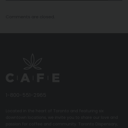
Comments are closed.
1-800-551-2965
Located in the heart of Toronto and featuring six
downtown locations, we invite you to share our love and
passion for coffee and community.
T
oronto Dispensary,