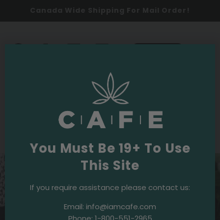
Canada Wide Shipping For Mail Order!
0
SHOP NOW
News
·
March 8, 2021
Book Review: ‘Pursuit: 365’ Features 365
Extraordinary Canadian Women
You Must Be 19+ To Use
This Site
If you require assistance please contact us:
Email:
info@iamcafe.com
Phone:
1-800-551-2965