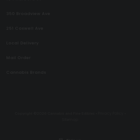
350 Broadview Ave
251 Coxwell Ave
Local Delivery
Mail Order
Cannabis Brands
Privacy Policy
Copyright ©2026 Cannabis and Fine Edibles •
•
Sitemap