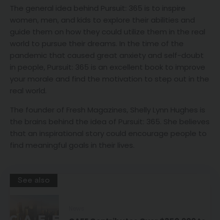
The general idea behind Pursuit: 365 is to inspire
women, men, and kids to explore their abilities and
guide them on how they could utilize them in the real
world to pursue their dreams. In the time of the
pandemic that caused great anxiety and self-doubt
in people, Pursuit: 365 is an excellent book to improve
your morale and find the motivation to step out in the
real world.
The founder of Fresh Magazines, Shelly Lynn Hughes is
the brains behind the idea of Pursuit: 365. She believes
that an inspirational story could encourage people to
find meaningful goals in their lives.
See also
News