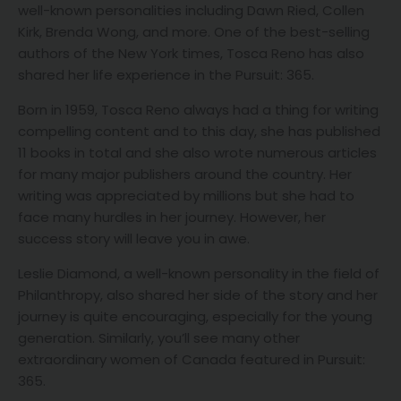
well-known personalities including Dawn Ried, Collen
Kirk, Brenda Wong, and more. One of the best-selling
authors of the New York times, Tosca Reno has also
shared her life experience in the Pursuit: 365.
Born in 1959, Tosca Reno always had a thing for writing
compelling content and to this day, she has published
11 books in total and she also wrote numerous articles
for many major publishers around the country. Her
writing was appreciated by millions but she had to
face many hurdles in her journey. However, her
success story will leave you in awe.
Leslie Diamond, a well-known personality in the field of
Philanthropy, also shared her side of the story and her
journey is quite encouraging, especially for the young
generation. Similarly, you’ll see many other
extraordinary women of Canada featured in Pursuit:
365.