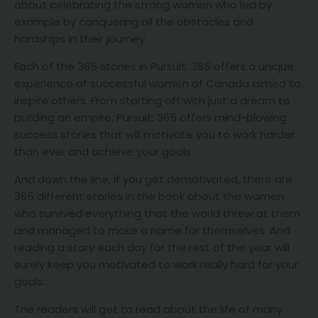
about celebrating the strong women who led by
example by conquering all the obstacles and
hardships in their journey.
Each of the 365 stories in Pursuit: 365 offers a unique
experience of successful women of Canada aimed to
inspire others. From starting off with just a dream to
building an empire, Pursuit: 365 offers mind-blowing
success stories that will motivate you to work harder
than ever and achieve your goals.
And down the line, if you get demotivated, there are
365 different stories in the book about the women
who survived everything that the world threw at them
and managed to make a name for themselves. And
reading a story each day for the rest of the year will
surely keep you motivated to work really hard for your
goals.
The readers will get to read about the life of many