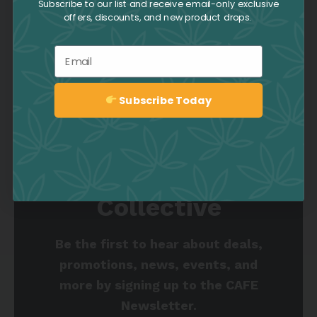
Subscribe to our list and receive email-only exclusive
offers, discounts, and new product drops.
ANXIETY
CALMING
CEREBRAL
Email
CHRONIC PAIN
DEPRESSION
ENERGIZING
TAGS
FATIGUE
GIGGLY
INFLAMMATION
STRESS
Subscribe Today
Sign up
Join the Culture
Collective
Be the first to hear about deals,
promotions, news, events, and
more by signing up to the CAFE
Newsletter.