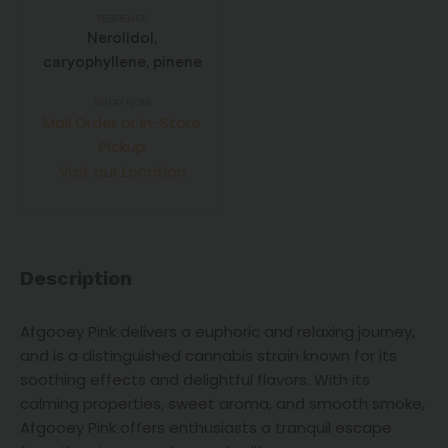
TERPENES
Nerolidol,
caryophyllene, pinene
SHOP NOW
Mail Order or In-Store
Pickup
Visit our Location
Description
Afgooey Pink delivers a euphoric and relaxing journey,
and is a distinguished cannabis strain known for its
soothing effects and delightful flavors. With its
calming properties, sweet aroma, and smooth smoke,
Afgooey Pink offers enthusiasts a tranquil escape