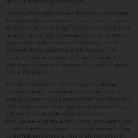
from the stresses of everyday life.
Afgooey Pink exudes a sweet and earthy aroma that
is both inviting and comforting. Upon inhalation, you’ll
be greeted by notes of ripe berries and tropical fruits,
underscored by hints of pine and spice. As for flavour,
Afgooey Pink delivers a mouth-watering blend of
tastes that is as satisfying as it is delicious. The
smoke introduces a sweet and fruity flavor profile,
with dominant notes of berries and citrus that dance
across the palate.
This strain is known for its balanced and relaxing
effects, making it an ideal choice for unwinding after a
long day or promoting a sense of calm and tranquility.
With a THC content that typically ranges from 18% to
22% or higher, this strain offers a potent yet
manageable experience for cannabis enthusiasts. The
effects include a euphoric, happy and relaxing feeling.
As the high progresses, a wave of physical sedation