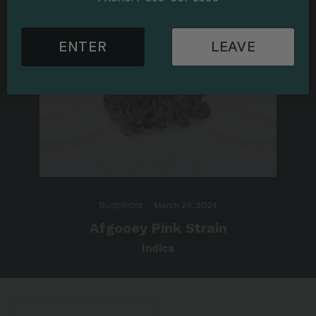
ENTER
LEAVE
Budpedia
·
March 29, 2024
Afgooey Pink Strain
Indica