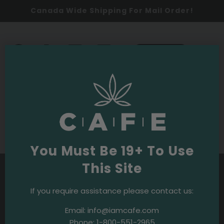
Canada Wide Shipping For Mail Order!
0
SHOP NOW
Budpedia
Purple OG Strain
You Must Be 19+ To Use
This Site
If you require assistance please contact us:
Email:
info@iamcafe.com
Phone:
1-800-551-2965