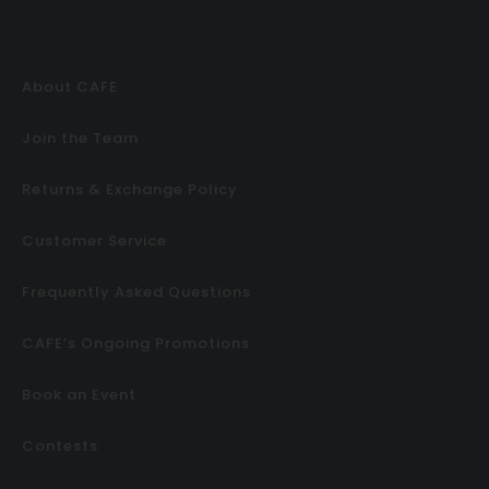
About CAFE
Join the Team
Returns & Exchange Policy
Customer Service
Frequently Asked Questions
CAFE’s Ongoing Promotions
Book an Event
Contests