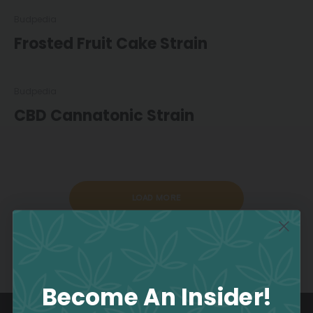
Budpedia
Frosted Fruit Cake Strain
Budpedia
CBD Cannatonic Strain
LOAD MORE
Become An Insider!