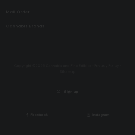
Mail Order
Cannabis Brands
Privacy Policy
Copyright ©2026 Cannabis and Fine Edibles •
•
Sitemap
Sign up
Facebook
Instagram