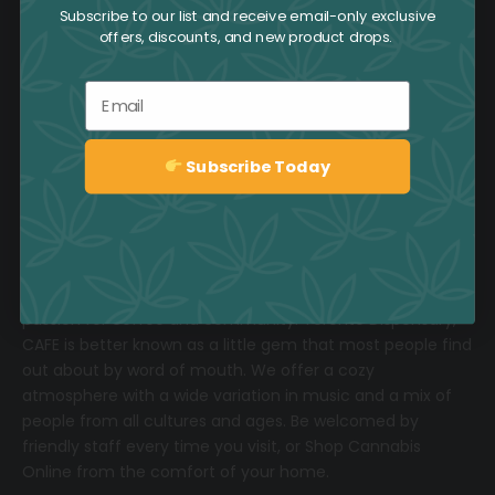
Subscribe to our list and receive email-only exclusive
offers, discounts, and new product drops.
Email
Subscribe Today
1-800-551-2965
Sign up
Located in the heart of Toronto and featuring six
downtown locations, we invite you to share our love and
passion for coffee and community.
T
oronto Dispensary,
CAFE
is better known as a little gem that most people find
out about by word of mouth. We offer a cozy
atmosphere with a wide variation in music and a mix of
people from all cultures and ages. Be welcomed by
friendly staff every time you visit, or
Shop Cannabis
Online
from the comfort of your home.