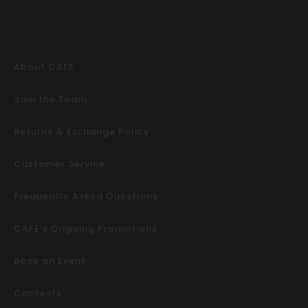
About CAFE
Join the Team
Returns & Exchange Policy
Customer Service
Frequently Asked Questions
CAFE’s Ongoing Promotions
Book an Event
Contests