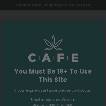
Canada Wide Shipping For Mail Order!
0
SHOP NOW
fatigue
Latest
You Must Be 19+ To Use
This Site
Budpedia
Purple OG Strain
If you require assistance please contact us:
Email:
info@iamcafe.com
Phone:
1-800-551-2965
Budpedia