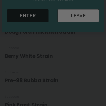
Galactic Destroyer Strain
ENTER
LEAVE
Budpedia
Doug Ford Pink Kush Strain
Budpedia
Berry White Strain
Budpedia
Pre-98 Bubba Strain
Budpedia
Pink Frost Strain