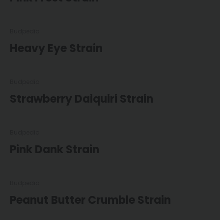
Budpedia
Heavy Eye Strain
Budpedia
Strawberry Daiquiri Strain
Budpedia
Pink Dank Strain
Budpedia
Peanut Butter Crumble Strain