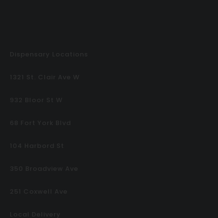
Dispensary Locations
1321 St. Clair Ave W
932 Bloor St W
68 Fort York Blvd
104 Harbord St
350 Broadview Ave
251 Coxwell Ave
Local Delivery