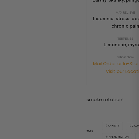
Earthy, skunky, punge
MAY RELIEVE
Insomnia, stress, de
chronic pai
TERPENES
Limonene, myr
SHOP NOW
Mail Order or In-Sto
Visit our Locat
smoke rotation!
ANXIETY
CAL
TAGS
INFLAMMATION