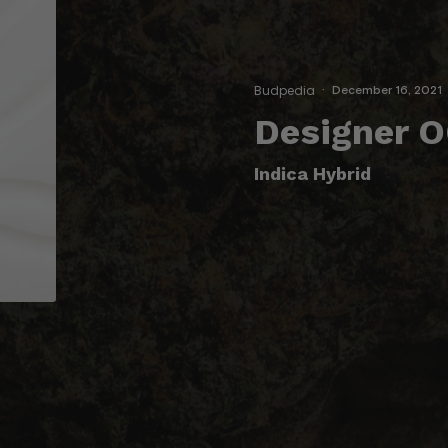
Budpedia
·
December 16, 2021
Designer O
Indica Hybrid