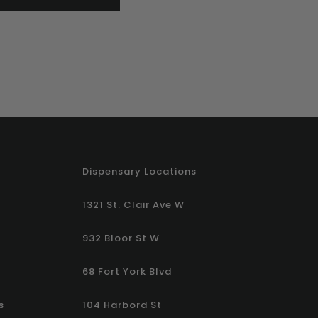
Dispensary Locations
1321 St. Clair Ave W
932 Bloor St W
68 Fort York Blvd
s
104 Harbord St