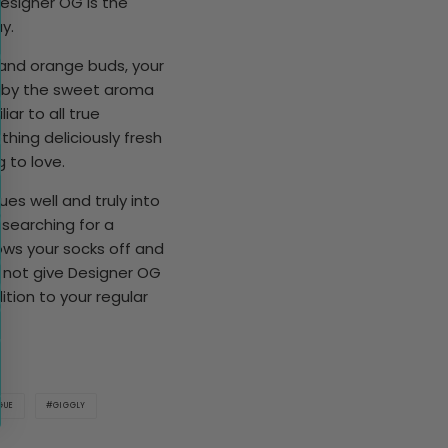
esigner OG is the
y.
and orange buds, your
d by the sweet aroma
iar to all true
thing deliciously fresh
 to love.
s well and truly into
 searching for a
ows your socks off and
y not give Designer OG
tion to your regular
GUE
GIGGLY