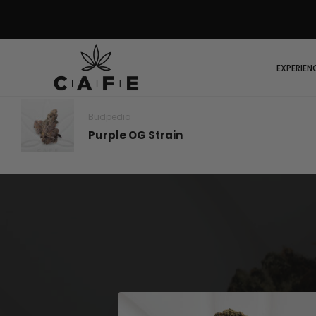
EXPERIEN
Budpedia
Purple OG Strain