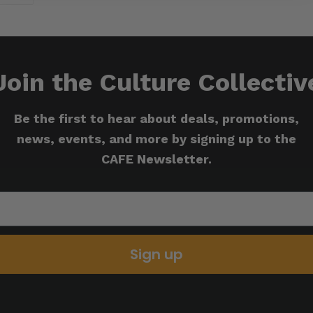
Join the Culture Collectiv
Be the first to hear about deals, promotions,
news, events, and more by signing up to the
CAFE Newsletter.
Sign up