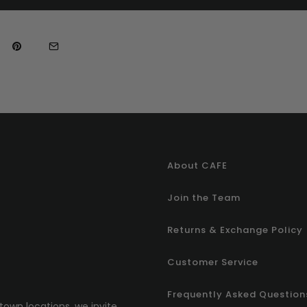
About CAFE
Join the Team
Returns & Exchange Policy
Customer Service
Frequently Asked Question
town locations, we invite