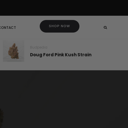
SHOP NOW
 CONTACT
Budpedia
Doug Ford Pink Kush Strain