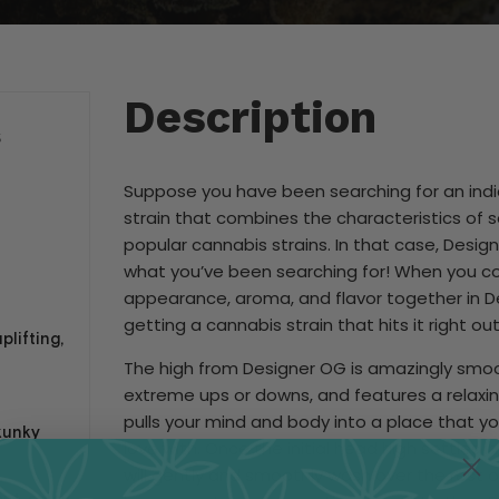
Description
S
Suppose you have been searching for an ind
strain that combines the characteristics of
popular cannabis strains. In that case, Desig
what you’ve been searching for! When you 
appearance, aroma, and flavor together in D
getting a cannabis strain that hits it right out
plifting,
The high from Designer OG is amazingly smoo
extreme ups or downs, and features a relaxin
pulls your mind and body into a place that you’
kunky
love with. Once the initial head high settles in
will gently and smoothly wash over the rest of