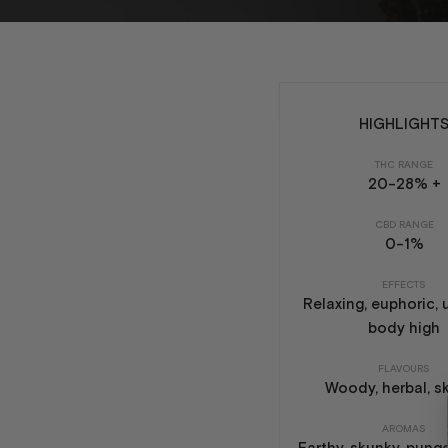
HIGHLIGHT
THC RANGE
20-28% +
CBD RANGE
0-1%
EFFECTS
Relaxing, euphoric, u
body high
FLAVOURS
Woody, herbal, s
AROMAS