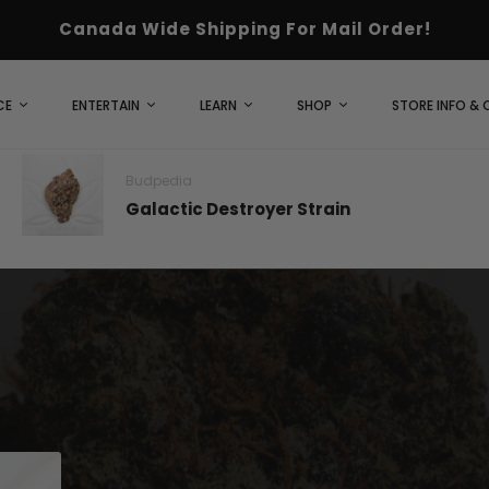
Canada Wide Shipping For Mail Order!
CE
ENTERTAIN
LEARN
SHOP
STORE INFO &
Budpedia
Galactic Destroyer Strain