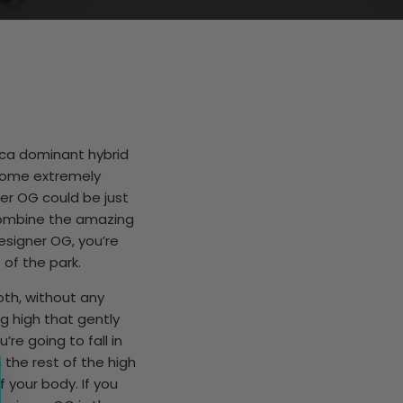
ica dominant hybrid
 some extremely
ner OG could be just
combine the amazing
esigner OG, you’re
 of the park.
th, without any
g high that gently
re going to fall in
, the rest of the high
 your body. If you