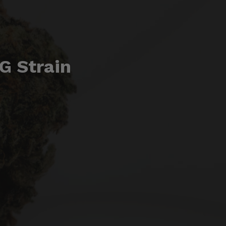
G Strain