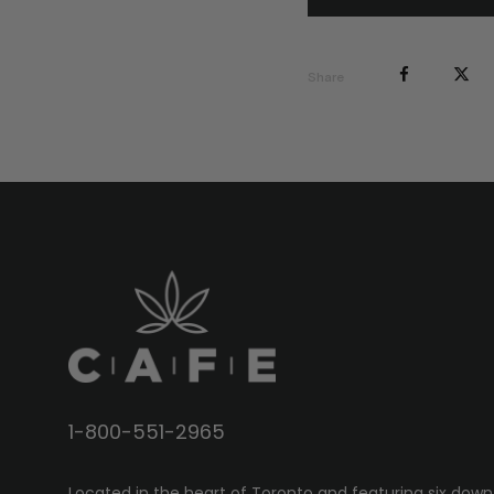
Share
1-800-551-2965
Located in the heart of Toronto and featuring six down