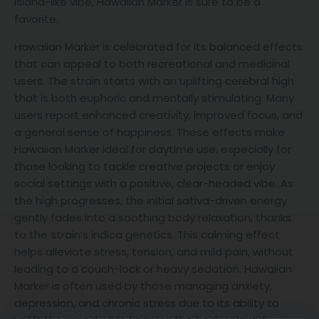
island-like vibe, Hawaiian Marker is sure to be a
favorite.
Hawaiian Marker is celebrated for its balanced effects
that can appeal to both recreational and medicinal
users. The strain starts with an uplifting cerebral high
that is both euphoric and mentally stimulating. Many
users report enhanced creativity, improved focus, and
a general sense of happiness. These effects make
Hawaiian Marker ideal for daytime use, especially for
those looking to tackle creative projects or enjoy
social settings with a positive, clear-headed vibe. As
the high progresses, the initial sativa-driven energy
gently fades into a soothing body relaxation, thanks
to the strain’s indica genetics. This calming effect
helps alleviate stress, tension, and mild pain, without
leading to a couch-lock or heavy sedation. Hawaiian
Marker is often used by those managing anxiety,
depression, and chronic stress due to its ability to