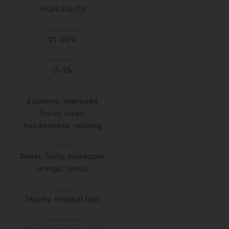
HIGHLIGHTS
THC RANGE
21-24%
CBD RANGE
0-1%
EFFECTS
Euphoric, improved
focus, clear-
headedness, relaxing
FLAVOURS
Sweet, fruity, pineapple,
mango, citrus
AROMAS
Skunky, tropical fruit
MAY RELIEVE