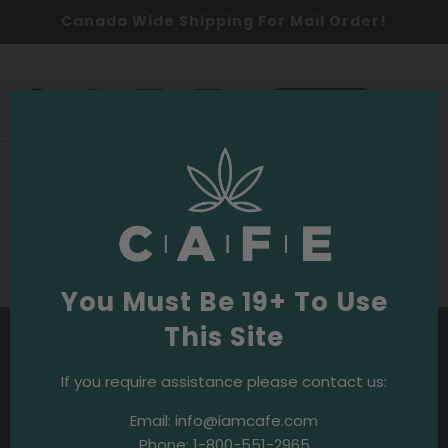
Canada Wide Shipping For Mail Order!
0
SHOP NOW
Budpedia
Purple OG Strain
You Must Be 19+ To Use
This Site
If you require assistance please contact us:
Email:
info@iamcafe.com
Phone:
1-800-551-2965