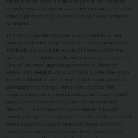
for its tropical flavor profile and gentle yet powerful
effects, Hawaiian Marker is perfect for users looking to
enjoy a pleasant high without feeling overly sedated
or anxious.
This strain typically features bright, medium-sized
buds with shades of green and hints of orange pistils.
The buds are coated in a layer of frosty trichomes,
giving them a slightly sticky and visually appealing look.
One of the most appealing aspects of Hawaiian
Marker is its delightful tropical flavor profile. The strain
boasts a blend of sweet, fruity notes reminiscent of
pineapple and mango, with a hint of citrus. This
tropical sweetness is balanced by subtle earthy and
herbal undertones, making each hit smooth and
flavorful. The aroma of Hawaiian Marker is equally
enticing, filling the air with a blend of fresh tropical fruit
and a touch of pungent skunk. For those who enjoy
aromatic strains that transport them to a beachy,