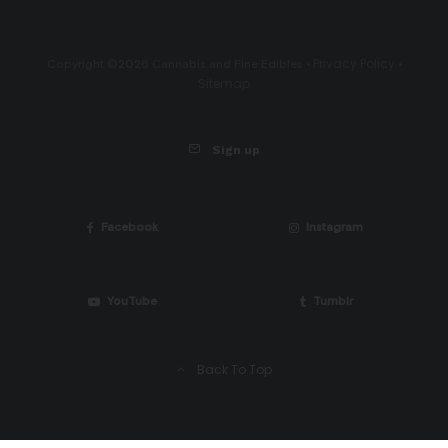
Privacy Policy
Copyright ©2026 Cannabis and Fine Edibles •
•
Sitemap
Sign up
Facebook
Instagram
YouTube
Tumblr
Back To Top