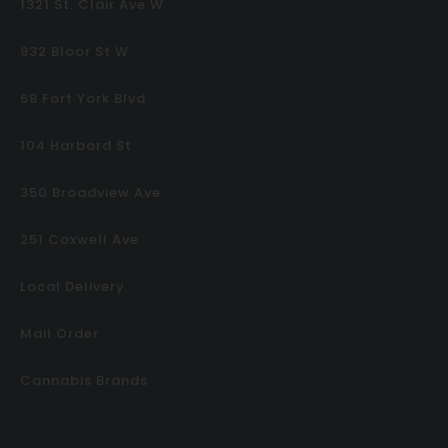
1321 St. Clair Ave W
932 Bloor St W
68 Fort York Blvd
104 Harbord St
350 Broadview Ave
251 Coxwell Ave
Local Delivery
Mail Order
Cannabis Brands