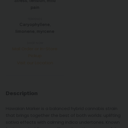
Stress, tension, mild
pain
TERPENES
Caryophyllene,
limonene, myrcene
SHOP NOW
Mail Order or In-Store
Pickup
Visit our Location
Description
Hawaiian Marker is a balanced hybrid cannabis strain
that brings together the best of both worlds: uplifting
sativa effects with calming indica undertones. Known