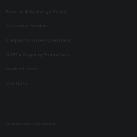
Returns & Exchange Policy
Customer Service
Frequently Asked Questions
CAFE’s Ongoing Promotions
Book an Event
Contests
Dispensary Locations