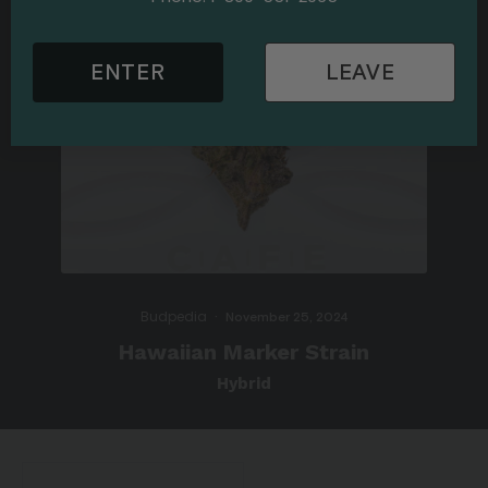
ENTER
LEAVE
Budpedia
·
November 25, 2024
Hawaiian Marker Strain
Hybrid