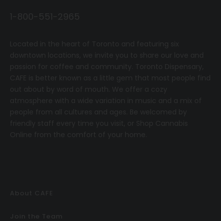
1-800-551-2965
Located in the heart of Toronto and featuring six
downtown locations, we invite you to share our love and
passion for coffee and community.
T
oronto Dispensary,
CAFE
is better known as a little gem that most people find
out about by word of mouth. We offer a cozy
atmosphere with a wide variation in music and a mix of
people from all cultures and ages. Be welcomed by
friendly staff every time you visit, or
Shop Cannabis
Online
from the comfort of your home.
About CAFE
Join the Team