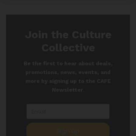
Join the Culture
Collective
Be the first to hear about deals,
promotions, news, events, and
more by signing up to the CAFE
Newsletter.
Sign up