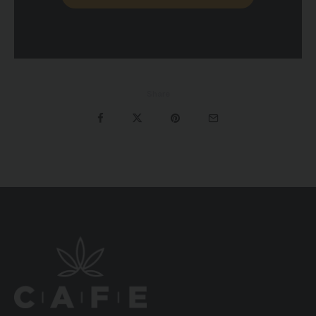
Share