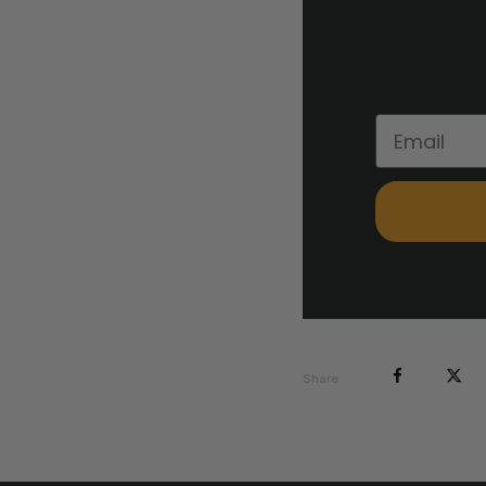
Share