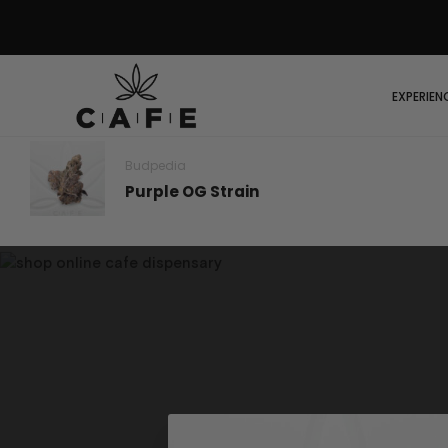
EXPERIEN
Budpedia
Purple OG Strain