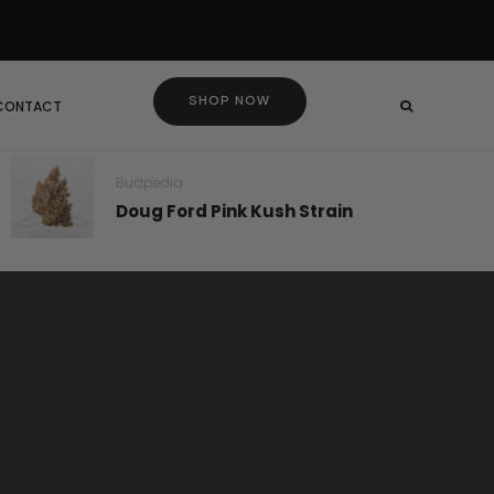
SHOP NOW
 CONTACT
Budpedia
Doug Ford Pink Kush Strain