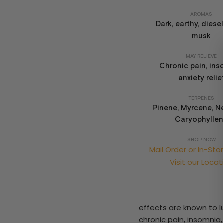
AROMAS
Dark, earthy, diesel,
musk
MAY RELIEVE
Chronic pain, ins
anxiety relie
TERPENES
Pinene, Myrcene, Ne
Caryophylle
SHOP NOW
Mail Order or In-Sto
Visit our Locat
effects are known to lu
chronic pain, insomnia,