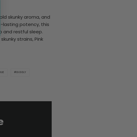
 bold skunky aroma, and
g-lasting potency, this
p and restful sleep.
skunky strains, Pink
GUE
GIGGLY
e