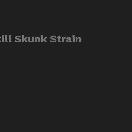
ill Skunk Strain