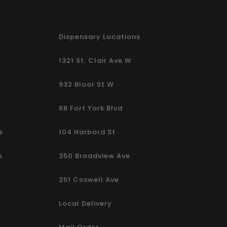
Dispensary Locations
1321 St. Clair Ave W
932 Bloor St W
68 Fort York Blvd
s
104 Harbord St
s
350 Broadview Ave
251 Coxwell Ave
Local Delivery