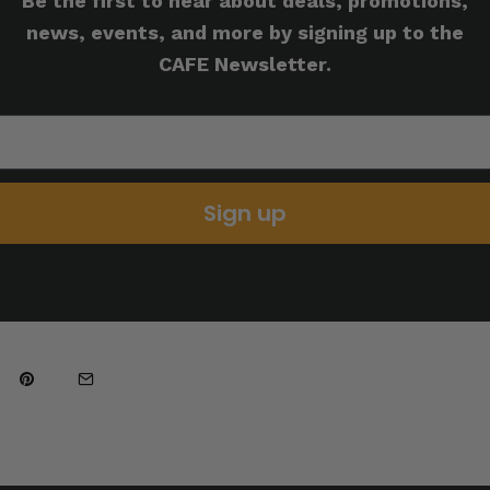
Be the first to hear about deals, promotions,
news, events, and more by signing up to the
CAFE Newsletter.
Sign up