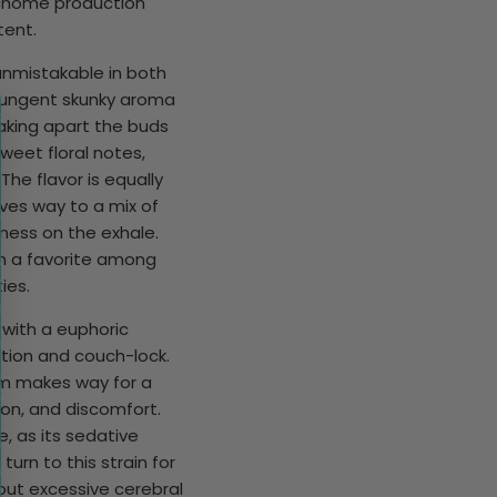
richome production
tent.
 unmistakable in both
pungent skunky aroma
eaking apart the buds
weet floral notes,
The flavor is equally
ives way to a mix of
tness on the exhale.
in a favorite among
ies.
g with a euphoric
xation and couch-lock.
lm makes way for a
on, and discomfort.
e, as its sedative
turn to this strain for
hout excessive cerebral