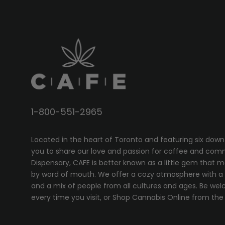
1-800-551-2965
Located in the heart of Toronto and featuring six down
you to share our love and passion for coffee and com
Dispensary, CAFE
is better known as a little gem that 
by word of mouth. We offer a cozy atmosphere with a w
and a mix of people from all cultures and ages. Be wel
every time you visit, or
Shop Cannabis Online
from the 