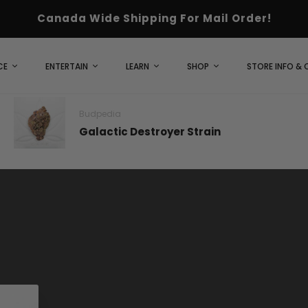
Canada Wide Shipping For Mail Order!
CE
ENTERTAIN
LEARN
SHOP
STORE INFO &
Budpedia
Galactic Destroyer Strain