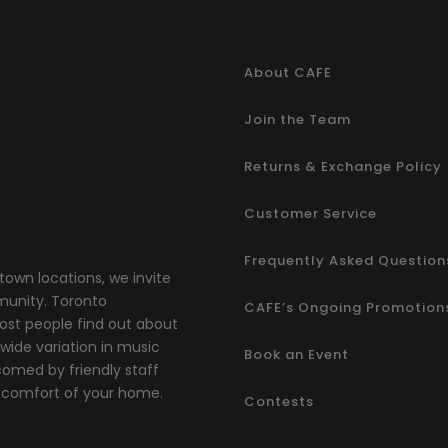
About CAFE
Join the Team
Returns & Exchange Policy
Customer Service
Frequently Asked Question
town locations, we invite
munity.
T
oronto
CAFE’s Ongoing Promotion
most people find out about
ide variation in music
Book an Event
comed by friendly staff
comfort of your home.
Contests