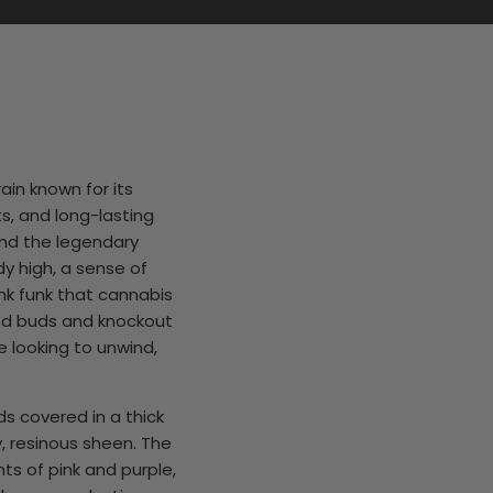
rain known for its
s, and long-lasting
and the legendary
ody high, a sense of
unk funk that cannabis
ted buds and knockout
se looking to unwind,
ds covered in a thick
y, resinous sheen. The
ts of pink and purple,