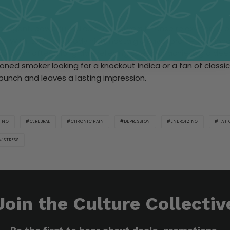
a pungent, powerful indica that delivers intense relaxation, a
. With its strong body high, nostalgic flavor profile, and lon
ding down after a long day, relieving stress, or achieving a dee
ned smoker looking for a knockout indica or a fan of classic 
 punch and leaves a lasting impression.
MING
CEREBRAL
CHRONIC PAIN
DEPRESSION
ENERGIZING
FATI
STRESS
Join the Culture Collectiv