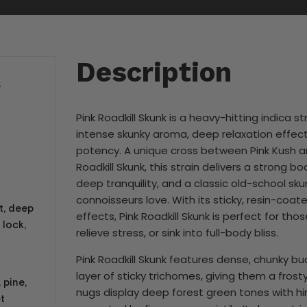
Description
S
Pink Roadkill Skunk is a heavy-hitting indica st
intense skunky aroma, deep relaxation effect
potency. A unique cross between Pink Kush 
Roadkill Skunk, this strain delivers a strong b
deep tranquility, and a classic old-school sk
connoisseurs love. With its sticky, resin-coa
t, deep
effects, Pink Roadkill Skunk is perfect for tho
 lock,
relieve stress, or sink into full-body bliss.
Pink Roadkill Skunk features dense, chunky bu
layer of sticky trichomes, giving them a frost
 pine,
nugs display deep forest green tones with hin
t