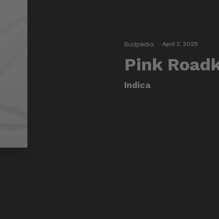
Budpedia
·
April 2, 2025
Pink Roadk
Indica