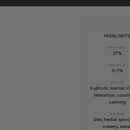
HIGHLIGHT
THC RANGE
27%
CBD RANGE
0-1%
EFFECTS
Euphoric mental lif
relaxation, couch
calming
FLAVOURS
Gas, herbal spice,
creamy, swee