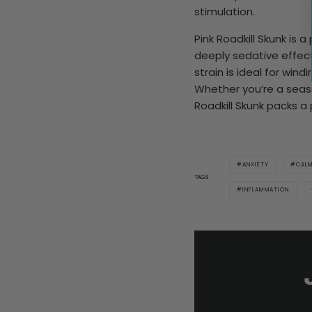
stimulation.
Pink Roadkill Skunk is 
deeply sedative effects
strain is ideal for win
Whether you’re a seaso
Roadkill Skunk packs a
ANXIETY
CAL
TAGS
INFLAMMATION