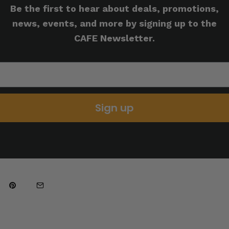
Be the first to hear about deals, promotions,
news, events, and more by signing up to the
CAFE Newsletter.
Sign up