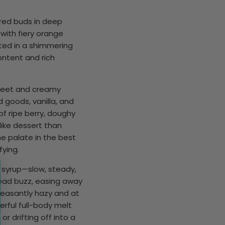
red buds in deep
with fiery orange
ated in a shimmering
ontent and rich
sweet and creamy
 goods, vanilla, and
 of ripe berry, doughy
like dessert than
the palate in the best
fying.
m syrup—slow, steady,
head buzz, easing away
leasantly hazy and at
rful full-body melt
or drifting off into a