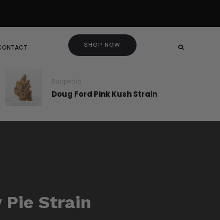
SHOP NOW
 CONTACT
Budpedia
Doug Ford Pink Kush Strain
 Pie Strain