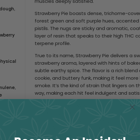
muscles deeply satisfied.
 dough,
Strawberry Pie boasts dense, trichome-cove
forest green and soft purple hues, accented 
pistils. The nugs are sticky and aromatic, co
awberry
layer of resin that speaks to their high THC c
terpene profile.
True to its name, Strawberry Pie delivers a 
physical
strawberry aroma, layered with hints of baked
subtle earthy spice. The flavor is a rich blend
cookie, and buttery funk, making it feel more 
smoke. It’s the kind of strain that lingers on 
mulene,
way, making each hit feel indulgent and satis
e
The high from Strawberry Pie rolls in like war
and deeply relaxing. It begins with a gentle 
re Pickup
stress and tension while keeping your mind p
ion
peace. As the effects deepen, expect a powe
that’s ideal for kicking back, watching movies, 