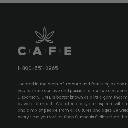
1-800-551-2965
Located in the heart of Toronto and featuring six down
you to share our love and passion for coffee and com
Dispensary, CAFE
is better known as a little gem that 
by word of mouth. We offer a cozy atmosphere with a w
and a mix of people from all cultures and ages. Be wel
every time you visit, or
Shop Cannabis Online
from the 