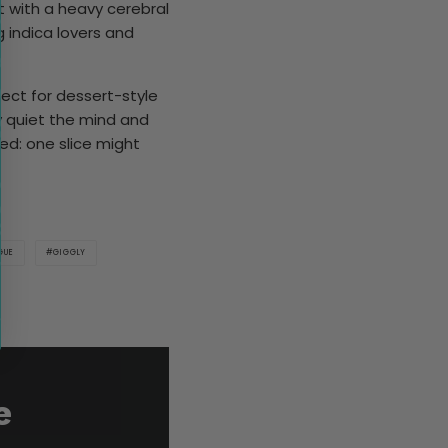
hit with a heavy cerebral
 indica lovers and
fect for dessert-style
ly quiet the mind and
ed: one slice might
GUE
GIGGLY
e