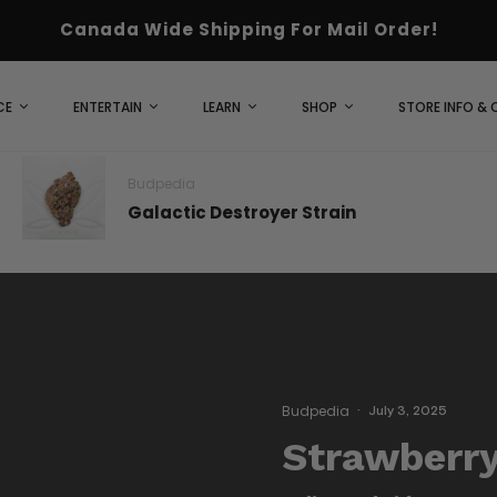
Canada Wide Shipping For Mail Order!
CE
ENTERTAIN
LEARN
SHOP
STORE INFO &
Budpedia
Galactic Destroyer Strain
Budpedia
·
July 3, 2025
Strawberry