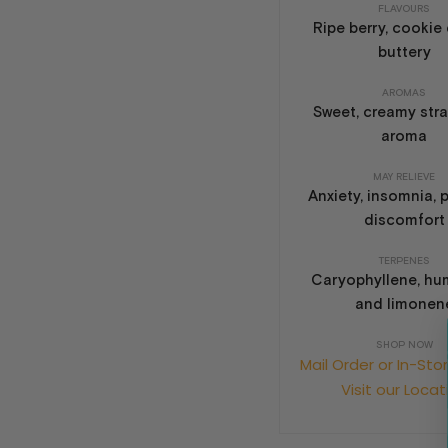
FLAVOURS
Ripe berry, cookie
buttery
AROMAS
Sweet, creamy str
aroma
MAY RELIEVE
Anxiety, insomnia, 
discomfort
TERPENES
Caryophyllene, hu
and limonen
SHOP NOW
Mail Order or In-Sto
Visit our Locat