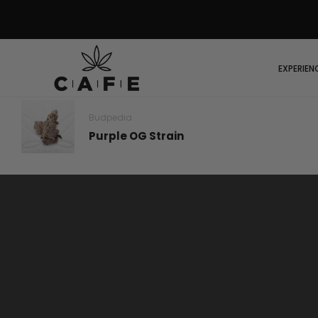
EXPERIEN
Budpedia
Purple OG Strain