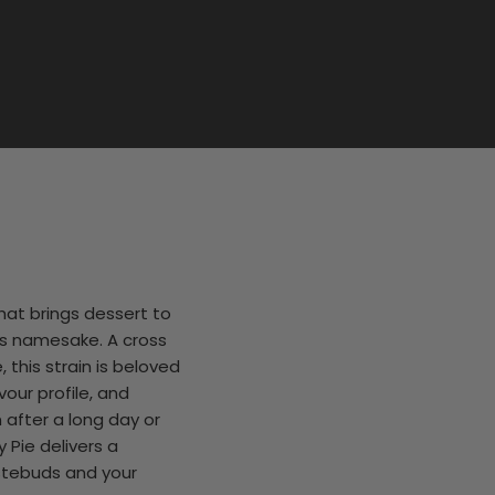
hat brings dessert to
its namesake. A cross
this strain is beloved
vour profile, and
 after a long day or
 Pie delivers a
stebuds and your