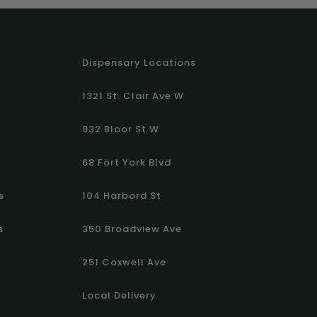
Dispensary Locations
1321 St. Clair Ave W
932 Bloor St W
68 Fort York Blvd
s
104 Harbord St
s
350 Broadview Ave
251 Coxwell Ave
Local Delivery