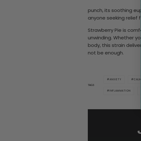
punch, its soothing eu
anyone seeking relief f
Strawberry Pie is comf
unwinding. Whether you
body, this strain deli
not be enough.
ANXIETY
CAL
TAGS
INFLAMMATION