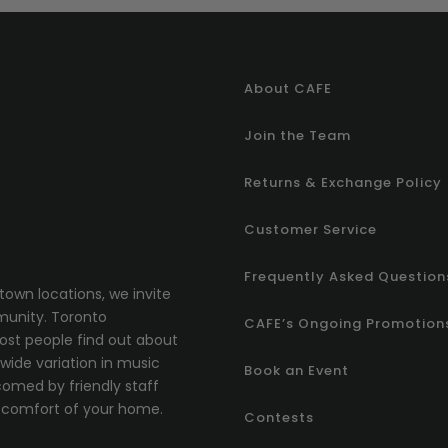
About CAFE
Join the Team
Returns & Exchange Policy
Customer Service
Frequently Asked Question
town locations, we invite
munity.
T
oronto
CAFE’s Ongoing Promotion
most people find out about
ide variation in music
Book an Event
comed by friendly staff
comfort of your home.
Contests