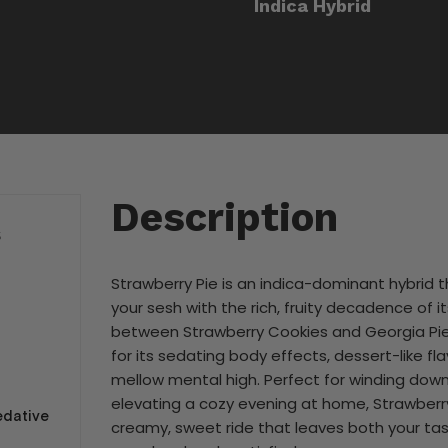
Indica Hybrid
Description
S
Strawberry Pie is an indica-dominant hybrid t
your sesh with the rich, fruity decadence of 
between Strawberry Cookies and Georgia Pie, 
for its sedating body effects, dessert-like fla
mellow mental high. Perfect for winding down
elevating a cozy evening at home, Strawberry
sedative
creamy, sweet ride that leaves both your ta