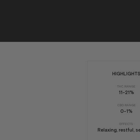
HIGHLIGHT
THC RANGE
11-21%
CBD RANGE
0-1%
EFFECTS
Relaxing, restful, 