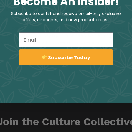
Become An Insider!
long, restful sleep. While it doesn’t typically 
phoria and strong sedative effects make it a favorite among
Subscribe to our list and receive email-only exclusive
rom anxiety, insomnia, or physical discomfort.
offers, discounts, and new product drops.
ort in cannabis form—rich in flavour, deeply calming, and per
’re curling up for a lazy night in or need something to gent
Email
vers a sweet escape with powerful indica energy. Just be warn
Sign up
Subscribe Today
MING
CEREBRAL
CHRONIC PAIN
DEPRESSION
ENERGIZING
FATI
STRESS
Join the Culture Collectiv