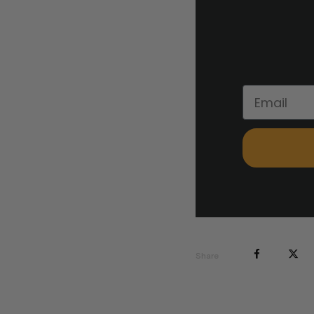
Share