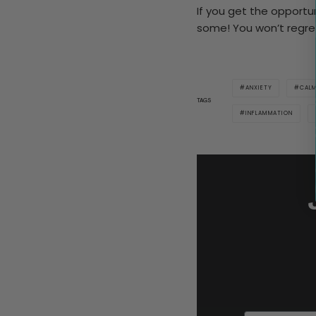
If you get the opportuni
some! You won’t regret
ANXIETY
CAL
TAGS
INFLAMMATION