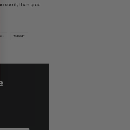
you see it, then grab
GUE
GIGGLY
e