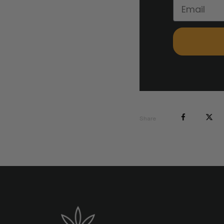
Share