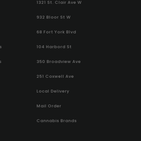
1321 St. Clair Ave W
932 Bloor St W
68 Fort York Blvd
s
104 Harbord St
s
350 Broadview Ave
251 Coxwell Ave
Local Delivery
Mail Order
Cannabis Brands