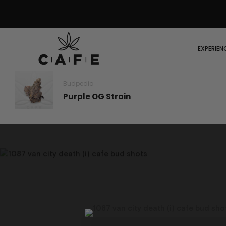
EXPERIEN
Budpedia
Purple OG Strain