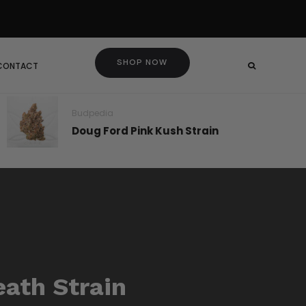
SHOP NOW
 CONTACT
Budpedia
Doug Ford Pink Kush Strain
eath Strain