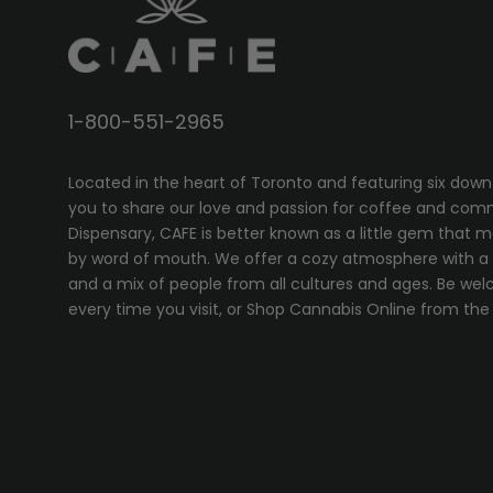
1-800-551-2965
Located in the heart of Toronto and featuring six down
you to share our love and passion for coffee and com
Dispensary, CAFE
is better known as a little gem that 
by word of mouth. We offer a cozy atmosphere with a w
and a mix of people from all cultures and ages. Be wel
every time you visit, or
Shop Cannabis Online
from the 