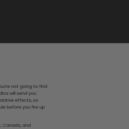
ou’re not going to find
dica will send you
dative effects, so
le before you fire up
C, Canada, and