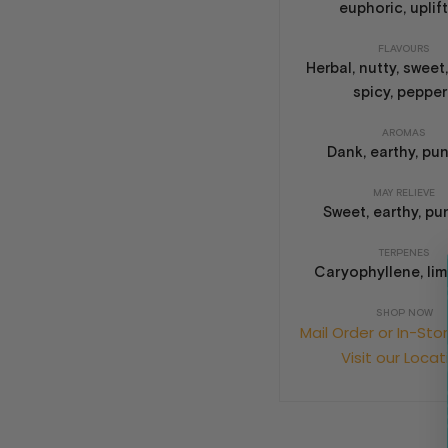
euphoric, uplif
FLAVOURS
Herbal, nutty, sweet,
spicy, peppe
AROMAS
Dank, earthy, pu
MAY RELIEVE
Sweet, earthy, p
TERPENES
Caryophyllene, li
SHOP NOW
Mail Order or In-Sto
Visit our Locat