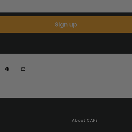
Sign up
About CAFE