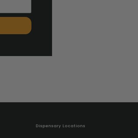
Dispensary Locations