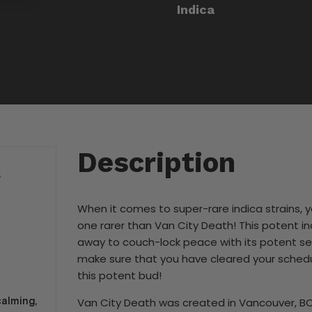
Indica
Description
S
When it comes to super-rare indica strains, y
one rarer than Van City Death! This potent in
away to couch-lock peace with its potent se
make sure that you have cleared your schedu
this potent bud!
calming,
Van City Death was created in Vancouver, B