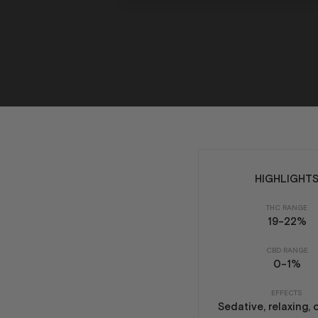
HIGHLIGHT
THC RANGE
19-22%
CBD RANGE
0-1%
EFFECTS
Sedative, relaxing, 