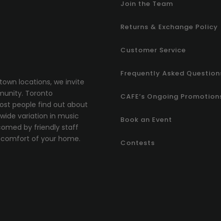
Join the Team
Returns & Exchange Policy
Customer Service
Frequently Asked Question
town locations, we invite
munity.
T
oronto
CAFE’s Ongoing Promotion
most people find out about
ide variation in music
Book an Event
comed by friendly staff
comfort of your home.
Contests