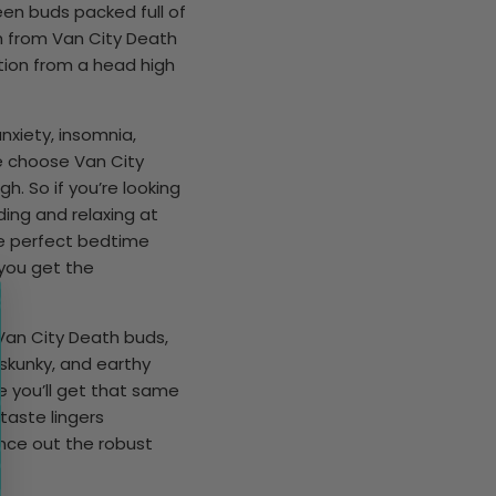
en buds packed full of
h from Van City Death
ition from a head high
nxiety, insomnia,
te choose Van City
gh. So if you’re looking
ding and relaxing at
the perfect bedtime
 you get the
Van City Death buds,
skunky, and earthy
e you’ll get that same
taste lingers
ance out the robust