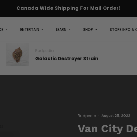
Canada Wide Shipping For Mail Order!
CE
ENTERTAIN
LEARN
SHOP
STORE INFO &
Budpedia
Galactic Destroyer Strain
Budpedia
·
August 25, 2022
Van City D