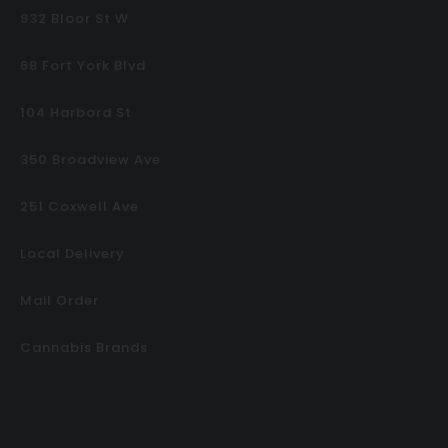
932 Bloor St W
68 Fort York Blvd
104 Harbord St
350 Broadview Ave
251 Coxwell Ave
Local Delivery
Mail Order
Cannabis Brands