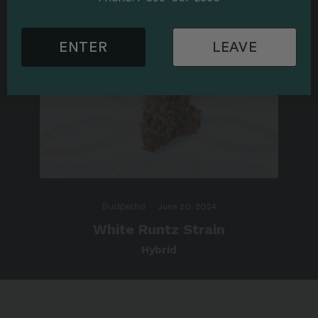
ENTER
LEAVE
Budpedia
·
June 20, 2024
White Runtz Strain
Hybrid