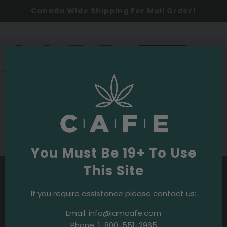
Canada Wide Shipping For Mail Order!
0
SHOP NOW
Budpedia
Purple OG Strain
You Must Be 19+ To Use
This Site
If you require assistance please contact us:
Email:
info@iamcafe.com
Phone:
1-800-551-2965