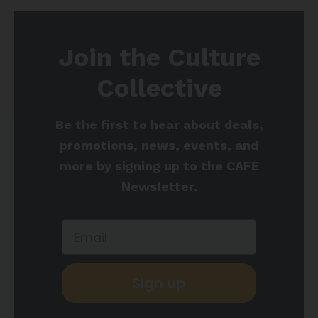
Join the Culture
Collective
Be the first to hear about deals,
promotions, news, events, and
more by signing up to the CAFE
Newsletter.
Sign up