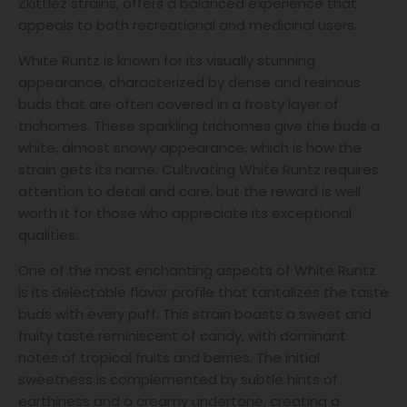
Zkittlez strains, offers a balanced experience that
appeals to both recreational and medicinal users.
White Runtz is known for its visually stunning
appearance, characterized by dense and resinous
buds that are often covered in a frosty layer of
trichomes. These sparkling trichomes give the buds a
white, almost snowy appearance, which is how the
strain gets its name. Cultivating White Runtz requires
attention to detail and care, but the reward is well
worth it for those who appreciate its exceptional
qualities.
One of the most enchanting aspects of White Runtz
is its delectable flavor profile that tantalizes the taste
buds with every puff. This strain boasts a sweet and
fruity taste reminiscent of candy, with dominant
notes of tropical fruits and berries. The initial
sweetness is complemented by subtle hints of
earthiness and a creamy undertone, creating a