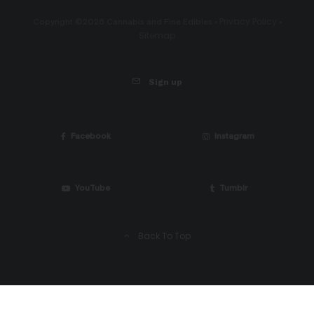
Privacy Policy
Copyright ©2026 Cannabis and Fine Edibles •
•
Sitemap
Sign up
Facebook
Instagram
YouTube
Tumblr
Back To Top