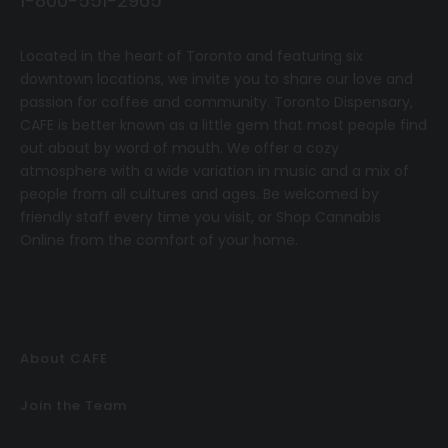
1-800-551-2965
Located in the heart of Toronto and featuring six
downtown locations, we invite you to share our love and
passion for coffee and community.
T
oronto Dispensary,
CAFE
is better known as a little gem that most people find
out about by word of mouth. We offer a cozy
atmosphere with a wide variation in music and a mix of
people from all cultures and ages. Be welcomed by
friendly staff every time you visit, or
Shop Cannabis
Online
from the comfort of your home.
About CAFE
Join the Team