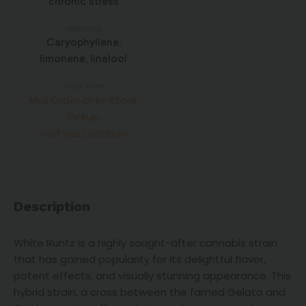
chronic stress
TERPENES
Caryophyllene,
limonene, linalool
SHOP NOW
Mail Order or In-Store
Pickup
Visit our Location
Description
White Runtz is a highly sought-after cannabis strain
that has gained popularity for its delightful flavor,
potent effects, and visually stunning appearance. This
hybrid strain, a cross between the famed Gelato and