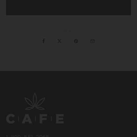
Share