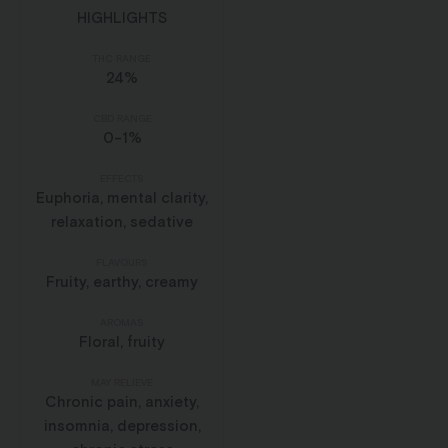
HIGHLIGHTS
THC RANGE
24%
CBD RANGE
0-1%
EFFECTS
Euphoria, mental clarity,
relaxation, sedative
FLAVOURS
Fruity, earthy, creamy
AROMAS
Floral, fruity
MAY RELIEVE
Chronic pain, anxiety,
insomnia, depression,