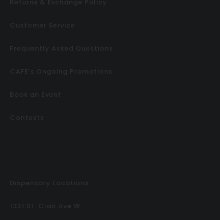
Returns & Exchange Policy
Customer Service
Frequently Asked Questions
CAFE’s Ongoing Promotions
Book an Event
Contests
Dispensary Locations
1321 St. Clair Ave W