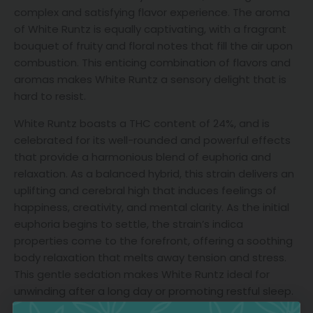
complex and satisfying flavor experience. The aroma
of White Runtz is equally captivating, with a fragrant
bouquet of fruity and floral notes that fill the air upon
combustion. This enticing combination of flavors and
aromas makes White Runtz a sensory delight that is
hard to resist.
White Runtz boasts a THC content of 24%, and is
celebrated for its well-rounded and powerful effects
that provide a harmonious blend of euphoria and
relaxation. As a balanced hybrid, this strain delivers an
uplifting and cerebral high that induces feelings of
happiness, creativity, and mental clarity. As the initial
euphoria begins to settle, the strain’s indica
properties come to the forefront, offering a soothing
body relaxation that melts away tension and stress.
This gentle sedation makes White Runtz ideal for
unwinding after a long day or promoting restful sleep.
Its versatile effects make it suitable for managing