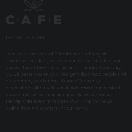
1-800-551-2965
Located in the heart of Toronto and featuring six
downtown locations, we invite you to share our love and
passion for coffee and community.
T
oronto Dispensary,
CAFE
is better known as a little gem that most people find
out about by word of mouth. We offer a cozy
atmosphere with a wide variation in music and a mix of
people from all cultures and ages. Be welcomed by
friendly staff every time you visit, or
Shop Cannabis
Online
from the comfort of your home.