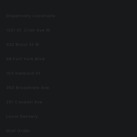
Dispensary Locations
1321 St. Clair Ave W
932 Bloor St W
68 Fort York Blvd
104 Harbord St
350 Broadview Ave
251 Coxwell Ave
Local Delivery
Mail Order