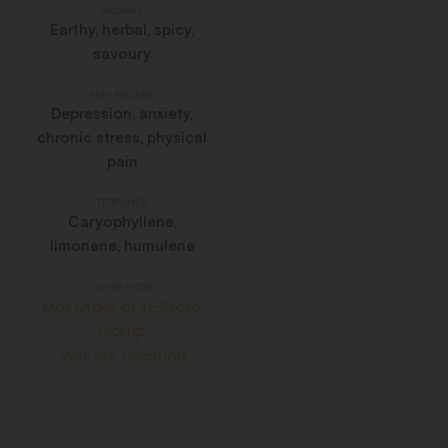
AROMAS
Earthy, herbal, spicy,
savoury
MAY RELIEVE
Depression, anxiety,
chronic stress, physical
pain
TERPENES
Caryophyllene,
limonene, humulene
SHOP NOW
Mail Order or In-Store
Pickup
Visit our Location