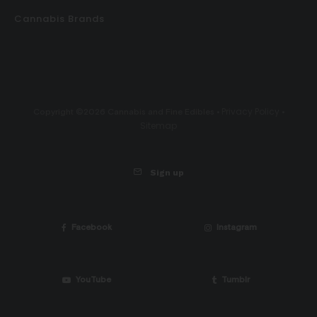
Cannabis Brands
Privacy Policy
Copyright ©2026 Cannabis and Fine Edibles •
•
Sitemap
Sign up
Facebook
Instagram
YouTube
Tumblr