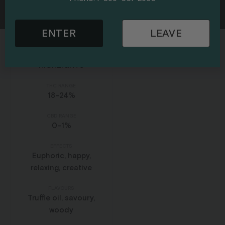
Hybrid
ENTER
LEAVE
HIGHLIGHTS
THC RANGE
18-24%
CBD RANGE
0-1%
EFFECTS
Euphoric, happy,
relaxing, creative
FLAVOURS
Truffle oil, savoury,
woody