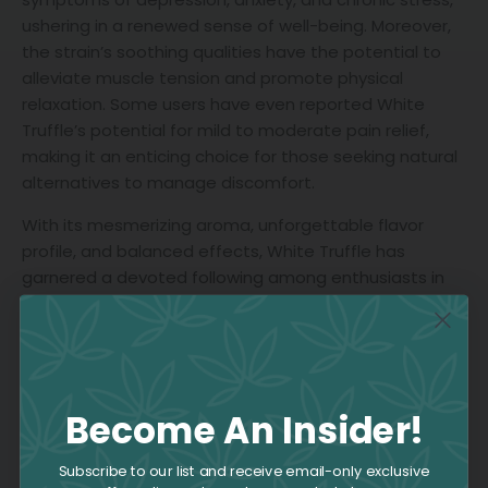
ushering in a renewed sense of well-being. Moreover,
the strain’s soothing qualities have the potential to
alleviate muscle tension and promote physical
relaxation. Some users have even reported White
Truffle’s potential for mild to moderate pain relief,
making it an enticing choice for those seeking natural
alternatives to manage discomfort.
With its mesmerizing aroma, unforgettable flavor
profile, and balanced effects, White Truffle has
garnered a devoted following among enthusiasts in
search of a sophisticated and enchanting cannabis
experience. Whether you’re an experienced
connoisseur or an intrigued newcomer, White Truffle
beckons you to embark on a sensory odyssey that is
certain to leave an indelible impression.
Become An Insider!
Subscribe to our list and receive email-only exclusive