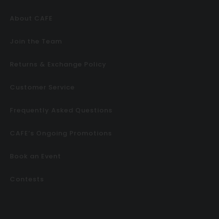
About CAFE
Join the Team
Returns & Exchange Policy
Customer Service
Frequently Asked Questions
CAFE’s Ongoing Promotions
Book an Event
Contests