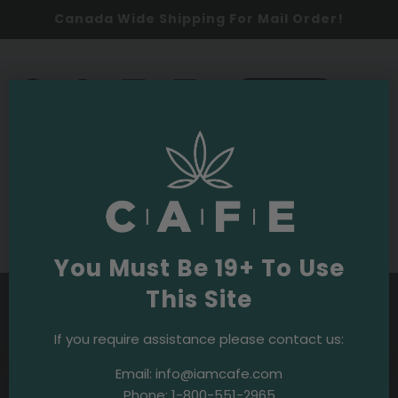
Canada Wide Shipping For Mail Order!
0
SHOP NOW
Budpedia
Purple OG Strain
You Must Be 19+ To Use
This Site
If you require assistance please contact us:
Budpedia
·
February 8, 2024
Email:
info@iamcafe.com
White Truffle Strain
Phone:
1-800-551-2965