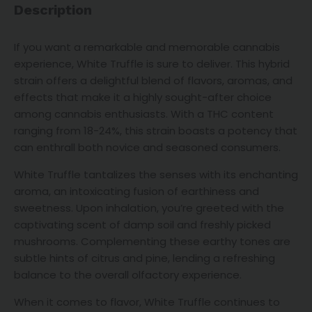
Description
If you want a remarkable and memorable cannabis
experience, White Truffle is sure to deliver. This hybrid
strain offers a delightful blend of flavors, aromas, and
effects that make it a highly sought-after choice
among cannabis enthusiasts. With a THC content
ranging from 18-24%, this strain boasts a potency that
can enthrall both novice and seasoned consumers.
White Truffle tantalizes the senses with its enchanting
aroma, an intoxicating fusion of earthiness and
sweetness. Upon inhalation, you’re greeted with the
captivating scent of damp soil and freshly picked
mushrooms. Complementing these earthy tones are
subtle hints of citrus and pine, lending a refreshing
balance to the overall olfactory experience.
When it comes to flavor, White Truffle continues to