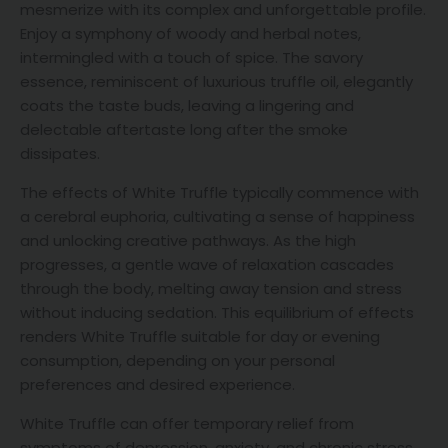
mesmerize with its complex and unforgettable profile.
Enjoy a symphony of woody and herbal notes,
intermingled with a touch of spice. The savory
essence, reminiscent of luxurious truffle oil, elegantly
coats the taste buds, leaving a lingering and
delectable aftertaste long after the smoke
dissipates.
The effects of White Truffle typically commence with
a cerebral euphoria, cultivating a sense of happiness
and unlocking creative pathways. As the high
progresses, a gentle wave of relaxation cascades
through the body, melting away tension and stress
without inducing sedation. This equilibrium of effects
renders White Truffle suitable for day or evening
consumption, depending on your personal
preferences and desired experience.
White Truffle can offer temporary relief from
symptoms of depression, anxiety, and chronic stress,