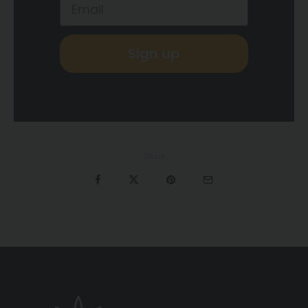
Sign up
Share