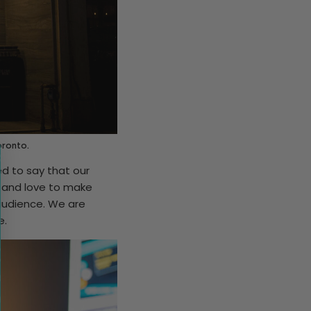
oronto.
ed to say that our
, and love to make
 audience. We are
e.