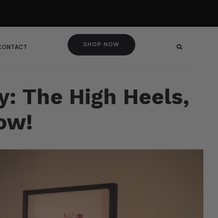
SHOP NOW
 CONTACT
y: The High Heels,
ow!