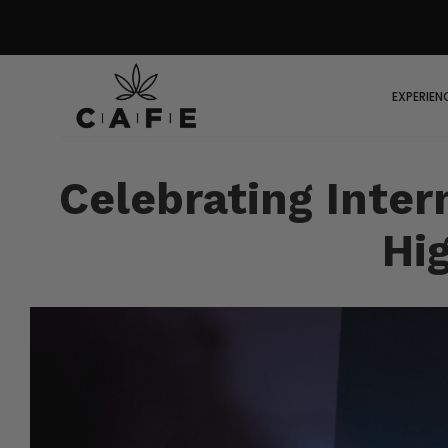
EXPERIEN
Celebrating Inter
Hi