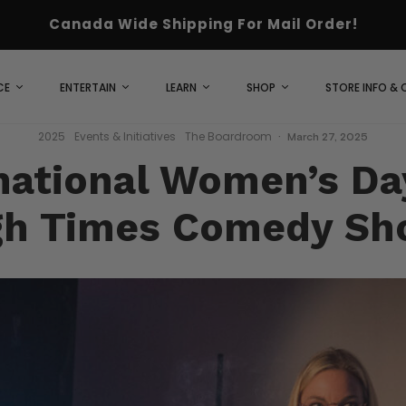
Canada Wide Shipping For Mail Order!
CE
ENTERTAIN
LEARN
SHOP
STORE INFO &
2025
Events & Initiatives
The Boardroom
·
March 27, 2025
national Women’s Da
gh Times Comedy Sh