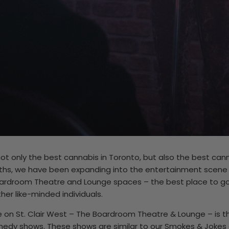
 not only the best cannabis in Toronto, but also the best ca
ths, we have been expanding into the entertainment scene w
oardroom Theatre and Lounge spaces – the best place to go 
er like-minded individuals.
on St. Clair West – The Boardroom Theatre & Lounge – is the
y shows. These shows are similar to our Smokes & Jokes e