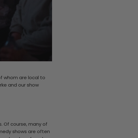
f whom are local to
arke and our show
s. Of course, many of
medy shows are often