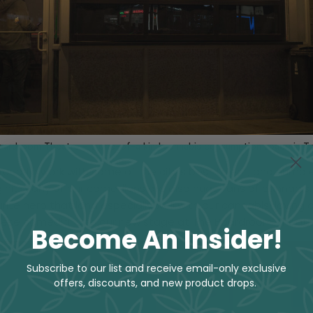
ardroom Theatre – a one-of-a kind cannabis consumption space in T
roud to work with some of the city’s best talent, and humbl
 hit. Many of our comedians are also huge fans of cannabis
urite herb that land especially well with our cannabis-loving
hese comedians to our new stage at The Boardroom Theatr
Become An Insider!
Subscribe to our list and receive email-only exclusive
offers, discounts, and new product drops.