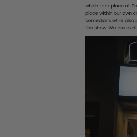
which took place at T
place within our own co
comedians while also p
the show. We are excit