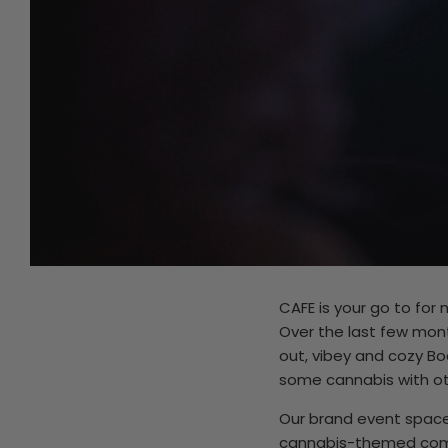
CAFE is your go to for
Over the last few mon
out, vibey and cozy B
some cannabis with oth
Our brand event space 
cannabis-themed comed