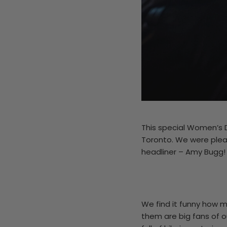
This special Women’s 
Toronto. We were plea
headliner – Amy Bugg!
We find it funny how m
them are big fans of o