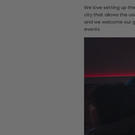
We love setting up the
city that allows the u
and we welcome our gue
events.