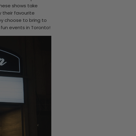
 these shows take
 their favourite
ey choose to bring to
fun events in Toronto!