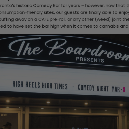
oronto’s historic Comedy Bar for years – however, now that
nsumption-friendly sites, our guests are finally able to enjoy
uffing away on a CAFE pre-roll, or any other (weed) joint th
ed to have set the bar high when it comes to cannabis and 