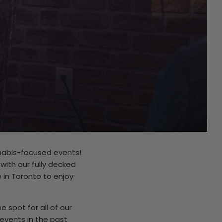
nnabis-focused events!
ith our fully decked
in Toronto to enjoy
 spot for all of our
vents in the past