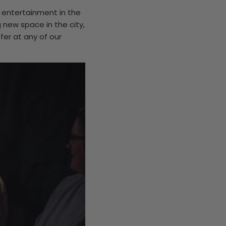
r entertainment in the
 new space in the city,
fer at any of our