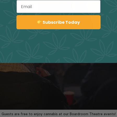
Email
Sign up
Subscribe Today
Guests are free to enjoy cannabis at our Boardroom Theatre events!