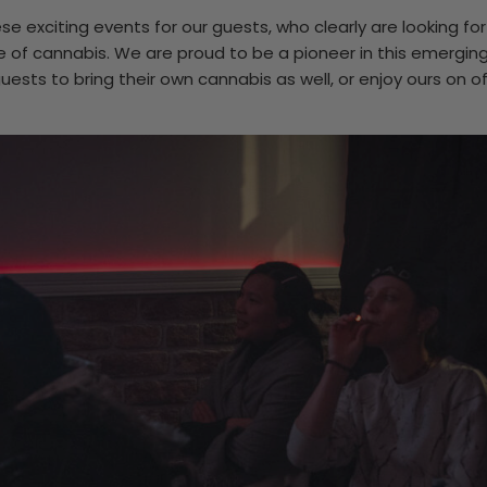
se exciting events for our guests, who clearly are looking fo
se of cannabis. We are proud to be a pioneer in this emerging
sts to bring their own cannabis as well, or enjoy ours on of