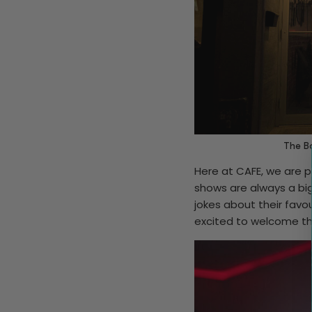
The Bo
Here at CAFE, we are p
shows are always a big
jokes about their favo
excited to welcome t