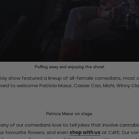
Puffing away and enjoying the show!
Day show featured a lineup of all-female comedians, most o
sed to welcome Patricia Masur, Cassie Cao, Michi, Winny Cl
Patricia Masur on stage.
any of our comedians love to tell jokes that involve cannabi
ur favourite flowers, and even
shop with us
at CAFE. Our co