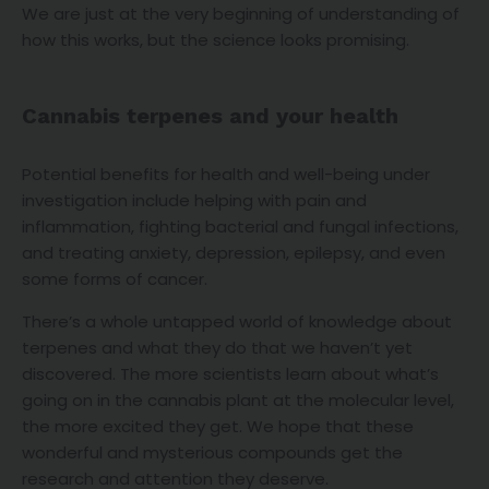
We are just at the very beginning of understanding of
how this works, but the science looks promising.
Cannabis terpenes and your health
Potential benefits for health and well-being under
investigation include helping with pain and
inflammation, fighting bacterial and fungal infections,
and treating anxiety, depression, epilepsy, and even
some forms of cancer.
There’s a whole untapped world of knowledge about
terpenes and what they do that we haven’t yet
discovered. The more scientists learn about what’s
going on in the cannabis plant at the molecular level,
the more excited they get. We hope that these
wonderful and mysterious compounds get the
research and attention they deserve.