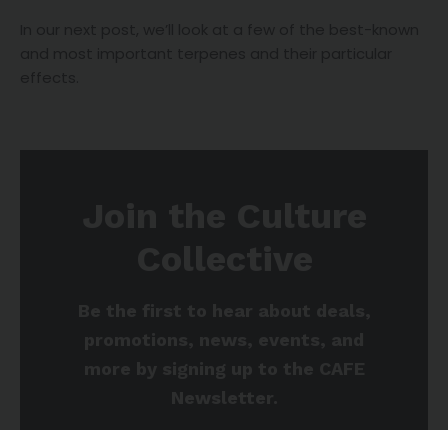
In our next post, we’ll look at a few of the best-known
and most important terpenes and their particular
effects.
Join the Culture
Collective
Be the first to hear about deals,
promotions, news, events, and
more by signing up to the CAFE
Newsletter.