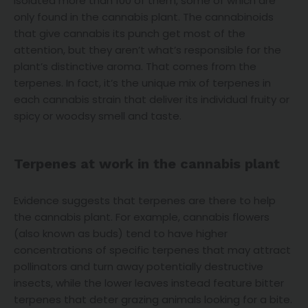
isolated more than 100 of them, some of which are
only found in the cannabis plant. The cannabinoids
that give cannabis its punch get most of the
attention, but they aren’t what’s responsible for the
plant’s distinctive aroma. That comes from the
terpenes. In fact, it’s the unique mix of terpenes in
each cannabis strain that deliver its individual fruity or
spicy or woodsy smell and taste.
Terpenes at work in the cannabis plant
Evidence suggests that terpenes are there to help
the cannabis plant. For example, cannabis flowers
(also known as buds) tend to have higher
concentrations of specific terpenes that may attract
pollinators and turn away potentially destructive
insects, while the lower leaves instead feature bitter
terpenes that deter grazing animals looking for a bite.