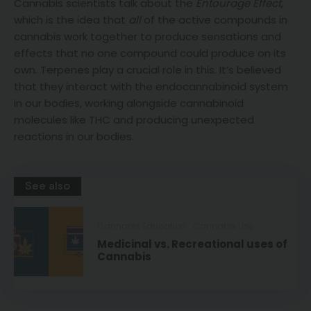
Cannabis scientists talk about the
Entourage Effect
,
which is the idea that
all
of the active compounds in
cannabis work together to produce sensations and
effects that no one compound could produce on its
own. Terpenes play a crucial role in this. It’s believed
that they interact with the endocannabinoid system
in our bodies, working alongside cannabinoid
molecules like THC and producing unexpected
reactions in our bodies.
See also
Cannabis Education
Cannabis Use
Medicinal vs. Recreational uses of
Cannabis