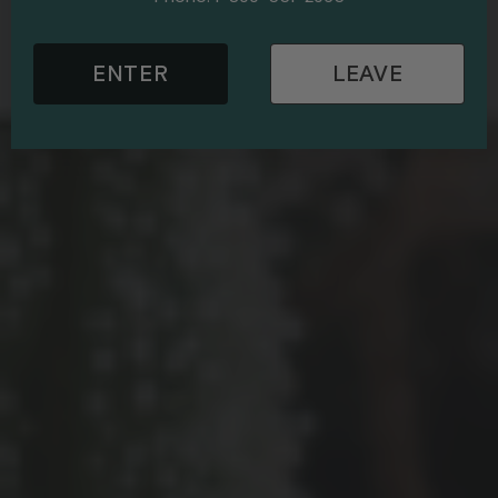
ENTER
LEAVE