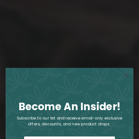
Become An Insider!
Subscribe to our list and receive email-only exclusive
offers, discounts, and new product drops.