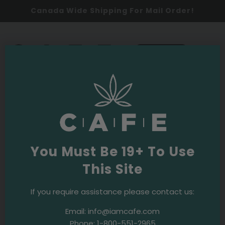
Canada Wide Shipping For Mail Order!
0
SHOP NOW
Cannabis Education
·
June 27, 2019
A comprehensive introduction to
terpenes
You Must Be 19+ To Use
This Site
If you require assistance please contact us:
Email:
info@iamcafe.com
Phone:
1-800-551-2965