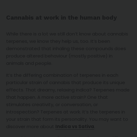
Cannabis at work in the human body
While there is a lot we still don’t know about cannabis
terpenes, we know they help us, too. It’s been
demonstrated that inhaling these compounds does
produce altered behaviour (mostly positive) in
animals and people.
It’s the differing combination of terpenes in each
particular strain of cannabis that produce its unique
effects. That dreamy, relaxing indica? Terpenes made
that happen. A more active strain? One that
stimulates creativity, or conversation, or
introspection? Terpenes at work. It’s the terpenes in
your strain that form its personality. You may want to
discover more about
Indica vs Sativa
.