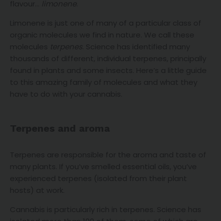
flavour…
limonene
.
Limonene is just one of many of a particular class of
organic molecules we find in nature. We call these
molecules
terpenes
. Science has identified many
thousands of different, individual terpenes, principally
found in plants and some insects. Here’s a little guide
to this amazing family of molecules and what they
have to do with your cannabis.
Terpenes and aroma
Terpenes are responsible for the aroma and taste of
many plants. If you’ve smelled essential oils, you’ve
experienced terpenes (isolated from their plant
hosts) at work.
Cannabis is particularly rich in terpenes. Science has