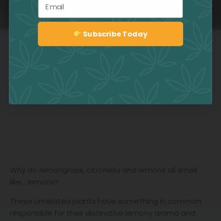
Email
Subscribe Today
Sign up
Why do lemongrass, citronella and lemons all smell
like… lemons?
These unrelated plants have something in common,
responsible for their distinctive lemony aroma and