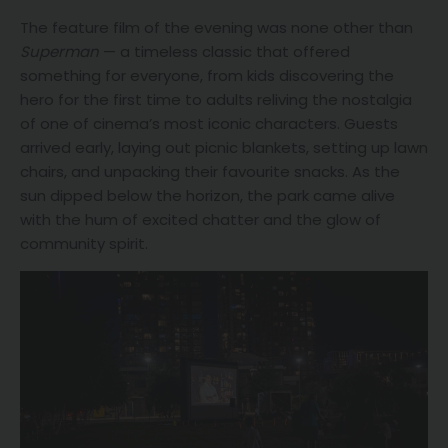
The feature film of the evening was none other than
Superman
— a timeless classic that offered
something for everyone, from kids discovering the
hero for the first time to adults reliving the nostalgia
of one of cinema’s most iconic characters. Guests
arrived early, laying out picnic blankets, setting up lawn
chairs, and unpacking their favourite snacks. As the
sun dipped below the horizon, the park came alive
with the hum of excited chatter and the glow of
community spirit.