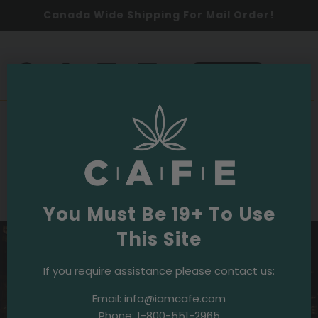
Canada Wide Shipping For Mail Order!
0
SHOP NOW
2025
Events & Initiatives
·
September 18, 2025
Celebrating Community: Movies Under
the Stars
You Must Be 19+ To Use
This Site
If you require assistance please contact us:
Email:
info@iamcafe.com
Phone:
1-800-551-2965