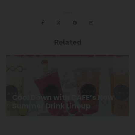
Share
Related
CAFE Movie Night is Back at
Canoe Landing Park!