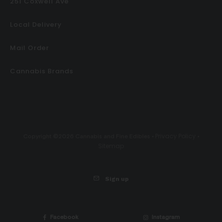
251 Coxwell Ave
Local Delivery
Mail Order
Cannabis Brands
Privacy Policy
Copyright ©2026 Cannabis and Fine Edibles •
•
Sitemap
Sign up
Facebook
Instagram