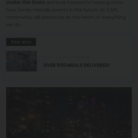
Under the Stars
and look forward to hosting more
free, family-friendly events in the future. At CAFE,
community will always be at the heart of everything
we do.
See also
2020
Events & Initiatives
OVER 500 MEALS DELIVERED!