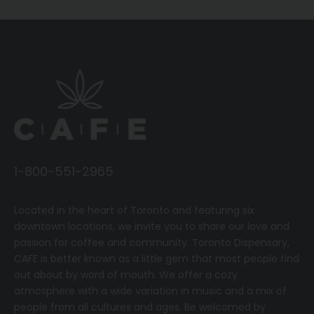
1-800-551-2965
Located in the heart of Toronto and featuring six
downtown locations, we invite you to share our love and
passion for coffee and community.
T
oronto Dispensary,
CAFE
is better known as a little gem that most people find
out about by word of mouth. We offer a cozy
atmosphere with a wide variation in music and a mix of
people from all cultures and ages. Be welcomed by