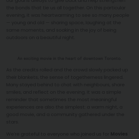
our goal is always to give back and help strengthen
the bonds that tie us all together. On this particular
evening, it was heartwarming to see so many people
— young and old — sharing space, laughing at the
same moments, and soaking in the joy of being
outdoors on a beautiful night.
An exciting movie in the heart of downtown Toronto.
As the credits rolled and the crowd slowly packed up
their blankets, the sense of togetherness lingered.
Many stayed behind to chat with neighbours, share
smiles, and reflect on the evening. It was a simple
reminder that sometimes the most meaningful
experiences are also the simplest: a warm night, a
good movie, and a community gathered under the
stars.
We’re grateful to everyone who joined us for
Movies