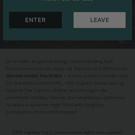
ENTER
LEAVE
On a warm August evening, Canoe Landing Park
transformed into an open-air theatre as CAFE hosted
Movies Under the Stars
— a free outdoor movie night
for the entire community. With a giant screen set up
against the Toronto skyline and the night sky
overhead, families, friends, and neighbours gathered
to enjoy a summer night filled with laughter,
connection, and entertainment.
CAFE regularly hosts outdoor movie nights each summer!