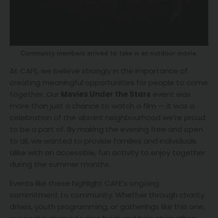
Community members arrived to take in an outdoor movie.
At CAFE, we believe strongly in the importance of
creating meaningful opportunities for people to come
together. Our
Movies Under the Stars
event was
more than just a chance to watch a film — it was a
celebration of the vibrant neighbourhood we’re proud
to be a part of. By making the evening free and open
to all, we wanted to provide families and individuals
alike with an accessible, fun activity to enjoy together
during the summer months.
Events like these highlight CAFE’s ongoing
commitment to community. Whether through charity
drives, youth programming, or gatherings like this one,