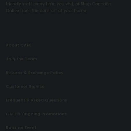
friendly staff every time you visit, or
Shop Cannabis
Online
from the comfort of your home.
About CAFE
Join the Team
Returns & Exchange Policy
Customer Service
Frequently Asked Questions
CAFE’s Ongoing Promotions
Book an Event