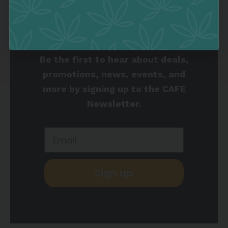
Join the Culture
Collective
Be the first to hear about deals,
promotions, news, events, and
more by signing up to the CAFE
Newsletter.
Sign up