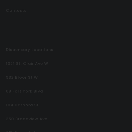
Contests
Dispensary Locations
1321 St. Clair Ave W
932 Bloor St W
68 Fort York Blvd
104 Harbord St
350 Broadview Ave