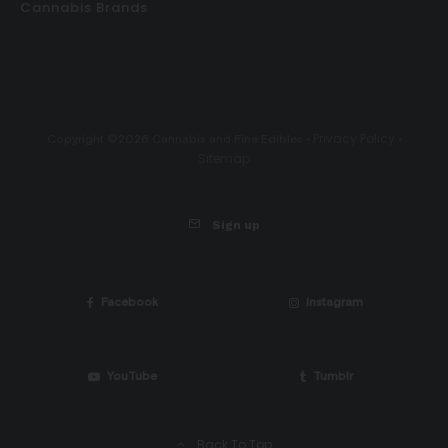
Cannabis Brands
Privacy Policy
Copyright ©2026 Cannabis and Fine Edibles •
•
Sitemap
Sign up
Facebook
Instagram
YouTube
Tumblr
Back To Top