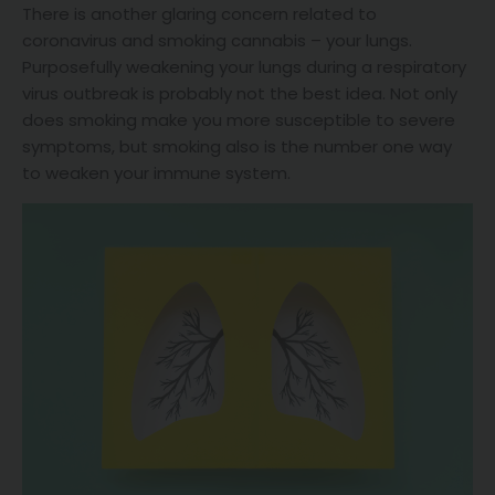
There is another glaring concern related to
coronavirus and smoking cannabis – your lungs.
Purposefully weakening your lungs during a respiratory
virus outbreak is probably not the best idea. Not only
does smoking make you more susceptible to severe
symptoms, but smoking also is the number one way
to weaken your immune system.