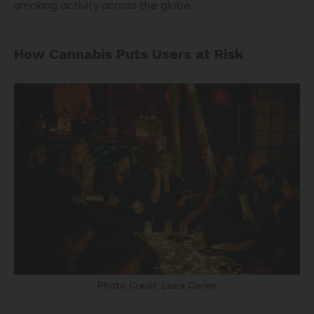
smoking activity across the globe.
How Cannabis Puts Users at Risk
Photo Credit: Laura Corinn