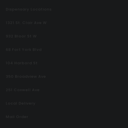
Dispensary Locations
1321 St. Clair Ave W
932 Bloor St W
68 Fort York Blvd
104 Harbord St
350 Broadview Ave
251 Coxwell Ave
Local Delivery
Mail Order