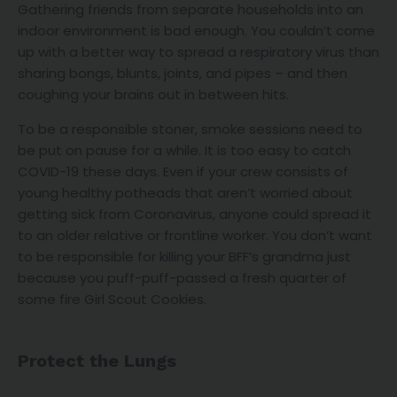
Gathering friends from separate households into an
indoor environment is bad enough. You couldn’t come
up with a better way to spread a respiratory virus than
sharing bongs, blunts, joints, and pipes – and then
coughing your brains out in between hits.
To be a responsible stoner, smoke sessions need to
be put on pause for a while. It is too easy to catch
COVID-19 these days. Even if your crew consists of
young healthy potheads that aren’t worried about
getting sick from Coronavirus, anyone could spread it
to an older relative or frontline worker. You don’t want
to be responsible for killing your BFF’s grandma just
because you puff-puff-passed a fresh quarter of
some fire Girl Scout Cookies.
Protect the Lungs