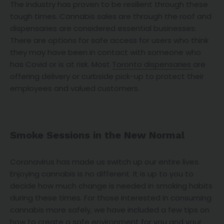
The industry has proven to be resilient through these
tough times. Cannabis sales are through the roof and
dispensaries are considered essential businesses.
There are options for safe access for users who think
they may have been in contact with someone who
has Covid or is at risk. Most
Toronto dispensaries
are
offering delivery or curbside pick-up to protect their
employees and valued customers.
Smoke Sessions in the New Normal
Coronavirus has made us switch up our entire lives.
Enjoying cannabis is no different. It is up to you to
decide how much change is needed in smoking habits
during these times. For those interested in consuming
cannabis more safely, we have included a few tips on
how to create a safe environment for you and your