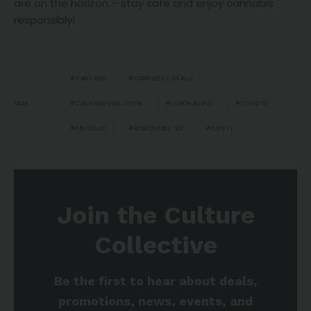
are on the horizon – stay safe and enjoy cannabis
responsibly!
CANNABIS
CANNABIS CANADA
CANNABIS EDUCATION
CORONAVIRUS
COVID 19
TAGS
PANDEMIC
RESPONSIBLE USE
SAFETY
Join the Culture
Collective
Be the first to hear about deals,
promotions, news, events, and