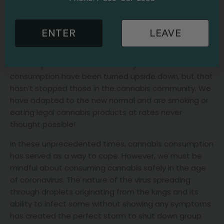
community. Like so many activities we enjoy,
coronavirus has hurt traditional smoking practices.
ENTER
LEAVE
Gathering a group of people together indoors is not
only frowned upon in the age of coronavirus; it is illegal
in some parts of the world. The dynamics of cannabis
consumption have been turned upside down, but that
hasn’t stopped those in the cannabis community. We
have adapted to the new normal and are smoking or
eating legal cannabis products at rates never
thought possible!
In these unprecedented times, cannabis consumption
has served as a way to cope. However, we must be
mindful about consuming cannabis safely in the age
of coronavirus. The nature of the virus spreading
through droplets originating from the lungs and its
ability to infect some without showing any symptoms
has created the perfect storm to shut down group