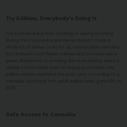
Try Edibles, Everybody’s Doing It
The bottom line is that smoking or vaping anything
during the Coronavirus pandemic doesn’t make a
whole lot of sense. Lucky for us, consumable cannabis
isn’t limited to just flower. Edibles and tinctures are a
great alternative to smoking. Because eating weed is
clearly a much safer path to enjoying cannabis, the
edible market exploded this past year. According to a
cannabis analytical firm, adult edible sales grew 60% in
2020.
Safe Access to Cannabis