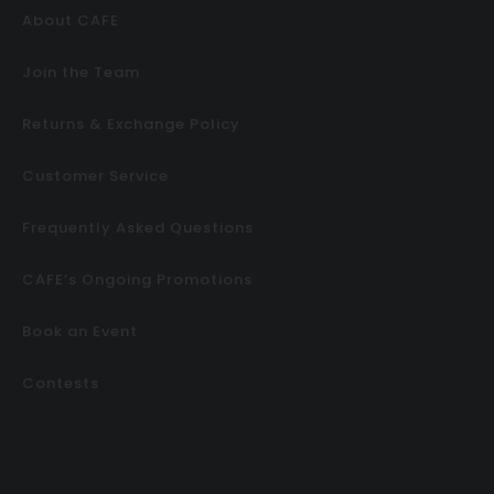
About CAFE
Join the Team
Returns & Exchange Policy
Customer Service
Frequently Asked Questions
CAFE’s Ongoing Promotions
Book an Event
Contests