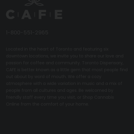
1-800-551-2965
Located in the heart of Toronto and featuring six
downtown locations, we invite you to share our love and
passion for coffee and community.
T
oronto Dispensary,
CAFE
is better known as a little gem that most people find
out about by word of mouth. We offer a cozy
atmosphere with a wide variation in music and a mix of
people from all cultures and ages. Be welcomed by
friendly staff every time you visit, or
Shop Cannabis
Online
from the comfort of your home.