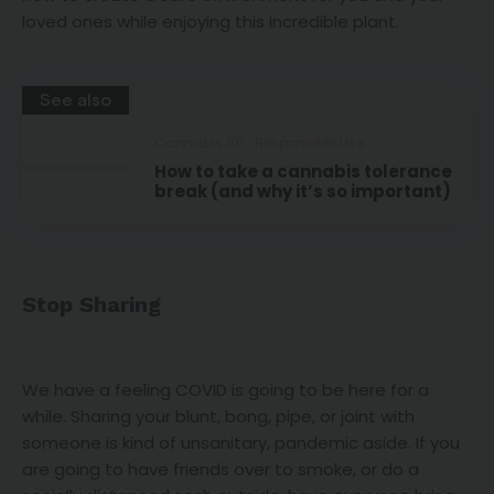
loved ones while enjoying this incredible plant.
See also
Cannabis 101
Responsible Use
How to take a cannabis tolerance
break (and why it’s so important)
Stop Sharing
We have a feeling COVID is going to be here for a
while. Sharing your blunt, bong, pipe, or joint with
someone is kind of unsanitary, pandemic aside. If you
are going to have friends over to smoke, or do a