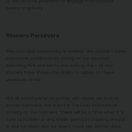
of our favorite podcasts or engage in a favourite
hobby or activity.
Stoners Persevere
The cannabis community is resilient. We wouldn’t have
overcome prohibition by sitting on our couches
watching Rick and Morty and eating chips all day.
Stoners have shown the ability to adapt to these
uncertain times.
We all would prefer to gather with those we love to
smoke cannabis, but it isn’t in the best interests of
society at the moment. There will be a time when it is
safe to huddle up and trade germs by passing around
a nice fat blunt, but we aren’t there yet. Better days