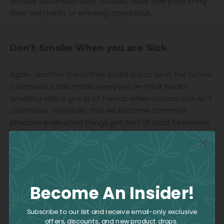
socially distanced sesh outside, have everyone bring
their own joints or smoking apparatus.
Don’t Smoke When you are Sick
Again, another trend that could catch on in the future.
Coronavirus has made everyone re-think health.
Smoking with a group of friends when you are sick isn’t
courteous. Hopefully, this will become common
practice even after things get sort of back to normal.
Become An Insider!
Subscribe to our list and receive email-only exclusive
offers, discounts, and new product drops.