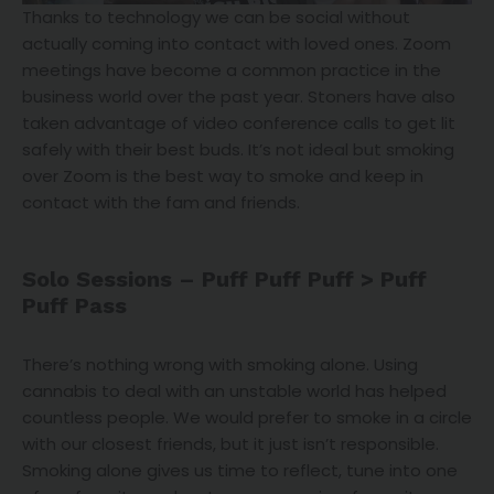
Thanks to technology we can be social without
actually coming into contact with loved ones. Zoom
meetings have become a common practice in the
business world over the past year. Stoners have also
taken advantage of video conference calls to get lit
safely with their best buds. It’s not ideal but smoking
over Zoom is the best way to smoke and keep in
contact with the fam and friends.
Solo Sessions – Puff Puff Puff > Puff
Puff Pass
There’s nothing wrong with smoking alone. Using
cannabis to deal with an unstable world has helped
countless people. We would prefer to smoke in a circle
with our closest friends, but it just isn’t responsible.
Smoking alone gives us time to reflect, tune into one