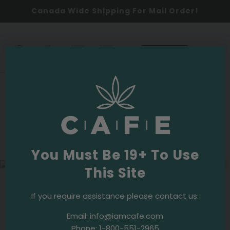
Canada Wide Shipping For Mail Order!
0
SHOP NOW
Responsible Use
·
March 25, 2021
Safe Cannabis Use in the Age of the
Coronavirus
You Must Be 19+ To Use
This Site
Socializing and sharing are fundamental to cannabis
If you require assistance please contact us:
culture. Bringing people together to share their
favourite herb has always been part of the experience
Email:
info@iamcafe.com
and one of the cornerstones of the cannabis
Phone:
1-800-551-2965