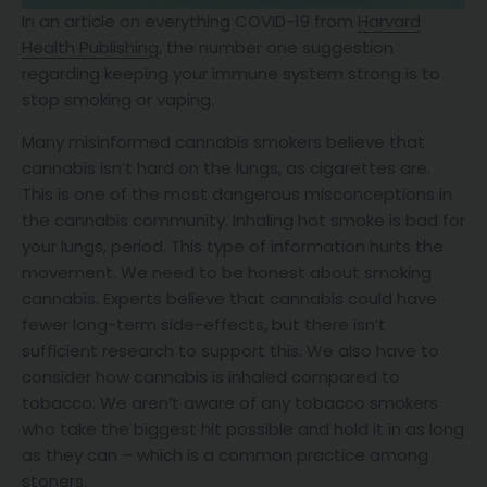
In an article on everything COVID-19 from
Harvard
Health Publishing
, the number one suggestion
regarding keeping your immune system strong is to
stop smoking or vaping.
Many misinformed cannabis smokers believe that
cannabis isn’t hard on the lungs, as cigarettes are.
This is one of the most dangerous misconceptions in
the cannabis community. Inhaling hot smoke is bad for
your lungs, period. This type of information hurts the
movement. We need to be honest about smoking
cannabis. Experts believe that cannabis could have
fewer long-term side-effects, but there isn’t
sufficient research to support this. We also have to
consider how cannabis is inhaled compared to
tobacco. We aren’t aware of any tobacco smokers
who take the biggest hit possible and hold it in as long
as they can – which is a common practice among
stoners.