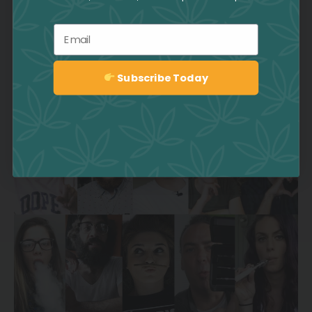
Email
Subscribe Today
Virtual Smoke Sessions
Sign up