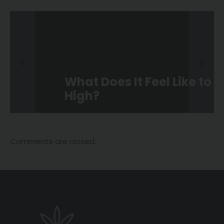
What Does It Feel Like to Be
High?
Comments are closed.