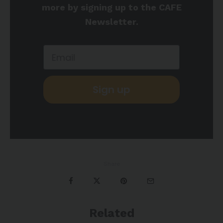
more by signing up to the CAFE
Newsletter.
Sign up
Share
Related