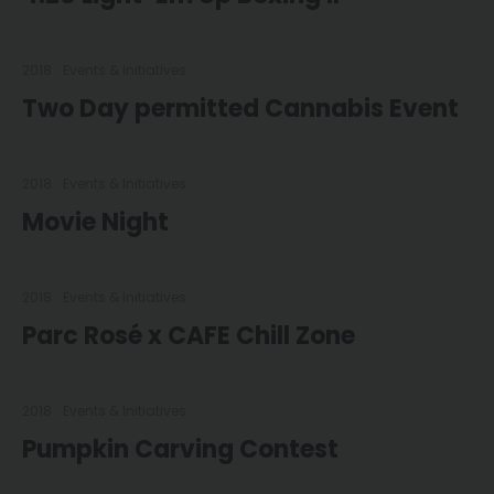
2018
Events & Initiatives
Two Day permitted Cannabis Event
2018
Events & Initiatives
Movie Night
2018
Events & Initiatives
Parc Rosé x CAFE Chill Zone
2018
Events & Initiatives
Pumpkin Carving Contest