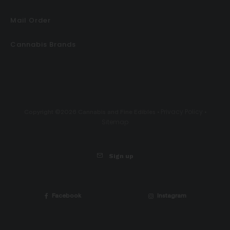
Mail Order
Cannabis Brands
Privacy Policy
Copyright ©2026 Cannabis and Fine Edibles •
•
Sitemap
Sign up
Facebook
Instagram