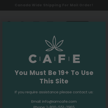
Canada Wide Shipping For Mail Order!
0
SHOP NOW
events
Oldest
You Must Be 19+ To Use
This Site
2017
Events & Initiatives
Restaurants Canada Show 2017
If you require assistance please contact us:
Email:
info@iamcafe.com
Phone:
1-800-551-2965
2017
Events & Initiatives