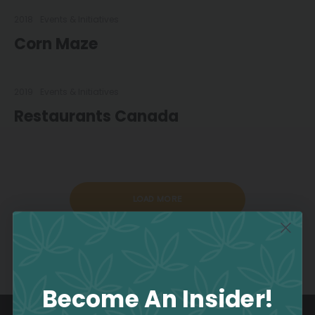
2018
Events & Initiatives
Corn Maze
2019
Events & Initiatives
Restaurants Canada
LOAD MORE
Become An Insider!