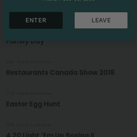
Pumpkin Carving Contest
ENTER
LEAVE
2018
Events & Initiatives
Family Day
2018
Events & Initiatives
Restaurants Canada Show 2018
2018
Events & Initiatives
Easter Egg Hunt
2018
Events & Initiatives
4.20 Light ‘Em Up Boxing II