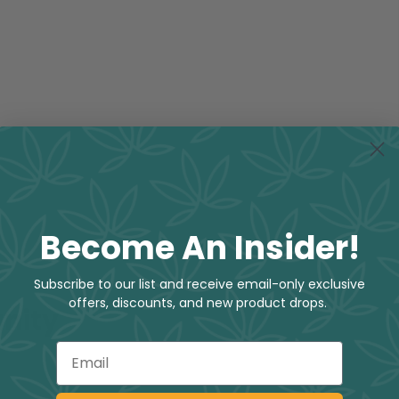
Become An Insider!
Subscribe to our list and receive email-only exclusive
offers, discounts, and new product drops.
nity
Email