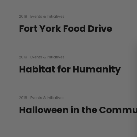
2018
Events & Initiatives
Fort York Food Drive
2019
Events & Initiatives
Habitat for Humanity
2018
Events & Initiatives
Halloween in the Commu