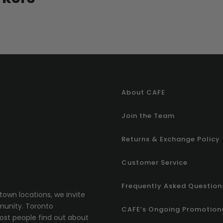
About CAFE
Join the Team
Returns & Exchange Policy
Customer Service
Frequently Asked Question
town locations, we invite
munity.
T
oronto
CAFE’s Ongoing Promotion
most people find out about