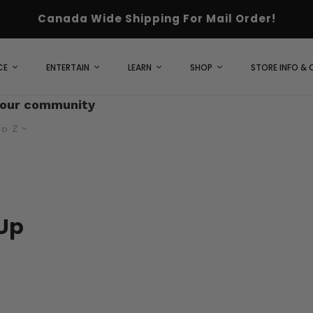
Canada Wide Shipping For Mail Order!
CE
ENTERTAIN
LEARN
SHOP
STORE INFO &
 our community
to Z
Up