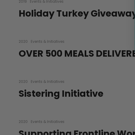
2019
Events & Initiatives
Holiday Turkey Giveawa
2020
Events & Initiatives
OVER 500 MEALS DELIVER
2020
Events & Initiatives
Sistering Initiative
2020
Events & Initiatives
Supporting Frontline Wo