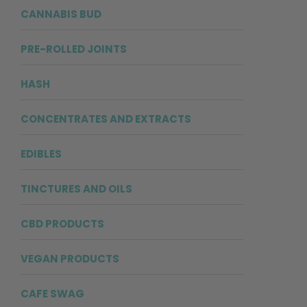
CANNABIS BUD
PRE-ROLLED JOINTS
HASH
CONCENTRATES AND EXTRACTS
EDIBLES
TINCTURES AND OILS
CBD PRODUCTS
VEGAN PRODUCTS
CAFE SWAG