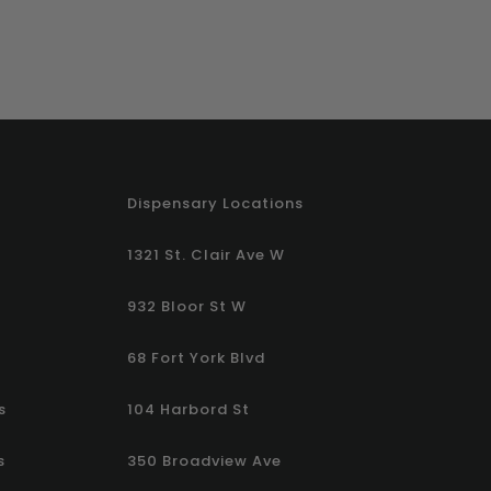
Dispensary Locations
1321 St. Clair Ave W
932 Bloor St W
68 Fort York Blvd
s
104 Harbord St
s
350 Broadview Ave