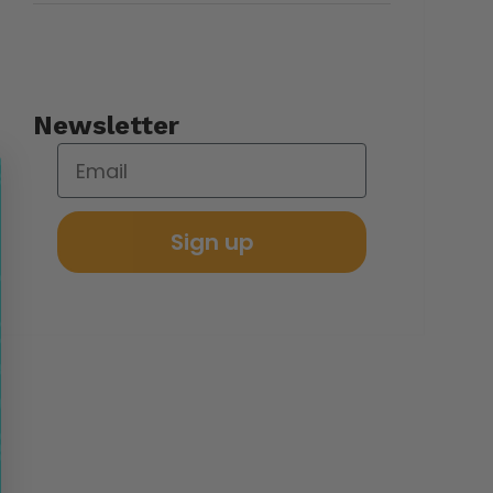
Newsletter
Sign up