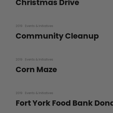
Christmas Drive
2019
Events & Initiatives
Community Cleanup
2019
Events & Initiatives
Corn Maze
2019
Events & Initiatives
Fort York Food Bank Don