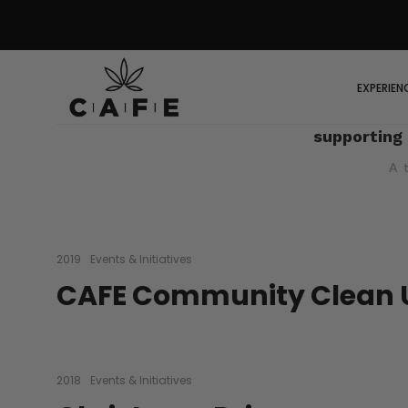
EXPERIEN
supporting
A 
2019
Events & Initiatives
CAFE Community Clean 
2018
Events & Initiatives