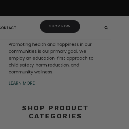
SHOP NOW
 CONTACT
Promoting health and happiness in our
communities is our primary goal. We
employ an education-first approach to
child safety, harm reduction, and
community wellness.
LEARN MORE
SHOP PRODUCT
CATEGORIES