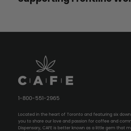
1-800-551-2965
Located in the heart of Toronto and featuring six down
you to share our love and passion for coffee and com
Dispensary, CAFE
is better known as a little gem that 