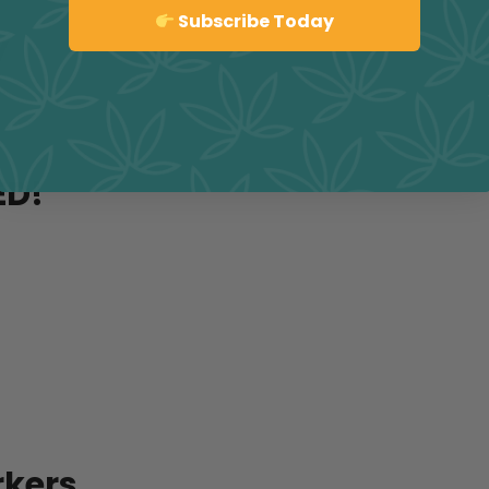
Sign up
Subscribe Today
y
ED!
rkers