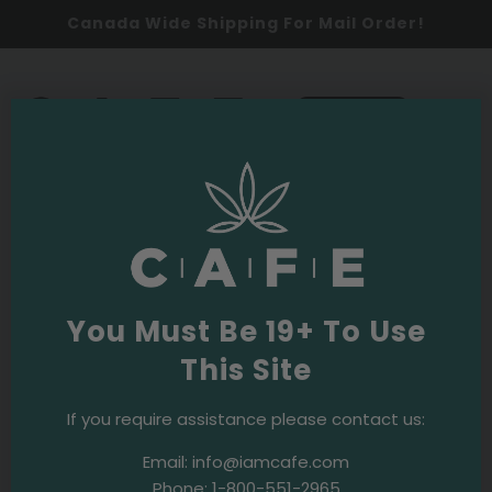
Canada Wide Shipping For Mail Order!
0
SHOP NOW
UFC
A to Z
You Must Be 19+ To Use
This Site
2021
Culture
Events & Initiatives
CAFE Supports Elias Theodorou
If you require assistance please contact us:
Email:
info@iamcafe.com
Phone:
1-800-551-2965