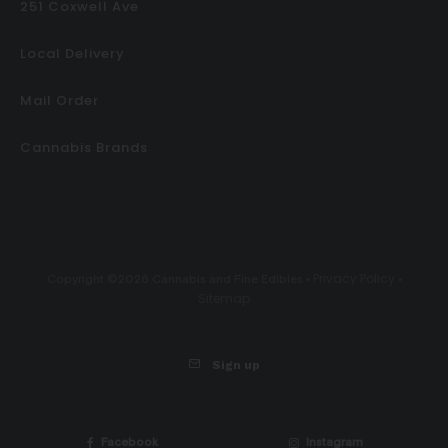
251 Coxwell Ave
Local Delivery
Mail Order
Cannabis Brands
Privacy Policy
Copyright ©2026 Cannabis and Fine Edibles •
•
Sitemap
Sign up
Facebook
Instagram