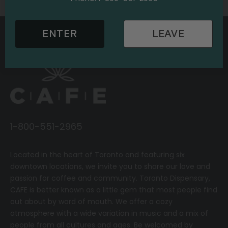
ENTER
LEAVE
1-800-551-2965
Located in the heart of Toronto and featuring six
downtown locations, we invite you to share our love and
passion for coffee and community.
T
oronto Dispensary,
CAFE
is better known as a little gem that most people find
out about by word of mouth. We offer a cozy
atmosphere with a wide variation in music and a mix of
people from all cultures and ages. Be welcomed by