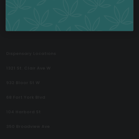
Contests
Dispensary Locations
1321 St. Clair Ave W
932 Bloor St W
68 Fort York Blvd
104 Harbord St
350 Broadview Ave