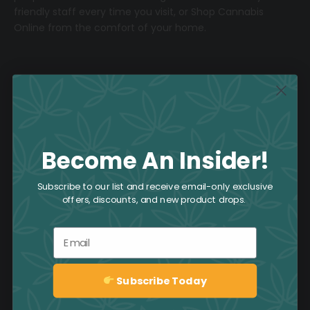
friendly staff every time you visit, or
Shop Cannabis
Online
from the comfort of your home.
About CAFE
Join the Team
Become An Insider!
Returns & Exchange Policy
Subscribe to our list and receive email-only exclusive
offers, discounts, and new product drops.
Customer Service
Email
Frequently Asked Questions
CAFE’s Ongoing Promotions
Subscribe Today
Sign up
Book an Event