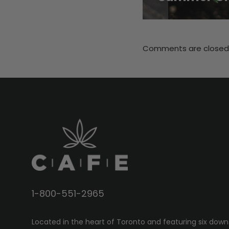
Comments are closed
1-800-551-2965
Located in the heart of Toronto and featuring six down