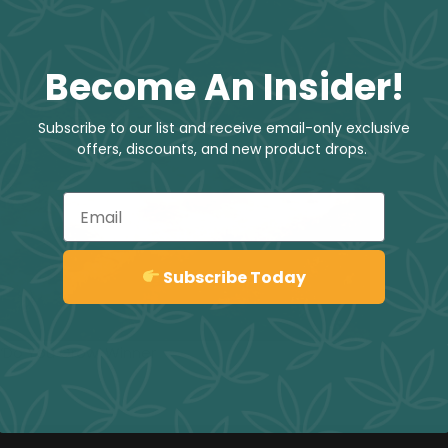
Become An Insider!
Subscribe to our list and receive email-only exclusive
offers, discounts, and new product drops.
Email
Sign up
Subscribe Today
 ‘Do You Grow’ Winner