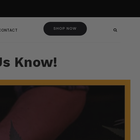
SHOP NOW
 CONTACT
Us Know!