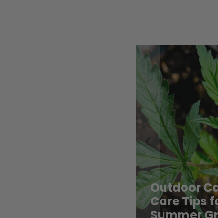
row Contest: Do You
Contest: D
Let Us Know!
Us Know!