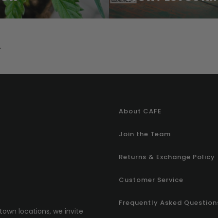
.
About CAFE
Join the Team
Returns & Exchange Policy
Customer Service
Frequently Asked Question
town locations, we invite