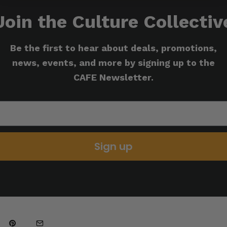
Join the Culture Collectiv
Be the first to hear about deals, promotions,
news, events, and more by signing up to the
CAFE Newsletter.
Sign up