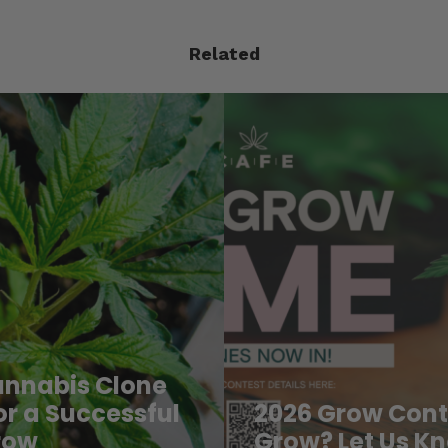
Related
When and How 
o You Grow? Let
Marijuana Plan
Outdoors