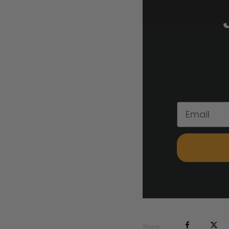
Share