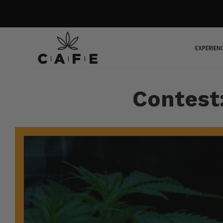
EXPERIEN
Contest