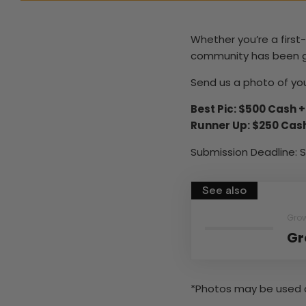
Whether you’re a firs
community has been grow
Send us a photo of you
Best Pic: $500 Cash 
Runner Up: $250 Cas
Submission Deadline: S
See also
Gro
Gr
*Photos may be used 