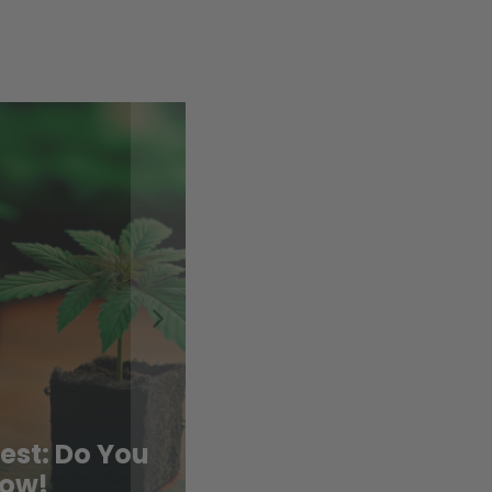
To Move
ts