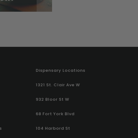
Dispensary Locations
1321 St. Clair Ave W
932 Bloor St W
68 Fort York Blvd
s
104 Harbord St