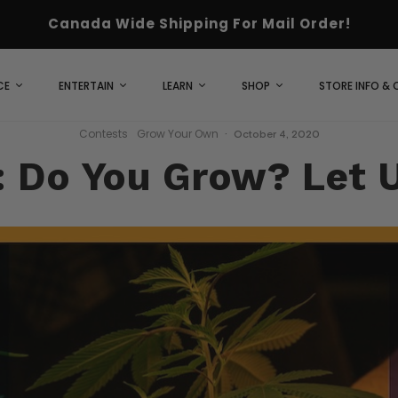
Canada Wide Shipping For Mail Order!
CE
ENTERTAIN
LEARN
SHOP
STORE INFO &
Contests
Grow Your Own
·
October 4, 2020
: Do You Grow? Let 