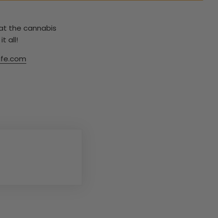
hat the cannabis
t all!
fe.com