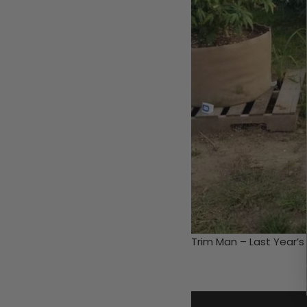
Trim Man – Last Year’s