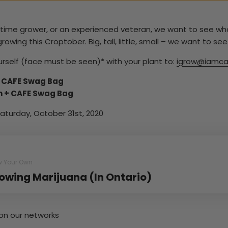
t-time grower, or an experienced veteran, we want to see w
ing this Croptober. Big, tall, little, small – we want to see i
rself (face must be seen)* with your plant to:
igrow@iamca
+ CAFE Swag Bag
h + CAFE Swag Bag
aturday, October 31st, 2020
w Your Own
owing Marijuana (In Ontario)
on our networks