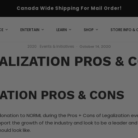
Canada Wide Shipping For Mail Order!
CE
ENTERTAIN
LEARN
SHOP
STORE INFO &
2020
Events & Initiatives
·
October 14, 2020
ALIZATION PROS & 
ATION PROS & CONS
onation to NORML during the Pros + Cons of Legalization ev
pport the growth of the industry and look to be a leader an
ould look like.