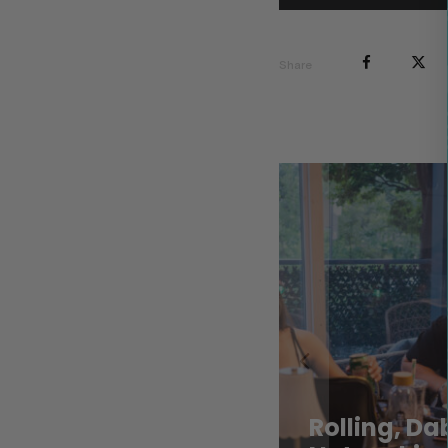
Share
Rolling, D