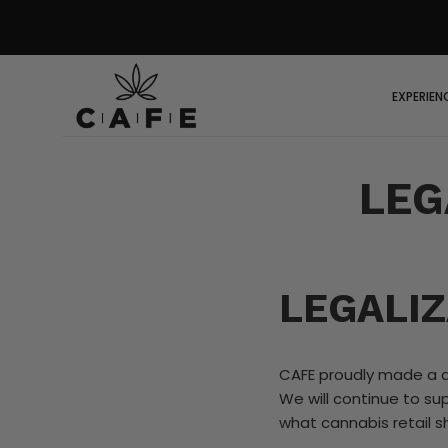
EXPERIEN
LEG
LEGALIZ
CAFE proudly made a d
We will continue to su
what cannabis retail sh