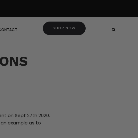
SHOP NOW
 CONTACT
CONS
ent on Sept 27th 2020.
d an example as to