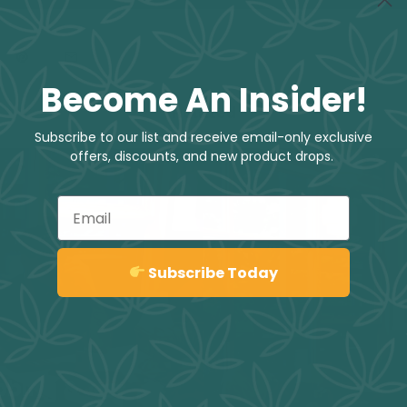
Become An Insider!
Related
Subscribe to our list and receive email-only exclusive
offers, discounts, and new product drops.
Email
Sign up
Subscribe Today
abbing &