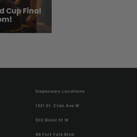
d Cup Final
Cool Down with CAF
om!
New Summer Drink 
Dispensary Locations
1321 St. Clair Ave W
932 Bloor St W
68 Fort York Blvd