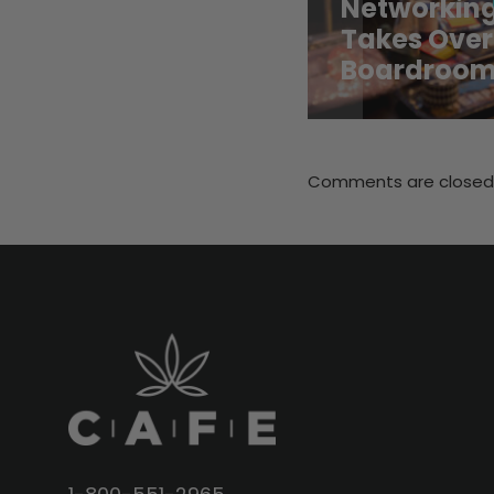
Networking
Takes Over
Boardroo
Comments are closed