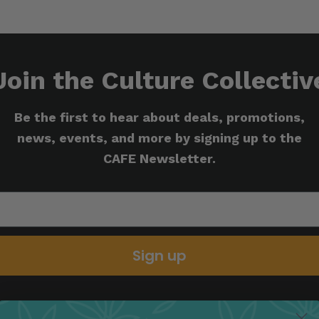
Join the Culture Collectiv
Be the first to hear about deals, promotions,
news, events, and more by signing up to the
CAFE Newsletter.
Sign up