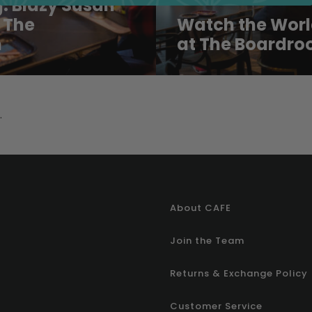
: Blazy Susan
 The
Watch the Worl
m
at The Boardro
.
About CAFE
Join the Team
Returns & Exchange Policy
Customer Service