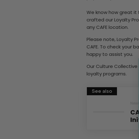
We know how great it 
crafted our Loyalty P
any CAFE location.
Please note, Loyalty 
CAFE. To check your ba
happy to assist you.
Our Culture Collective 
loyalty programs.
See also
New
CA
In