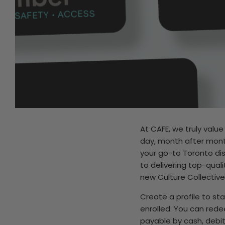
At CAFE, we truly valu
day, month after month
your go-to Toronto di
to delivering top-qual
new Culture Collective
Create a profile to st
enrolled. You can rede
payable by cash, debit,