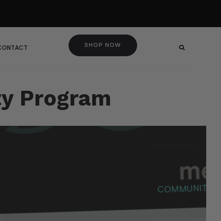
SHOP NOW
 CONTACT
ty Program