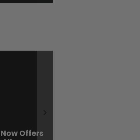
 Now Offers
Sweet, Limited, an