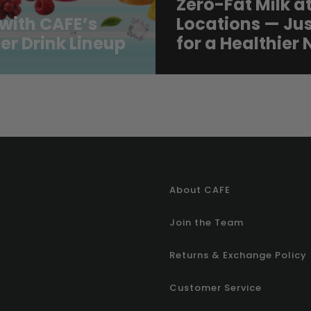
Zero-Fat Milk at
with CAFE’s
Locations — Jus
r Drink Lineup
for a Healthier
About CAFE
Join the Team
Returns & Exchange Policy
Customer Service