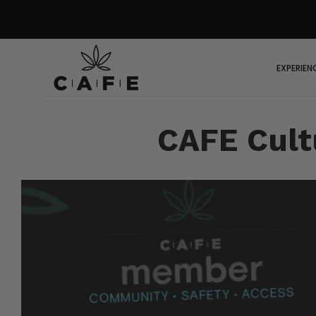
EXPERIEN
CAFE Cult