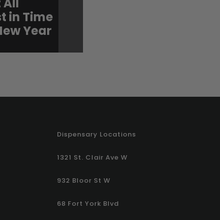
 All
for Valentine’s: New
t in Time
Strawberries & Cre
 New Year
Shatter Bars Are Her
Dispensary Locations
1321 St. Clair Ave W
932 Bloor St W
68 Fort York Blvd