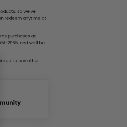
roducts, so we’ve
can redeem anytime at
ards purchases at
51-2965, and we’ll be
linked to any other
mmunity