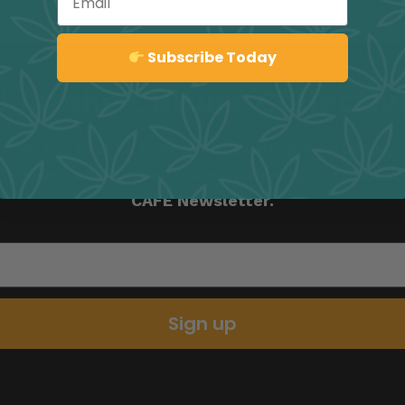
Sign up
Subscribe Today
Join the Culture Collectiv
Be the first to hear about deals, promotions,
news, events, and more by signing up to the
CAFE Newsletter.
Sign up