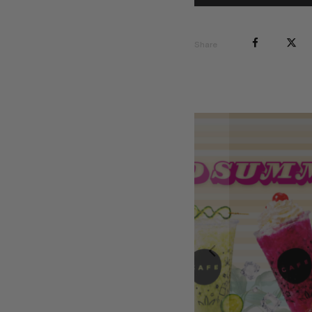
Share