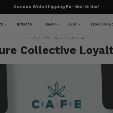
Canada Wide Shipping For Mail Order!
CE
ENTERTAIN
LEARN
SHOP
STORE INFO &
Culture
News
·
September 16, 2024
ure Collective Loyal