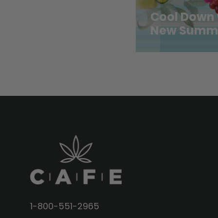
Cool Down 
New Summe
1-800-551-2965