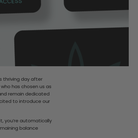
 thriving day after
e who has chosen us as
 and remain dedicated
cited to introduce our
t, you’re automatically
remaining balance