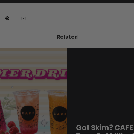
Related
Got Skim? CAFE