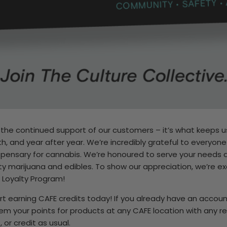
e the continued support of our customers – it’s what keeps us
, and year after year. We’re incredibly grateful to everyon
spensary for cannabis. We’re honoured to serve your needs
ity marijuana and edibles. To show our appreciation, we’re ex
 Loyalty Program!
art earning CAFE credits today! If you already have an accoun
em your points for products at any CAFE location with any 
 or credit as usual.