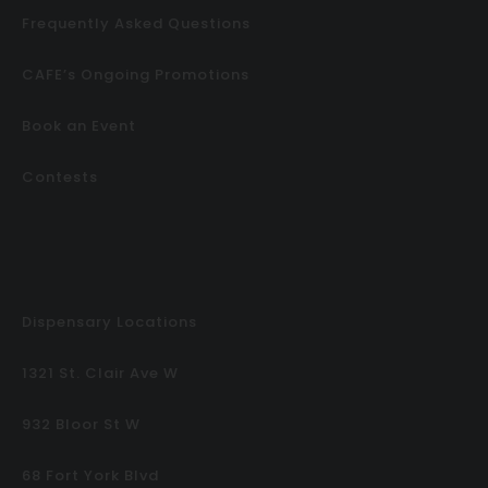
Frequently Asked Questions
CAFE’s Ongoing Promotions
Book an Event
Contests
Dispensary Locations
1321 St. Clair Ave W
932 Bloor St W
68 Fort York Blvd