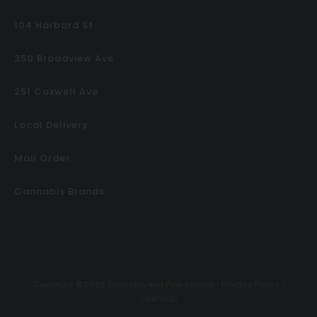
104 Harbord St
350 Broadview Ave
251 Coxwell Ave
Local Delivery
Mail Order
Cannabis Brands
Privacy Policy
Copyright ©2026 Cannabis and Fine Edibles •
•
Sitemap