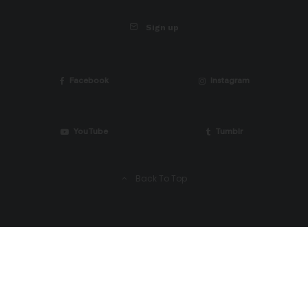
Sign up
Facebook
Instagram
YouTube
Tumblr
Back To Top