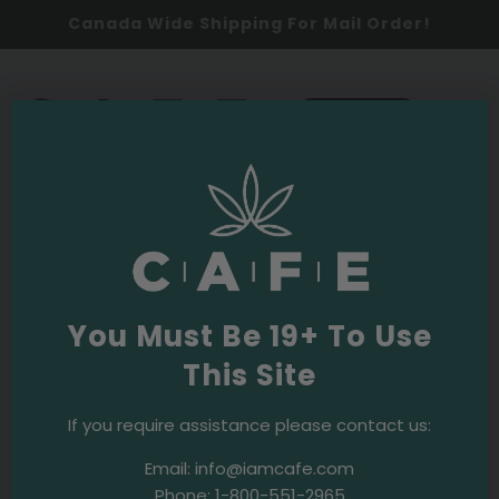
Canada Wide Shipping For Mail Order!
0
SHOP NOW
Cannabis
Latest
You Must Be 19+ To Use
This Site
Responsible Use
Safe Cannabis Use in the Age of the
If you require assistance please contact us:
Coronavirus
Email:
info@iamcafe.com
Phone:
1-800-551-2965