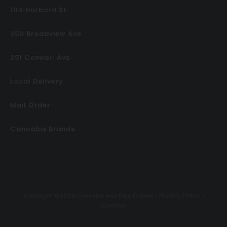
104 Harbord St
350 Broadview Ave
251 Coxwell Ave
Local Delivery
Mail Order
Cannabis Brands
Privacy Policy
Copyright ©2026 Cannabis and Fine Edibles •
•
Sitemap