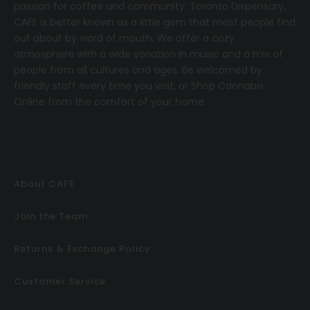
passion for coffee and community.
T
oronto Dispensary,
CAFE
is better known as a little gem that most people find
out about by word of mouth. We offer a cozy
atmosphere with a wide variation in music and a mix of
people from all cultures and ages. Be welcomed by
friendly staff every time you visit, or
Shop Cannabis
Online
from the comfort of your home.
About CAFE
Join the Team
Returns & Exchange Policy
Customer Service