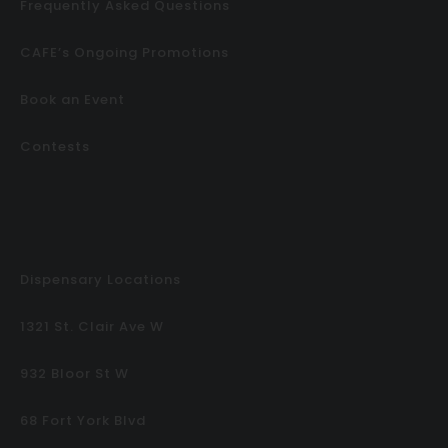
Frequently Asked Questions
CAFE’s Ongoing Promotions
Book an Event
Contests
Dispensary Locations
1321 St. Clair Ave W
932 Bloor St W
68 Fort York Blvd