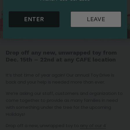
ENTER
LEAVE
Drop off any new, unwrapped toy from
Dec. 15th – 22nd at any CAFE location
It’s that time of year again! Our annual Toy Drive is
back and your help is needed more than ever.
We’re asking our staff, customers and organization to
come together to provide as many families in need
with something under the tree for the upcoming
Holidays!
Drop off a new, unwrapped toy to
any of our 4