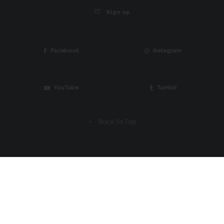
Sign up
Facebook
Instagram
YouTube
Tumblr
Back To Top