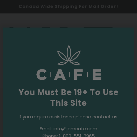
Canada Wide Shipping For Mail Order!
0
SHOP NOW
2020
Events & Initiatives
·
December 11, 2020
Holiday Toy Drive 2020
You Must Be 19+ To Use
This Site
If you require assistance please contact us:
Email:
info@iamcafe.com
Phone:
1-800-551-2965