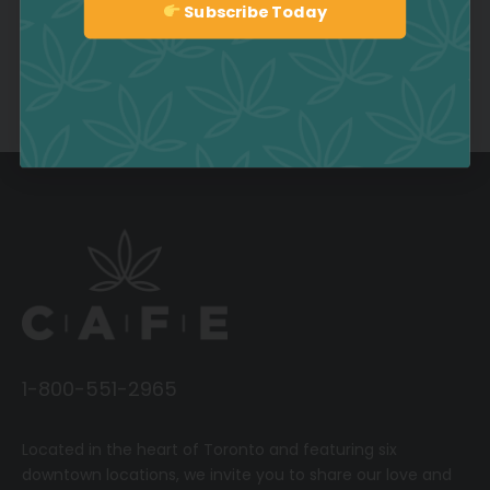
Subscribe Today
Sign up
Comments are closed.
1-800-551-2965
Located in the heart of Toronto and featuring six
downtown locations, we invite you to share our love and