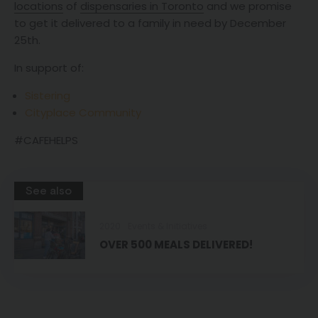
locations
of
dispensaries in Toronto
and we promise
to get it delivered to a family in need by December
25th.
In support of:
Sistering
Cityplace Community
#CAFEHELPS
See also
2020
Events & Initiatives
OVER 500 MEALS DELIVERED!