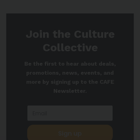
Join the Culture
Collective
Be the first to hear about deals,
promotions, news, events, and
more by signing up to the CAFE
Newsletter.
Sign up